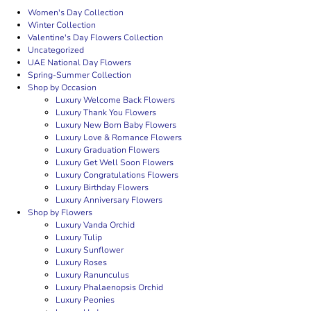
Women's Day Collection
Winter Collection
Valentine's Day Flowers Collection
Uncategorized
UAE National Day Flowers
Spring-Summer Collection
Shop by Occasion
Luxury Welcome Back Flowers
Luxury Thank You Flowers
Luxury New Born Baby Flowers
Luxury Love & Romance Flowers
Luxury Graduation Flowers
Luxury Get Well Soon Flowers
Luxury Congratulations Flowers
Luxury Birthday Flowers
Luxury Anniversary Flowers
Shop by Flowers
Luxury Vanda Orchid
Luxury Tulip
Luxury Sunflower
Luxury Roses
Luxury Ranunculus
Luxury Phalaenopsis Orchid
Luxury Peonies