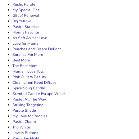
Rustic Purple
My Special One
Gift of Renewal
Big Yellow
Pastel Surprise
Mom’s Favorite
As Soft As Her Love
Love for Mama
Peaches and Cream Delight
Surprise For Mom
Best Mom
The Best Mom
Mama, I Love You.
Pink O’Hara Beauty
Clean Linen Reed Diffuser
Spice Souq Candle
Scented Candle Escape White
Pastel All The Way
Striking Tangerine
Purple Shade
My Love for Peonies
Pastel Charm
Trio White
Lovely Blooms
Ramadan Night