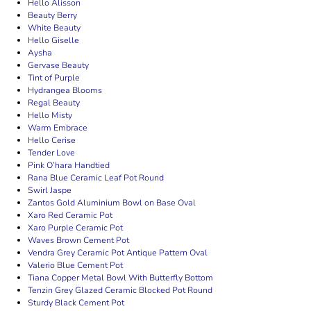
Hello Alisson
Beauty Berry
White Beauty
Hello Giselle
Aysha
Gervase Beauty
Tint of Purple
Hydrangea Blooms
Regal Beauty
Hello Misty
Warm Embrace
Hello Cerise
Tender Love
Pink O’hara Handtied
Rana Blue Ceramic Leaf Pot Round
Swirl Jaspe
Zantos Gold Aluminium Bowl on Base Oval
Xaro Red Ceramic Pot
Xaro Purple Ceramic Pot
Waves Brown Cement Pot
Vendra Grey Ceramic Pot Antique Pattern Oval
Valerio Blue Cement Pot
Tiana Copper Metal Bowl With Butterfly Bottom
Tenzin Grey Glazed Ceramic Blocked Pot Round
Sturdy Black Cement Pot