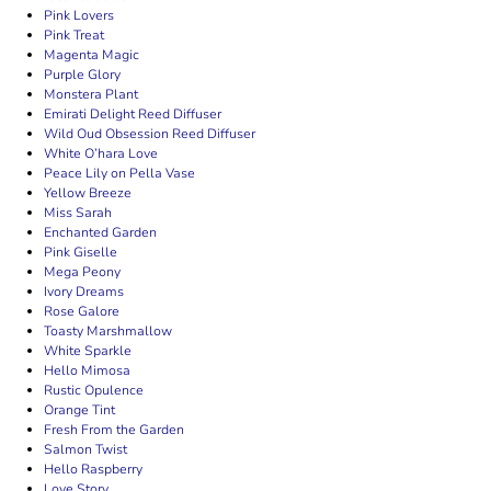
Pink Lovers
Pink Treat
Magenta Magic
Purple Glory
Monstera Plant
Emirati Delight Reed Diffuser
Wild Oud Obsession Reed Diffuser
White O’hara Love
Peace Lily on Pella Vase
Yellow Breeze
Miss Sarah
Enchanted Garden
Pink Giselle
Mega Peony
Ivory Dreams
Rose Galore
Toasty Marshmallow
White Sparkle
Hello Mimosa
Rustic Opulence
Orange Tint
Fresh From the Garden
Salmon Twist
Hello Raspberry
Love Story