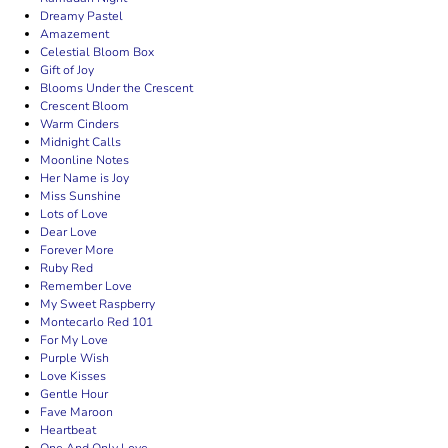
Dreamy Pastel
Amazement
Celestial Bloom Box
Gift of Joy
Blooms Under the Crescent
Crescent Bloom
Warm Cinders
Midnight Calls
Moonline Notes
Her Name is Joy
Miss Sunshine
Lots of Love
Dear Love
Forever More
Ruby Red
Remember Love
My Sweet Raspberry
Montecarlo Red 101
For My Love
Purple Wish
Love Kisses
Gentle Hour
Fave Maroon
Heartbeat