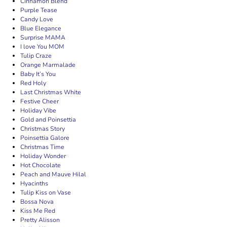
Cinnamon Blend
Purple Tease
Candy Love
Blue Elegance
Surprise MAMA
I love You MOM
Tulip Craze
Orange Marmalade
Baby It’s You
Red Holy
Last Christmas White
Festive Cheer
Holiday Vibe
Gold and Poinsettia
Christmas Story
Poinsettia Galore
Christmas Time
Holiday Wonder
Hot Chocolate
Peach and Mauve Hilal
Hyacinths
Tulip Kiss on Vase
Bossa Nova
Kiss Me Red
Pretty Alisson