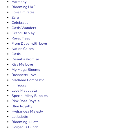
Harmony
Blooming UAE
Love Emirates
Zara
Celebration
Oasis Wonders
Grand Display
Royal Treat
From Dubai with Love
Nation Colors
Oasis
Desert’s Promise
Kiss Me Love
My Mega Blooms
Raspberry Love
Madame Bombastic
I’m Yours
Love Me Julieta
Special Misty Bubbles
Pink Rose Royale
Blue Royalty
Hydrangea Majesty
Le Juliette
Blooming Julieta
Gorgeous Bunch