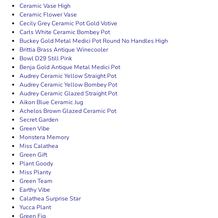
Ceramic Vase High
Ceramic Flower Vase
Cecily Grey Ceramic Pot Gold Votive
Carls White Ceramic Bombey Pot
Buckey Gold Metal Medici Pot Round No Handles High
Brittia Brass Antique Winecooler
Bowl D29 Still Pink
Benja Gold Antique Metal Medici Pot
Audrey Ceramic Yellow Straight Pot
Audrey Ceramic Yellow Bombey Pot
Audrey Ceramic Glazed Straight Pot
Aikon Blue Ceramic Jug
Achelos Brown Glazed Ceramic Pot
Secret Garden
Green Vibe
Monstera Memory
Miss Calathea
Green Gift
Plant Goody
Miss Planty
Green Team
Earthy Vibe
Calathea Surprise Star
Yucca Plant
Green Fig