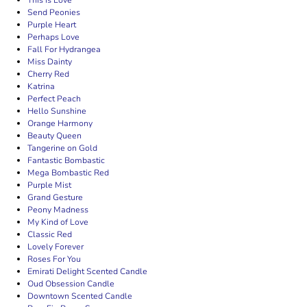
This Is Love
Send Peonies
Purple Heart
Perhaps Love
Fall For Hydrangea
Miss Dainty
Cherry Red
Katrina
Perfect Peach
Hello Sunshine
Orange Harmony
Beauty Queen
Tangerine on Gold
Fantastic Bombastic
Mega Bombastic Red
Purple Mist
Grand Gesture
Peony Madness
My Kind of Love
Classic Red
Lovely Forever
Roses For You
Emirati Delight Scented Candle
Oud Obsession Candle
Downtown Scented Candle