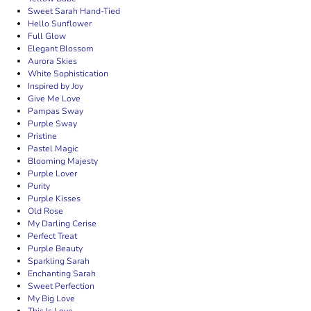
Sweet Sarah Hand-Tied
Hello Sunflower
Full Glow
Elegant Blossom
Aurora Skies
White Sophistication
Inspired by Joy
Give Me Love
Pampas Sway
Purple Sway
Pristine
Pastel Magic
Blooming Majesty
Purple Lover
Purity
Purple Kisses
Old Rose
My Darling Cerise
Perfect Treat
Purple Beauty
Sparkling Sarah
Enchanting Sarah
Sweet Perfection
My Big Love