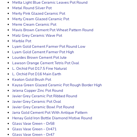
Metta Light Blue Ceramic Leaves Pot Round
Metal Round Silver Pot
Merty Pink Glazed Ceramic Pot
Merty Cream Glazed Ceramic Pot
Merre Cream Ceramic Pot
Mavis Brown Cement Pot Wheat Pattern Round
Matz Grey Ceramic Wave Pot
Marble Pot
Lyam Gold Cement Farmer Pot Round Low
Lyam Gold Cement Farmer Pot High
Lourdes Brown Cement Pot Jute
Lawson Orange Cement Tetris Pot Oval
L. Orchid Pot D17.5 Fine Natural
L. Orchid Pot D16 Main Earth
Keaton Gold Brush Pot
Kaysa Green Glazed Ceramic Pot Rough Border High
Jelena Copper Zinc Pot Round
Javier Grey Ceramic Pot Ribbed Round
Javier Grey Ceramic Pot Oval
Javier Grey Ceramic Bowl Pot Round
Jarra Gold Cement Pot With Antique Pattern
Henay Gold Iron Bottle Diamond Motive Round
Glass Vase Green – Dr58
Glass Vase Green – Dr471
Glass Vase Green – Dr47