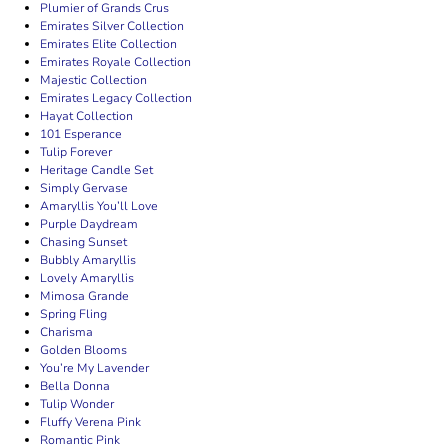
Plumier of Grands Crus
Emirates Silver Collection
Emirates Elite Collection
Emirates Royale Collection
Majestic Collection
Emirates Legacy Collection
Hayat Collection
101 Esperance
Tulip Forever
Heritage Candle Set
Simply Gervase
Amaryllis You’ll Love
Purple Daydream
Chasing Sunset
Bubbly Amaryllis
Lovely Amaryllis
Mimosa Grande
Spring Fling
Charisma
Golden Blooms
You’re My Lavender
Bella Donna
Tulip Wonder
Fluffy Verena Pink
Romantic Pink