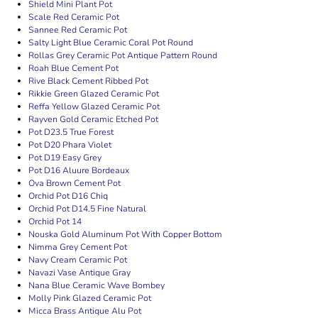
Shield Mini Plant Pot
Scale Red Ceramic Pot
Sannee Red Ceramic Pot
Salty Light Blue Ceramic Coral Pot Round
Rollas Grey Ceramic Pot Antique Pattern Round
Roah Blue Cement Pot
Rive Black Cement Ribbed Pot
Rikkie Green Glazed Ceramic Pot
Reffa Yellow Glazed Ceramic Pot
Rayven Gold Ceramic Etched Pot
Pot D23.5 True Forest
Pot D20 Phara Violet
Pot D19 Easy Grey
Pot D16 Aluure Bordeaux
Ova Brown Cement Pot
Orchid Pot D16 Chiq
Orchid Pot D14.5 Fine Natural
Orchid Pot 14
Nouska Gold Aluminum Pot With Copper Bottom
Nimma Grey Cement Pot
Navy Cream Ceramic Pot
Navazi Vase Antique Gray
Nana Blue Ceramic Wave Bombey
Molly Pink Glazed Ceramic Pot
Micca Brass Antique Alu Pot