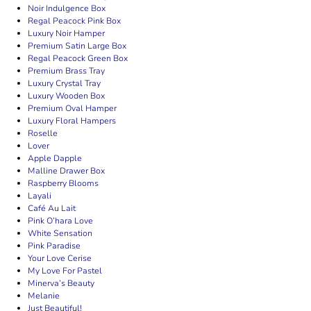
Noir Indulgence Box
Regal Peacock Pink Box
Luxury Noir Hamper
Premium Satin Large Box
Regal Peacock Green Box
Premium Brass Tray
Luxury Crystal Tray
Luxury Wooden Box
Premium Oval Hamper
Luxury Floral Hampers
Roselle
Lover
Apple Dapple
Malline Drawer Box
Raspberry Blooms
Layali
Café Au Lait
Pink O’hara Love
White Sensation
Pink Paradise
Your Love Cerise
My Love For Pastel
Minerva’s Beauty
Melanie
Just Beautiful!