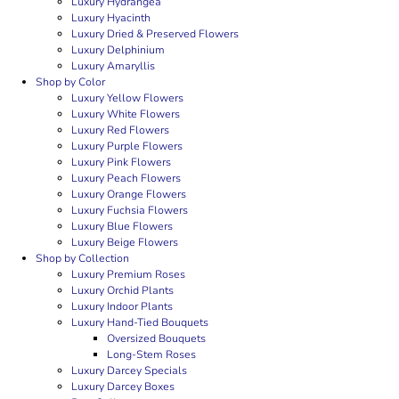
Luxury Hydrangea
Luxury Hyacinth
Luxury Dried & Preserved Flowers
Luxury Delphinium
Luxury Amaryllis
Shop by Color
Luxury Yellow Flowers
Luxury White Flowers
Luxury Red Flowers
Luxury Purple Flowers
Luxury Pink Flowers
Luxury Peach Flowers
Luxury Orange Flowers
Luxury Fuchsia Flowers
Luxury Blue Flowers
Luxury Beige Flowers
Shop by Collection
Luxury Premium Roses
Luxury Orchid Plants
Luxury Indoor Plants
Luxury Hand-Tied Bouquets
Oversized Bouquets
Long-Stem Roses
Luxury Darcey Specials
Luxury Darcey Boxes