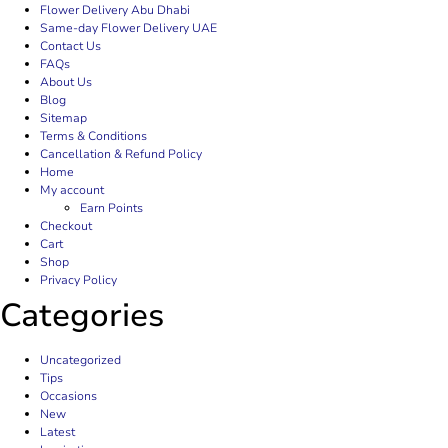
Flower Delivery Abu Dhabi
Same-day Flower Delivery UAE
Contact Us
FAQs
About Us
Blog
Sitemap
Terms & Conditions
Cancellation & Refund Policy
Home
My account
Earn Points
Checkout
Cart
Shop
Privacy Policy
Categories
Uncategorized
Tips
Occasions
New
Latest