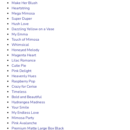
Make Her Blush
Heartstring
Mega Mimosa
Super Duper
Hush Love
Dazzling Yellow on a Vase
My Emma
Touch of Mimosa
Whimsical
Honeyed Melody
Magenta Heart
Lilac Romance
Cutie Pie
Pink Delight
Heavenly Hues
Raspberry Pop
Crazy for Cerise
Timeless
Bold and Beautiful
Hydrangea Madness
Your Smile
My Endless Love
Mimosa Party
Pink Avalanche
Premium Matte Large Box Black