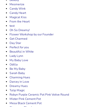
Beauty
Mesmerize
Candy Wink
Candy Heart
Magical Kiss
From the Heart
test
Oh So Dreamy!
Flower Workshop by our Founder
Get Charmed
Day Star
Perfect for you
Beautiful in White
Lady Lynn
My Baby Love
Odilla
Be My Baby
Sarah Baby
Charming Hues
Darcey in Love
Dreamy Hues
Tulip Magic
Robyn Purple Ceramic Pot Pink Votive Round
Mister Pink Cement Pot
Mesa Black Cement Pot