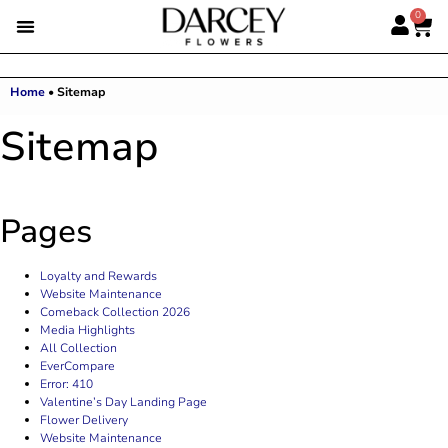
0
Home
•
Sitemap
Sitemap
Pages
Loyalty and Rewards
Website Maintenance
Comeback Collection 2026
Media Highlights
All Collection
EverCompare
Error: 410
Valentine’s Day Landing Page
Flower Delivery
Website Maintenance