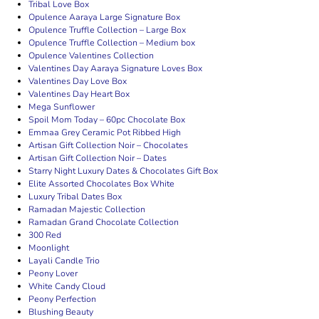
Tribal Love Box
Opulence Aaraya Large Signature Box
Opulence Truffle Collection – Large Box
Opulence Truffle Collection – Medium box
Opulence Valentines Collection
Valentines Day Aaraya Signature Loves Box
Valentines Day Love Box
Valentines Day Heart Box
Mega Sunflower
Spoil Mom Today – 60pc Chocolate Box
Emmaa Grey Ceramic Pot Ribbed High
Artisan Gift Collection Noir – Chocolates
Artisan Gift Collection Noir – Dates
Starry Night Luxury Dates & Chocolates Gift Box
Elite Assorted Chocolates Box White
Luxury Tribal Dates Box
Ramadan Majestic Collection
Ramadan Grand Chocolate Collection
300 Red
Moonlight
Layali Candle Trio
Peony Lover
White Candy Cloud
Peony Perfection
Blushing Beauty