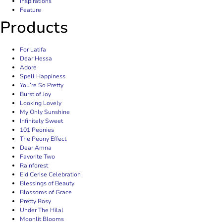
Inspirations
Feature
Products
For Latifa
Dear Hessa
Adore
Spell Happiness
You’re So Pretty
Burst of Joy
Looking Lovely
My Only Sunshine
Infinitely Sweet
101 Peonies
The Peony Effect
Dear Amna
Favorite Two
Rainforest
Eid Cerise Celebration
Blessings of Beauty
Blossoms of Grace
Pretty Rosy
Under The Hilal
Moonlit Blooms