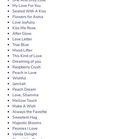
One And Only Love
My Love For You
Sealed With A Kiss
Flowers for Asma
Love Joyfully
Kiss Me Rose
After Glow
Love Letter
True Blue
Mood Lifter
This Kind of Love
Dreaming of you
Raspberry Crush
Peach in Love
Wishful
Jamilah
Peach Dream
Love, Shamma
Mellow Touch
Make A Wish
Always the Favorite
Sweetest Hug
Majestic Blooms
Peonies I Love
Vanda Delight