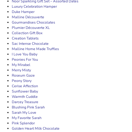
Noor Sparkling Gift Set – Assorted Dates
Luxury Celebration Hamper
Duke Hamper
Malline Découverte
Gourmandises Chocolates
Plumier Découverte XL
Collection Gift Box
Creation Tablets
Sac Intense Chocolate
Malline Home Made Truffles
I Love You Baby
Peonies For You
My Mirabel
Merry Misty
Roseum Gaze
Peony Story
Cerise Affection
Sunflower Baby
Warmth Cuddle
Darcey Treasure
Blushing Pink Sarah
Sarah My Love
My Favorite Sarah
Pink Splendor
Golden Heart Milk Chocolate