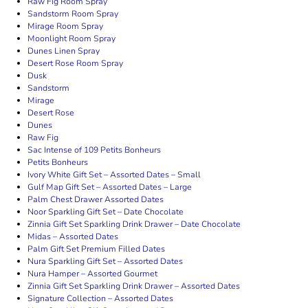
Raw Fig Room Spray
Sandstorm Room Spray
Mirage Room Spray
Moonlight Room Spray
Dunes Linen Spray
Desert Rose Room Spray
Dusk
Sandstorm
Mirage
Desert Rose
Dunes
Raw Fig
Sac Intense of 109 Petits Bonheurs
Petits Bonheurs
Ivory White Gift Set – Assorted Dates – Small
Gulf Map Gift Set – Assorted Dates – Large
Palm Chest Drawer Assorted Dates
Noor Sparkling Gift Set – Date Chocolate
Zinnia Gift Set Sparkling Drink Drawer – Date Chocolate
Midas – Assorted Dates
Palm Gift Set Premium Filled Dates
Nura Sparkling Gift Set – Assorted Dates
Nura Hamper – Assorted Gourmet
Zinnia Gift Set Sparkling Drink Drawer – Assorted Dates
Signature Collection – Assorted Dates