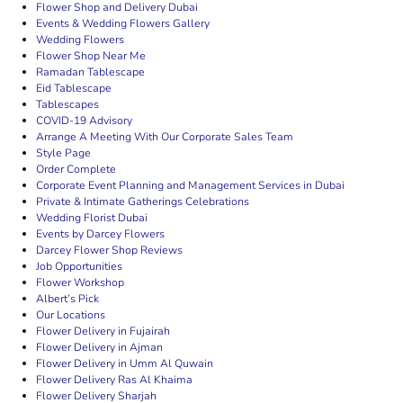
Flower Shop and Delivery Dubai
Events & Wedding Flowers Gallery
Wedding Flowers
Flower Shop Near Me
Ramadan Tablescape
Eid Tablescape
Tablescapes
COVID-19 Advisory
Arrange A Meeting With Our Corporate Sales Team
Style Page
Order Complete
Corporate Event Planning and Management Services in Dubai
Private & Intimate Gatherings Celebrations
Wedding Florist Dubai
Events by Darcey Flowers
Darcey Flower Shop Reviews
Job Opportunities
Flower Workshop
Albert’s Pick
Our Locations
Flower Delivery in Fujairah
Flower Delivery in Ajman
Flower Delivery in Umm Al Quwain
Flower Delivery Ras Al Khaima
Flower Delivery Sharjah