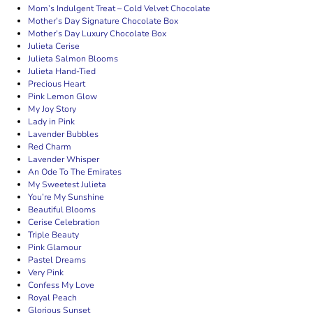
Mom’s Indulgent Treat – Cold Velvet Chocolate
Mother’s Day Signature Chocolate Box
Mother’s Day Luxury Chocolate Box
Julieta Cerise
Julieta Salmon Blooms
Julieta Hand-Tied
Precious Heart
Pink Lemon Glow
My Joy Story
Lady in Pink
Lavender Bubbles
Red Charm
Lavender Whisper
An Ode To The Emirates
My Sweetest Julieta
You’re My Sunshine
Beautiful Blooms
Cerise Celebration
Triple Beauty
Pink Glamour
Pastel Dreams
Very Pink
Confess My Love
Royal Peach
Glorious Sunset