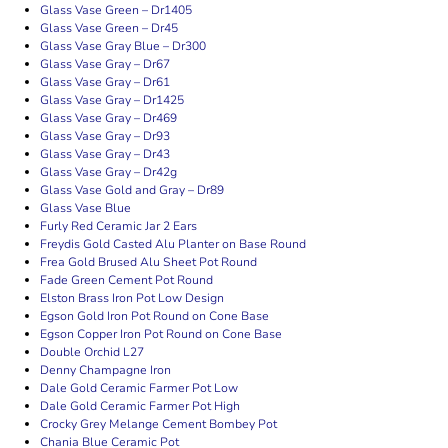
Glass Vase Green – Dr1405
Glass Vase Green – Dr45
Glass Vase Gray Blue – Dr300
Glass Vase Gray – Dr67
Glass Vase Gray – Dr61
Glass Vase Gray – Dr1425
Glass Vase Gray – Dr469
Glass Vase Gray – Dr93
Glass Vase Gray – Dr43
Glass Vase Gray – Dr42g
Glass Vase Gold and Gray – Dr89
Glass Vase Blue
Furly Red Ceramic Jar 2 Ears
Freydis Gold Casted Alu Planter on Base Round
Frea Gold Brused Alu Sheet Pot Round
Fade Green Cement Pot Round
Elston Brass Iron Pot Low Design
Egson Gold Iron Pot Round on Cone Base
Egson Copper Iron Pot Round on Cone Base
Double Orchid L27
Denny Champagne Iron
Dale Gold Ceramic Farmer Pot Low
Dale Gold Ceramic Farmer Pot High
Crocky Grey Melange Cement Bombey Pot
Chania Blue Ceramic Pot