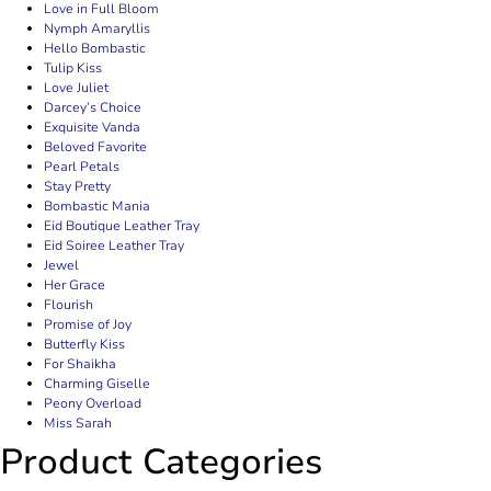
Love in Full Bloom
Nymph Amaryllis
Hello Bombastic
Tulip Kiss
Love Juliet
Darcey’s Choice
Exquisite Vanda
Beloved Favorite
Pearl Petals
Stay Pretty
Bombastic Mania
Eid Boutique Leather Tray
Eid Soiree Leather Tray
Jewel
Her Grace
Flourish
Promise of Joy
Butterfly Kiss
For Shaikha
Charming Giselle
Peony Overload
Miss Sarah
Product Categories