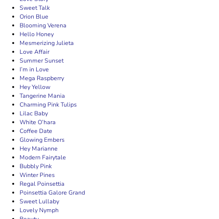
Sweet Talk
Orion Blue
Blooming Verena
Hello Honey
Mesmerizing Julieta
Love Affair
Summer Sunset
I’m in Love
Mega Raspberry
Hey Yellow
Tangerine Mania
Charming Pink Tulips
Lilac Baby
White O’hara
Coffee Date
Glowing Embers
Hey Marianne
Modern Fairytale
Bubbly Pink
Winter Pines
Regal Poinsettia
Poinsettia Galore Grand
Sweet Lullaby
Lovely Nymph