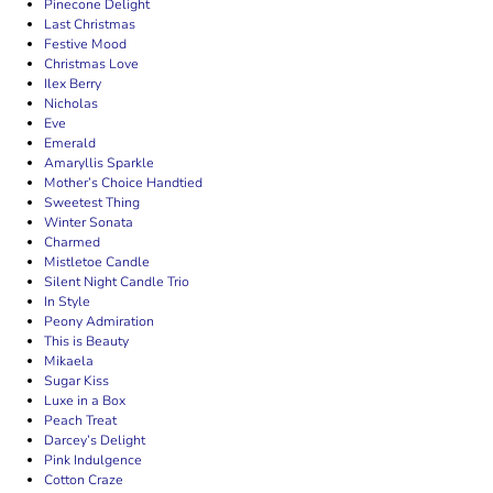
Pinecone Delight
Last Christmas
Festive Mood
Christmas Love
Ilex Berry
Nicholas
Eve
Emerald
Amaryllis Sparkle
Mother’s Choice Handtied
Sweetest Thing
Winter Sonata
Charmed
Mistletoe Candle
Silent Night Candle Trio
In Style
Peony Admiration
This is Beauty
Mikaela
Sugar Kiss
Luxe in a Box
Peach Treat
Darcey’s Delight
Pink Indulgence
Cotton Craze