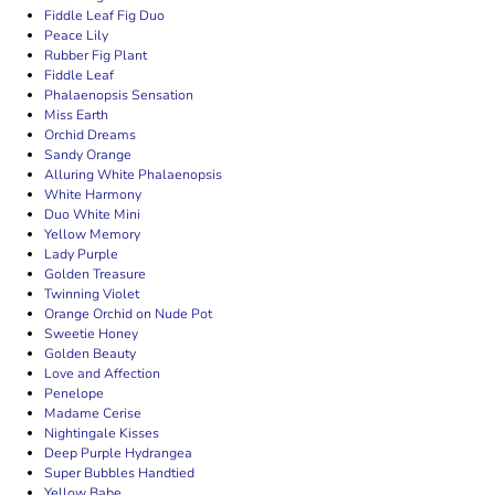
Fiddle Leaf Fig Duo
Peace Lily
Rubber Fig Plant
Fiddle Leaf
Phalaenopsis Sensation
Miss Earth
Orchid Dreams
Sandy Orange
Alluring White Phalaenopsis
White Harmony
Duo White Mini
Yellow Memory
Lady Purple
Golden Treasure
Twinning Violet
Orange Orchid on Nude Pot
Sweetie Honey
Golden Beauty
Love and Affection
Penelope
Madame Cerise
Nightingale Kisses
Deep Purple Hydrangea
Super Bubbles Handtied
Yellow Babe