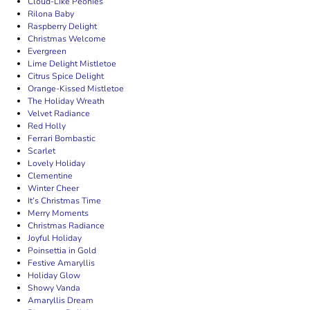
Cloud-Like Peonies
Rilona Baby
Raspberry Delight
Christmas Welcome
Evergreen
Lime Delight Mistletoe
Citrus Spice Delight
Orange-Kissed Mistletoe
The Holiday Wreath
Velvet Radiance
Red Holly
Ferrari Bombastic
Scarlet
Lovely Holiday
Clementine
Winter Cheer
It’s Christmas Time
Merry Moments
Christmas Radiance
Joyful Holiday
Poinsettia in Gold
Festive Amaryllis
Holiday Glow
Showy Vanda
Amaryllis Dream