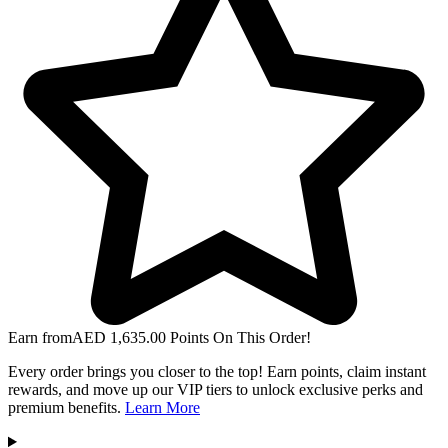
Earn from
AED
1,635.00
Points On This Order!
Every order brings you closer to the top! Earn points, claim instant
rewards, and move up our VIP tiers to unlock exclusive perks and
premium benefits.
Learn More