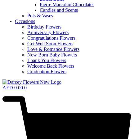
Pierre Marcolini Chocolates
Candles and Scents
Pots & Vases
Occasions
Birthday Flowers
Anniversary Flowers
Congratulations Flowers
Get Well Soon Flowers
Love & Romance Flowers
New Born Baby Flowers
Thank You Flowers
Welcome Back Flowers
Graduation Flowers
AED
0.00
0