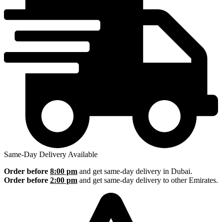
Same-Day Delivery Available
Order before
8:00 pm
and get same-day delivery in Dubai.
Order before
2:00 pm
and get same-day delivery to other Emirates.