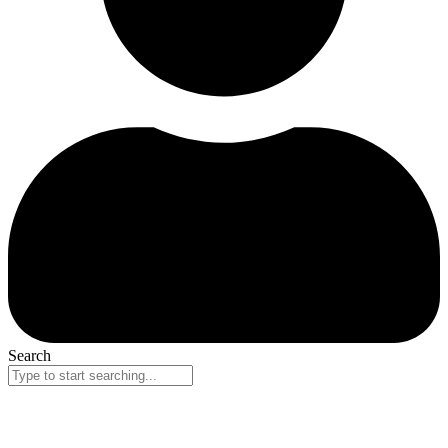
Search