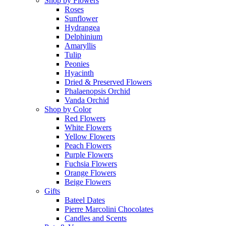
Shop by Flowers
Roses
Sunflower
Hydrangea
Delphinium
Amaryllis
Tulip
Peonies
Hyacinth
Dried & Preserved Flowers
Phalaenopsis Orchid
Vanda Orchid
Shop by Color
Red Flowers
White Flowers
Yellow Flowers
Peach Flowers
Purple Flowers
Fuchsia Flowers
Orange Flowers
Beige Flowers
Gifts
Bateel Dates
Pierre Marcolini Chocolates
Candles and Scents