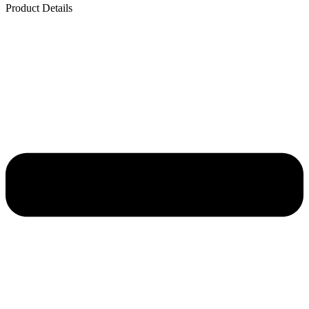
Product Details