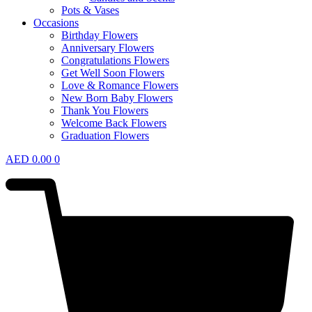
Pots & Vases
Occasions
Birthday Flowers
Anniversary Flowers
Congratulations Flowers
Get Well Soon Flowers
Love & Romance Flowers
New Born Baby Flowers
Thank You Flowers
Welcome Back Flowers
Graduation Flowers
AED
0.00
0