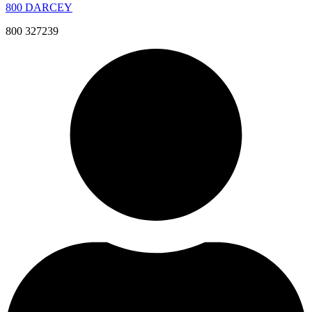
800 DARCEY
800 327239