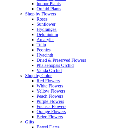
Indoor Plants
Orchid Plants
Shop by Flowers
Roses
Sunflower
Hydrangea
Delphinium
Amaryllis
Tulip
Peonies
Hyacinth
Dried & Preserved Flowers
Phalaenopsis Orchid
Vanda Orchid
Shop by Color
Red Flowers
White Flowers
Yellow Flowers
Peach Flowers
Purple Flowers
Fuchsia Flowers
Orange Flowers
Beige Flowers
Gifts
Bateel Dates