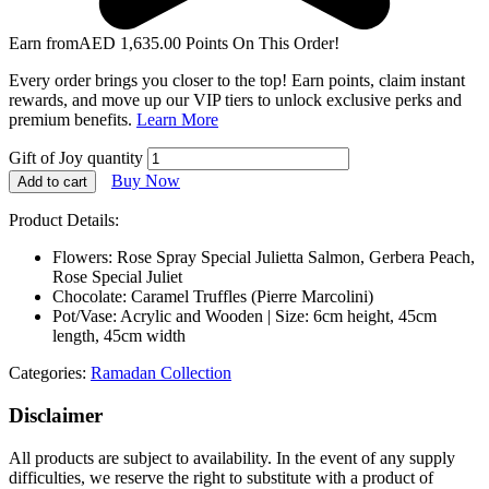
Earn from
AED
1,635.00
Points On This Order!
Every order brings you closer to the top! Earn points, claim instant
rewards, and move up our VIP tiers to unlock exclusive perks and
premium benefits.
Learn More
Gift of Joy quantity
Buy Now
Add to cart
Product Details:
Flowers: Rose Spray Special Julietta Salmon, Gerbera Peach,
Rose Special Juliet
Chocolate: Caramel Truffles (Pierre Marcolini)
Pot/Vase: Acrylic and Wooden | Size: 6cm height, 45cm
length, 45cm width
Categories:
Ramadan Collection
Disclaimer
All products are subject to availability. In the event of any supply
difficulties, we reserve the right to substitute with a product of