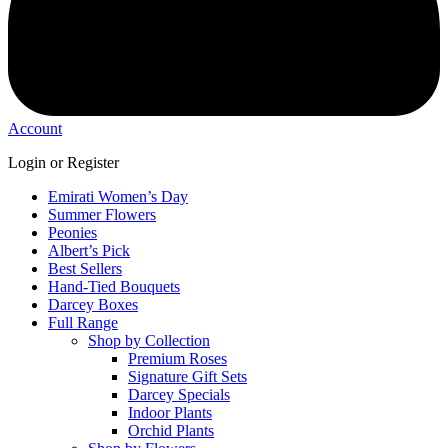
Account
Login or Register
Emirati Women’s Day
Summer Flowers
Peonies
Albert’s Pick
Best Sellers
Hand-Tied Bouquets
Darcey Boxes
Full Range
Shop by Collection
Premium Roses
Signature Gift Sets
Darcey Specials
Indoor Plants
Orchid Plants