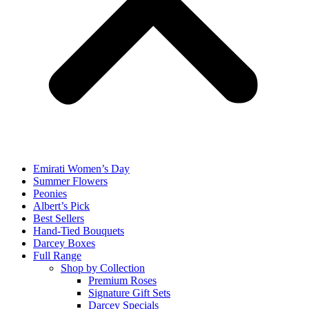
Emirati Women’s Day
Summer Flowers
Peonies
Albert’s Pick
Best Sellers
Hand-Tied Bouquets
Darcey Boxes
Full Range
Shop by Collection
Premium Roses
Signature Gift Sets
Darcey Specials