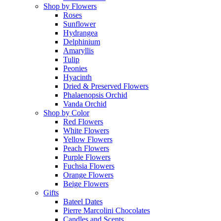
Shop by Flowers
Roses
Sunflower
Hydrangea
Delphinium
Amaryllis
Tulip
Peonies
Hyacinth
Dried & Preserved Flowers
Phalaenopsis Orchid
Vanda Orchid
Shop by Color
Red Flowers
White Flowers
Yellow Flowers
Peach Flowers
Purple Flowers
Fuchsia Flowers
Orange Flowers
Beige Flowers
Gifts
Bateel Dates
Pierre Marcolini Chocolates
Candles and Scents