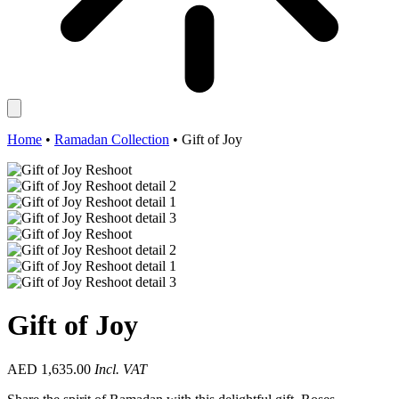
Home
•
Ramadan Collection
•
Gift of Joy
Gift of Joy
AED
1,635.00
Incl. VAT