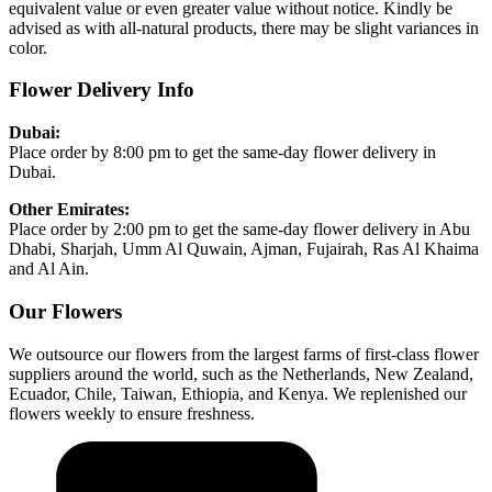
equivalent value or even greater value without notice. Kindly be
advised as with all-natural products, there may be slight variances in
color.
Flower Delivery Info
Dubai:
Place order by 8:00 pm to get the same-day flower delivery in
Dubai.
Other Emirates:
Place order by 2:00 pm to get the same-day flower delivery in Abu
Dhabi, Sharjah, Umm Al Quwain, Ajman, Fujairah, Ras Al Khaima
and Al Ain.
Our Flowers
We outsource our flowers from the largest farms of first-class flower
suppliers around the world, such as the Netherlands, New Zealand,
Ecuador, Chile, Taiwan, Ethiopia, and Kenya. We replenished our
flowers weekly to ensure freshness.