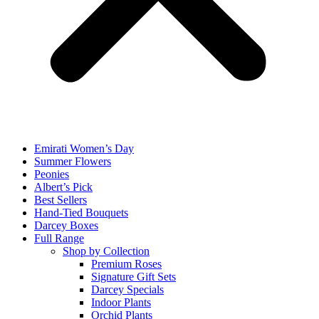
Emirati Women’s Day
Summer Flowers
Peonies
Albert’s Pick
Best Sellers
Hand-Tied Bouquets
Darcey Boxes
Full Range
Shop by Collection
Premium Roses
Signature Gift Sets
Darcey Specials
Indoor Plants
Orchid Plants