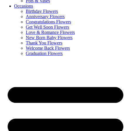
Pots & Vases
Occasions
Birthday Flowers
Anniversary Flowers
Congratulations Flowers
Get Well Soon Flowers
Love & Romance Flowers
New Born Baby Flowers
Thank You Flowers
Welcome Back Flowers
Graduation Flowers