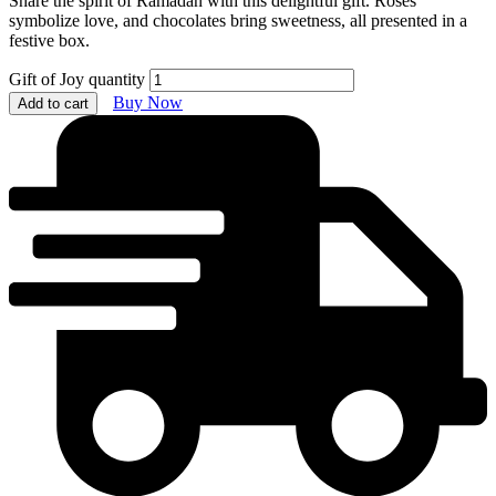
Share the spirit of Ramadan with this delightful gift. Roses
symbolize love, and chocolates bring sweetness, all presented in a
festive box.
Gift of Joy quantity
Buy Now
Add to cart