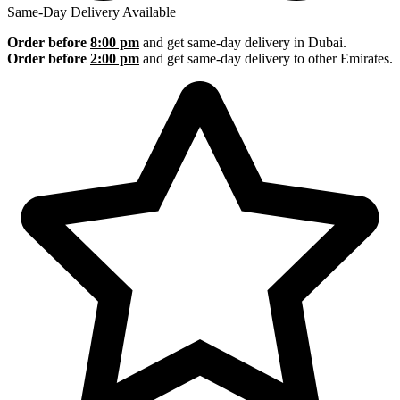
Same-Day Delivery Available
Order before
8:00 pm
and get same-day delivery in Dubai.
Order before
2:00 pm
and get same-day delivery to other Emirates.