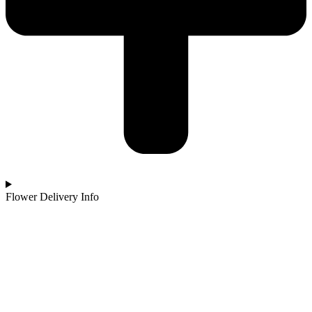
Flower Delivery Info