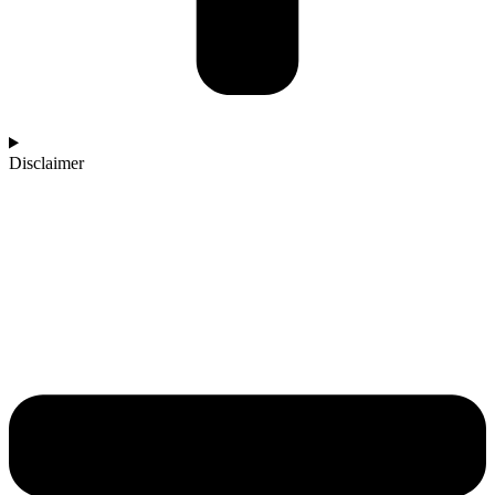
Disclaimer