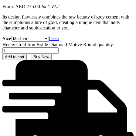
From:
AED
775.00
Incl. VAT
Its design flawlessly combines the raw beauty of grey cement with
the sumptuous allure of gold, creating a unique item that adds
character and sophistication to you.
Size
Clear
Henay Gold Iron Bottle Diamond Motive Round quantity
Add to cart
Buy Now