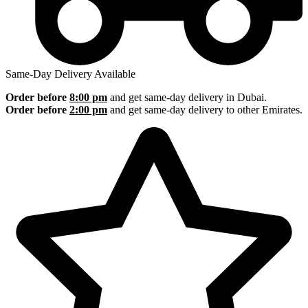
Same-Day Delivery Available
Order before
8:00 pm
and get same-day delivery in Dubai.
Order before
2:00 pm
and get same-day delivery to other Emirates.