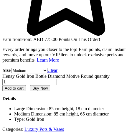
Earn from
From:
AED
775.00
Points On This Order!
Every order brings you closer to the top! Earn points, claim instant
rewards, and move up our VIP tiers to unlock exclusive perks and
premium benefits.
Learn More
Size
Clear
Henay Gold Iron Bottle Diamond Motive Round quantity
Add to cart
Buy Now
Details
Large Dimension: 85 cm height, 18 cm diameter
Medium Dimension: 85 cm height, 65 cm diameter
Type: Gold Iron
Categories:
Luxury Pots & Vases