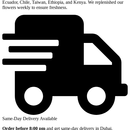
Ecuador, Chile, Taiwan, Ethiopia, and Kenya. We replenished our
flowers weekly to ensure freshness.
Same-Day Delivery Available
Order before
8:00 pm
and get same-day delivery in Dubai.