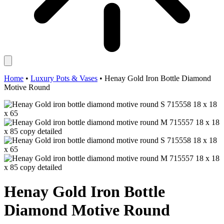
Home
•
Luxury Pots & Vases
•
Henay Gold Iron Bottle Diamond
Motive Round
Henay Gold Iron Bottle
Diamond Motive Round