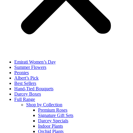
Emirati Women’s Day
Summer Flowers
Peonies
Albert’s Pick
Best Sellers
Hand-Tied Bouquets
Darcey Boxes
Full Range
Shop by Collection
Premium Roses
Signature Gift Sets
Darcey Specials
Indoor Plants
Orchid Plants