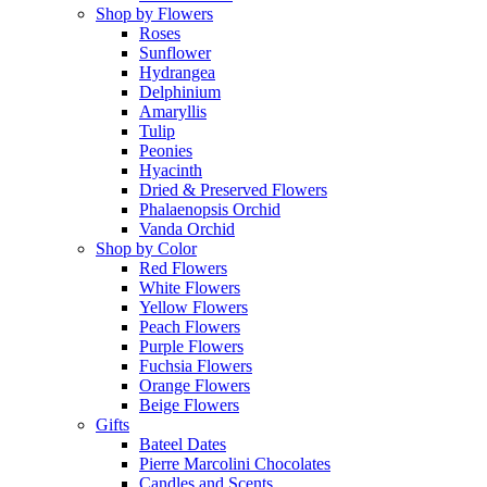
Shop by Flowers
Roses
Sunflower
Hydrangea
Delphinium
Amaryllis
Tulip
Peonies
Hyacinth
Dried & Preserved Flowers
Phalaenopsis Orchid
Vanda Orchid
Shop by Color
Red Flowers
White Flowers
Yellow Flowers
Peach Flowers
Purple Flowers
Fuchsia Flowers
Orange Flowers
Beige Flowers
Gifts
Bateel Dates
Pierre Marcolini Chocolates
Candles and Scents