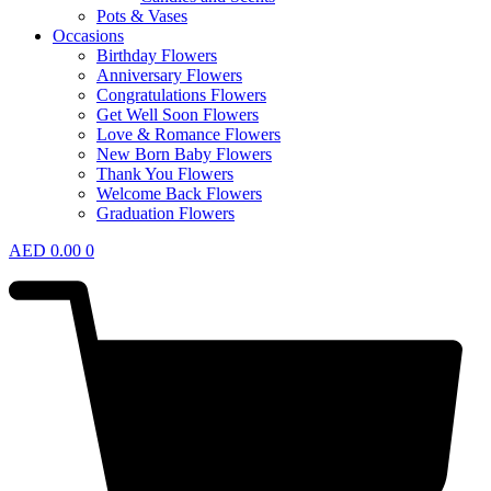
Pots & Vases
Occasions
Birthday Flowers
Anniversary Flowers
Congratulations Flowers
Get Well Soon Flowers
Love & Romance Flowers
New Born Baby Flowers
Thank You Flowers
Welcome Back Flowers
Graduation Flowers
AED
0.00
0