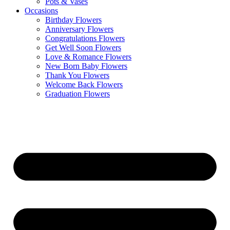
Pots & Vases
Occasions
Birthday Flowers
Anniversary Flowers
Congratulations Flowers
Get Well Soon Flowers
Love & Romance Flowers
New Born Baby Flowers
Thank You Flowers
Welcome Back Flowers
Graduation Flowers