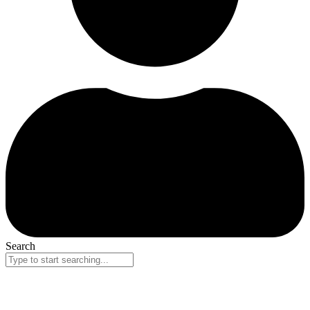
Search