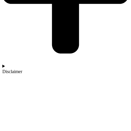
Disclaimer