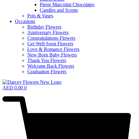
Pierre Marcolini Chocolates
Candles and Scents
Pots & Vases
Occasions
Birthday Flowers
Anniversary Flowers
Congratulations Flowers
Get Well Soon Flowers
Love & Romance Flowers
New Born Baby Flowers
Thank You Flowers
Welcome Back Flowers
Graduation Flowers
AED
0.00
0