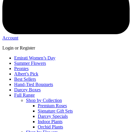
Account
Login or Register
Emirati Women’s Day
Summer Flowers
Peonies
Albert’s Pick
Best Sellers
Hand-Tied Bouquets
Darcey Boxes
Full Range
Shop by Collection
Premium Roses
Signature Gift Sets
Darcey Specials
Indoor Plants
Orchid Plants