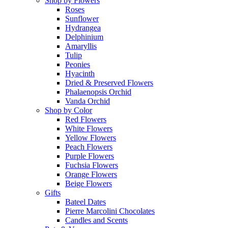
Shop by Flowers
Roses
Sunflower
Hydrangea
Delphinium
Amaryllis
Tulip
Peonies
Hyacinth
Dried & Preserved Flowers
Phalaenopsis Orchid
Vanda Orchid
Shop by Color
Red Flowers
White Flowers
Yellow Flowers
Peach Flowers
Purple Flowers
Fuchsia Flowers
Orange Flowers
Beige Flowers
Gifts
Bateel Dates
Pierre Marcolini Chocolates
Candles and Scents