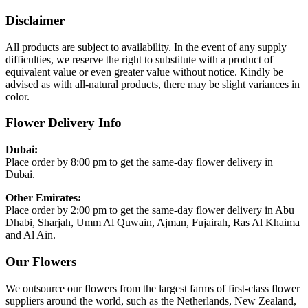
Disclaimer
All products are subject to availability. In the event of any supply
difficulties, we reserve the right to substitute with a product of
equivalent value or even greater value without notice. Kindly be
advised as with all-natural products, there may be slight variances in
color.
Flower Delivery Info
Dubai:
Place order by 8:00 pm to get the same-day flower delivery in
Dubai.
Other Emirates:
Place order by 2:00 pm to get the same-day flower delivery in Abu
Dhabi, Sharjah, Umm Al Quwain, Ajman, Fujairah, Ras Al Khaima
and Al Ain.
Our Flowers
We outsource our flowers from the largest farms of first-class flower
suppliers around the world, such as the Netherlands, New Zealand,