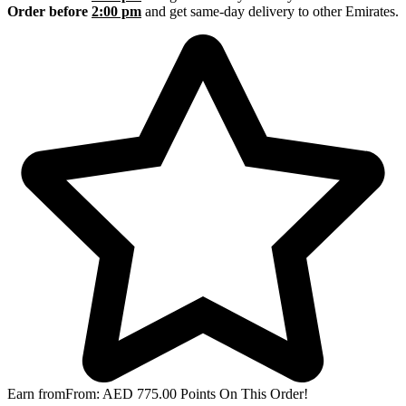
Order before
2:00 pm
and get same-day delivery to other Emirates.
Earn from
From:
AED
775.00
Points On This Order!