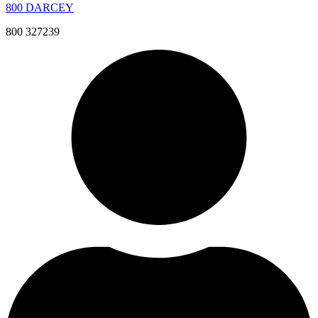
800 DARCEY
800 327239