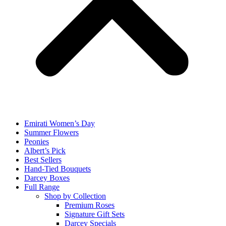
Emirati Women’s Day
Summer Flowers
Peonies
Albert’s Pick
Best Sellers
Hand-Tied Bouquets
Darcey Boxes
Full Range
Shop by Collection
Premium Roses
Signature Gift Sets
Darcey Specials