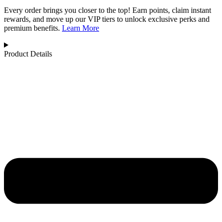
Every order brings you closer to the top! Earn points, claim instant
rewards, and move up our VIP tiers to unlock exclusive perks and
premium benefits.
Learn More
Product Details