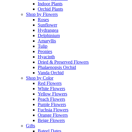
Indoor Plants
Orchid Plants
Shop by Flowers
Roses
Sunflower
Hydrangea
Delphinium
Amaryllis
Tulip
Peonies
Hyacinth
Dried & Preserved Flowers
Phalaenopsis Orchid
Vanda Orchid
Shop by Color
Red Flowers
White Flowers
Yellow Flowers
Peach Flowers
Purple Flowers
Fuchsia Flowers
Orange Flowers
Beige Flowers
Gifts
Bateel Dates