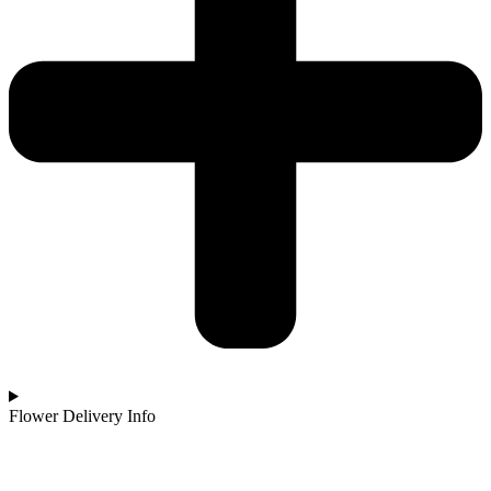
Flower Delivery Info