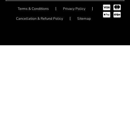
Terms & Conditions
Privacy Policy
Cancellation & Refund Policy
Sitemap