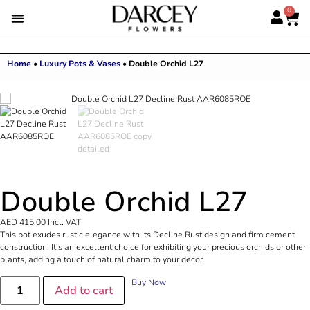
0
Home
•
Luxury Pots & Vases
•
Double Orchid L27
Double Orchid L27
AED
415.00
Incl. VAT
This pot exudes rustic elegance with its Decline Rust design and firm cement
construction. It’s an excellent choice for exhibiting your precious orchids or other
plants, adding a touch of natural charm to your decor.
Buy Now
Add to cart