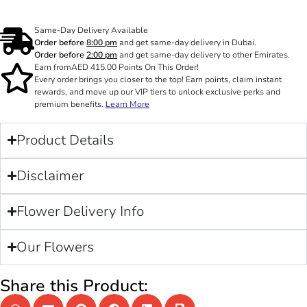
Same-Day Delivery Available
Order before
8:00 pm
and get same-day delivery in Dubai.
Order before
2:00 pm
and get same-day delivery to other Emirates.
Earn from
AED
415.00
Points On This Order!
Every order brings you closer to the top! Earn points, claim instant
rewards, and move up our VIP tiers to unlock exclusive perks and
premium benefits.
Learn More
Product Details
Disclaimer
Flower Delivery Info
Our Flowers
Share this Product: