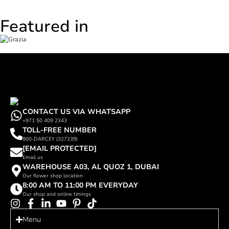
Featured in
CONTACT US VIA WHATSAPP
+971 50 409 2343
TOLL-FREE NUMBER
800-DARCEY (327239)
[EMAIL PROTECTED]
Email us
WAREHOUSE A03, AL QUOZ 1, DUBAI
Our flower shop location
8:00 AM TO 11:00 PM EVERYDAY
Our shop and online timings
Menu