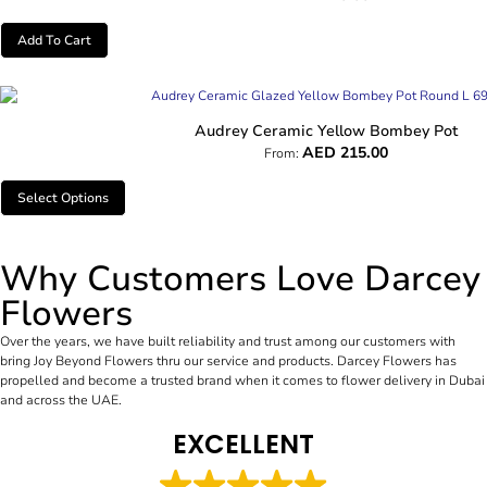
Add To Cart
Audrey Ceramic Yellow Bombey Pot
AED
215.00
From:
Select Options
Why Customers Love Darcey
Flowers
Over the years, we have built reliability and trust among our customers with
bring Joy Beyond Flowers thru our service and products. Darcey Flowers has
propelled and become a trusted brand when it comes to flower delivery in Dubai
and across the UAE.
EXCELLENT