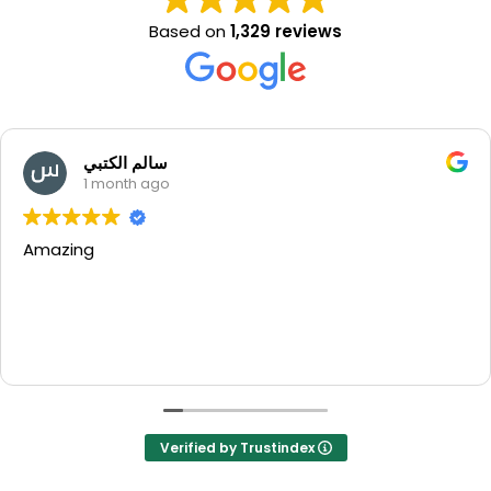
Based on
1,329 reviews
سالم الكتبي
1 month ago
Amazing
Verified by Trustindex