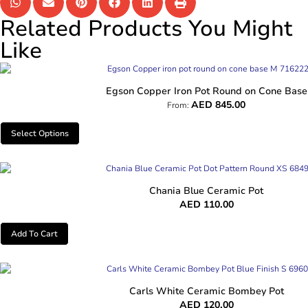
Related Products You Might
Like
Egson Copper Iron Pot Round on Cone Base
AED
845.00
From:
Select Options
Chania Blue Ceramic Pot
AED
110.00
Add To Cart
Carls White Ceramic Bombey Pot
AED
120.00