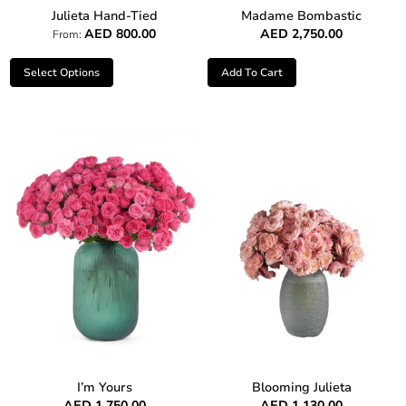
Julieta Hand-Tied
Madame Bombastic
AED
800.00
AED
2,750.00
From:
Select Options
Add To Cart
I’m Yours
Blooming Julieta
AED
1,750.00
AED
1,130.00