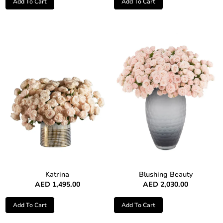
Add To Cart
Add To Cart
Katrina
Blushing Beauty
AED
1,495.00
AED
2,030.00
Add To Cart
Add To Cart