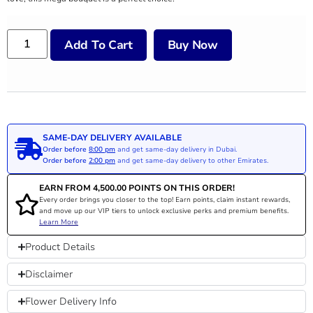
Add To Cart
Buy Now
SAME-DAY DELIVERY AVAILABLE
Order before
8:00 pm
and get same-day delivery in Dubai.
Order before
2:00 pm
and get same-day delivery to other Emirates.
EARN FROM
4,500.00
POINTS ON THIS ORDER!
Every order brings you closer to the top! Earn points, claim instant rewards,
and move up our VIP tiers to unlock exclusive perks and premium benefits.
Learn More
Product Details
Disclaimer
Flower Delivery Info