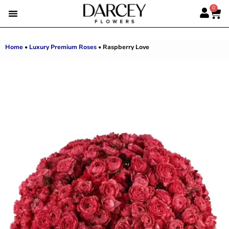
0
SUMMER FLOWERS
PREMIUM ROSES
ALBERT’S PICK
BEST SELLERS
HAND-TIED BOUQUETS
DARCEY BOXES
FULL RANGE
Home
•
Luxury Premium Roses
•
Raspberry Love