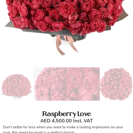
Raspberry Love
AED
4,500.00
Incl. VAT
Don’t settle for less when you want to make a lasting impression on your
love, this mega bouquet is a perfect choice!