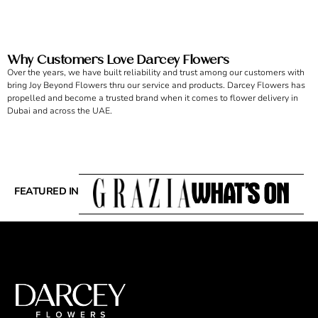
Why Customers Love Darcey Flowers
Over the years, we have built reliability and trust among our customers with
bring Joy Beyond Flowers thru our service and products. Darcey Flowers has
propelled and become a trusted brand when it comes to flower delivery in
Dubai and across the UAE.
FEATURED IN