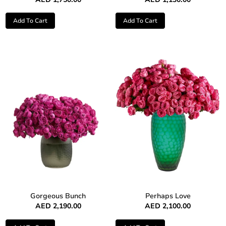
Add To Cart
Add To Cart
Gorgeous Bunch
Perhaps Love
AED
2,190.00
AED
2,100.00