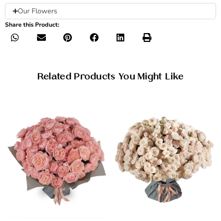
Our Flowers
Share this Product:
Related Products You Might Like