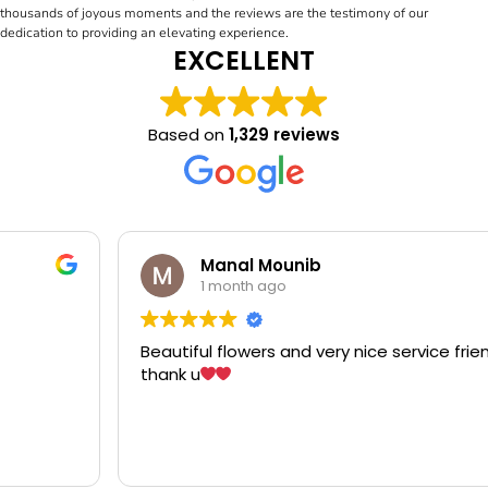
thousands of joyous moments and the reviews are the testimony of our
dedication to providing an elevating experience.
EXCELLENT
Based on
1,329 reviews
Manal Mounib
1 month ago
Beautiful flowers and very nice service friendly staff
thank u