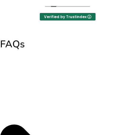
Verified by Trustindex
FAQs