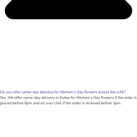
Do you offer same-day delivery for Women’s Day flowers across the UAE?
Yes. We offer same-day delivery in Dubai for Women’s Day flowers if the order is
placed before 8pm and all over UAE if the order is received before 2pm.