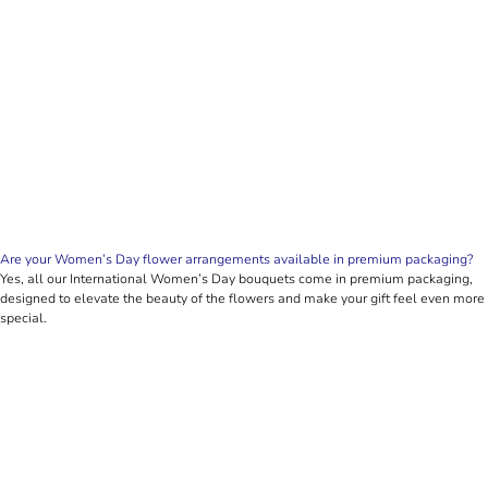
Are your Women’s Day flower arrangements available in premium packaging?
Yes, all our International Women’s Day bouquets come in premium packaging,
designed to elevate the beauty of the flowers and make your gift feel even more
special.