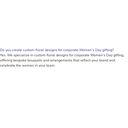
Do you create custom floral designs for corporate Women’s Day gifting?
Yes. We specialize in custom floral designs for corporate Women’s Day gifting,
offering bespoke bouquets and arrangements that reflect your brand and
celebrate the women in your team.