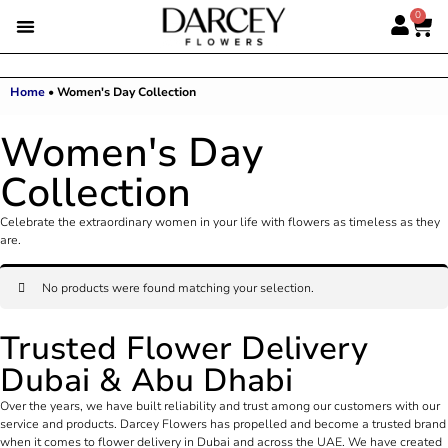
0
Home
•
Women's Day Collection
Women's Day
Collection
Celebrate the extraordinary women in your life with flowers as timeless as they
are.
No products were found matching your selection.
Trusted Flower Delivery
Dubai & Abu Dhabi
Over the years, we have built reliability and trust among our customers with our
service and products. Darcey Flowers has propelled and become a trusted brand
when it comes to flower delivery in Dubai and across the UAE. We have created