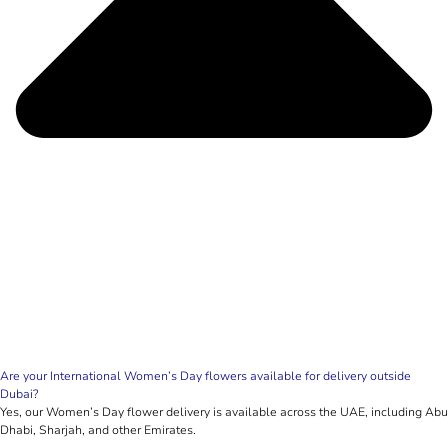
Are your International Women’s Day flowers available for delivery outside
Dubai?
Yes, our Women’s Day flower delivery is available across the UAE, including Abu
Dhabi, Sharjah, and other Emirates.