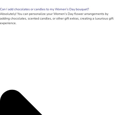
Can I add chocolates or candles to my Women’s Day bouquet?
Absolutely! You can personalize your Women’s Day flower arrangements by
adding chocolates, scented candles, or other gift extras, creating a luxurious gift
experience.