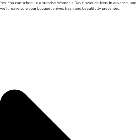
Yes. You can schedule a surprise Women’s Day flower delivery in advance, and
we’ll make sure your bouquet arrives fresh and beautifully presented.