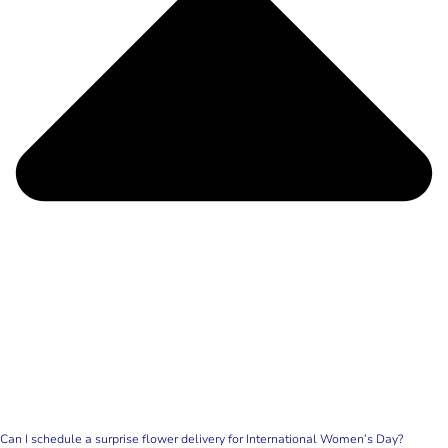
Can I schedule a surprise flower delivery for International Women’s Day?