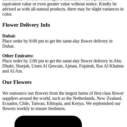
equivalent value or even greater value without notice. Kindly be
advised as with all-natural products, there may be slight variances in
color.
Flower Delivery Info
Dubai:
Place order by 8:00 pm to get the same-day flower delivery in
Dubai.
Other Emirates:
Place order by 2:00 pm to get the same-day flower delivery in Abu
Dhabi, Sharjah, Umm Al Quwain, Ajman, Fujairah, Ras Al Khaima
and Al Ain.
Our Flowers
We outsource our flowers from the largest farms of first-class flower
suppliers around the world, such as the Netherlands, New Zealand,
Ecuador, Chile, Taiwan, Ethiopia, and Kenya. We replenished our
flowers weekly to ensure freshness.