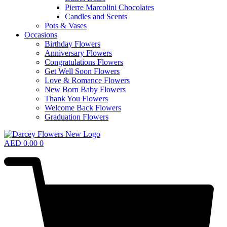
Pierre Marcolini Chocolates
Candles and Scents
Pots & Vases
Occasions
Birthday Flowers
Anniversary Flowers
Congratulations Flowers
Get Well Soon Flowers
Love & Romance Flowers
New Born Baby Flowers
Thank You Flowers
Welcome Back Flowers
Graduation Flowers
AED
0.00
0