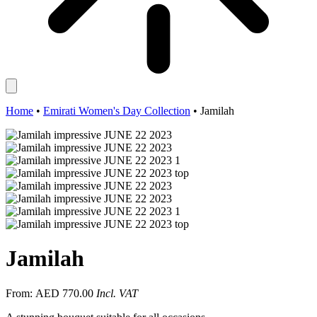
Home
•
Emirati Women's Day Collection
•
Jamilah
Jamilah
From:
AED
770.00
Incl. VAT