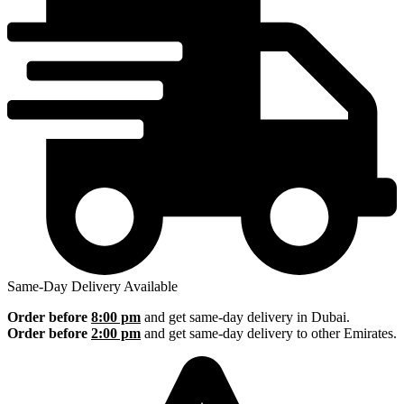
Same-Day Delivery Available
Order before
8:00 pm
and get same-day delivery in Dubai.
Order before
2:00 pm
and get same-day delivery to other Emirates.