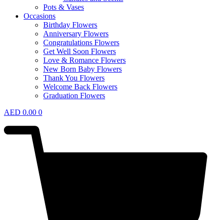
Pots & Vases
Occasions
Birthday Flowers
Anniversary Flowers
Congratulations Flowers
Get Well Soon Flowers
Love & Romance Flowers
New Born Baby Flowers
Thank You Flowers
Welcome Back Flowers
Graduation Flowers
AED
0.00
0