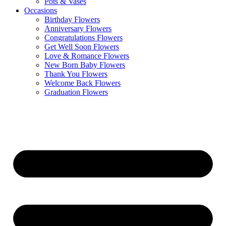
Pots & Vases
Occasions
Birthday Flowers
Anniversary Flowers
Congratulations Flowers
Get Well Soon Flowers
Love & Romance Flowers
New Born Baby Flowers
Thank You Flowers
Welcome Back Flowers
Graduation Flowers