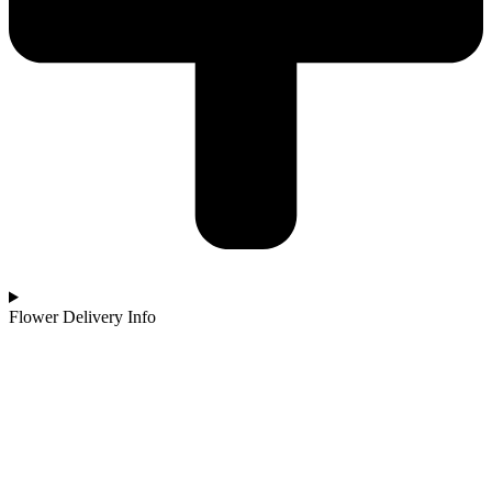
Flower Delivery Info