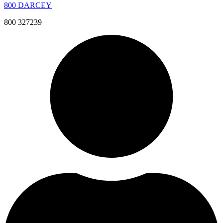
800 DARCEY
800 327239