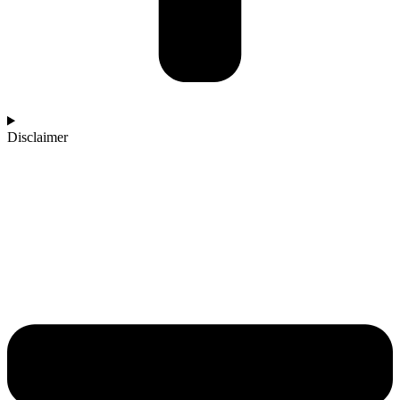
Disclaimer