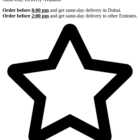
Order before
8:00 pm
and get same-day delivery in Dubai.
Order before
2:00 pm
and get same-day delivery to other Emirates.