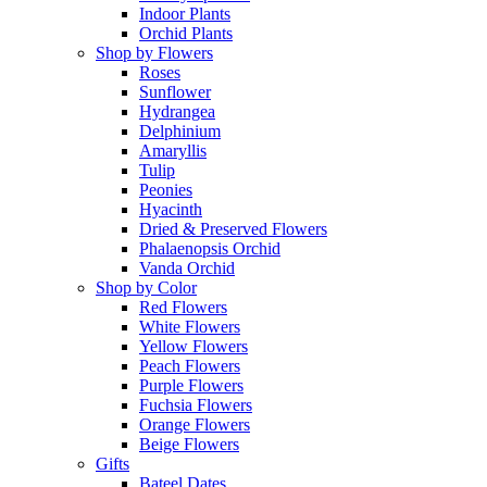
Indoor Plants
Orchid Plants
Shop by Flowers
Roses
Sunflower
Hydrangea
Delphinium
Amaryllis
Tulip
Peonies
Hyacinth
Dried & Preserved Flowers
Phalaenopsis Orchid
Vanda Orchid
Shop by Color
Red Flowers
White Flowers
Yellow Flowers
Peach Flowers
Purple Flowers
Fuchsia Flowers
Orange Flowers
Beige Flowers
Gifts
Bateel Dates