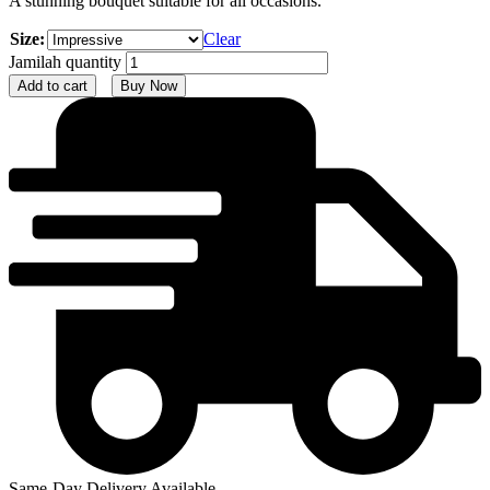
A stunning bouquet suitable for all occasions.
Size:
Clear
Jamilah quantity
Add to cart
Buy Now
Same-Day Delivery Available