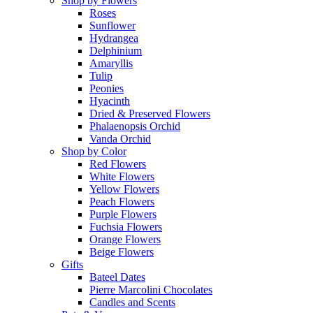
Shop by Flowers
Roses
Sunflower
Hydrangea
Delphinium
Amaryllis
Tulip
Peonies
Hyacinth
Dried & Preserved Flowers
Phalaenopsis Orchid
Vanda Orchid
Shop by Color
Red Flowers
White Flowers
Yellow Flowers
Peach Flowers
Purple Flowers
Fuchsia Flowers
Orange Flowers
Beige Flowers
Gifts
Bateel Dates
Pierre Marcolini Chocolates
Candles and Scents