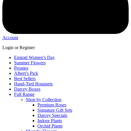
Account
Login or Register
Emirati Women’s Day
Summer Flowers
Peonies
Albert’s Pick
Best Sellers
Hand-Tied Bouquets
Darcey Boxes
Full Range
Shop by Collection
Premium Roses
Signature Gift Sets
Darcey Specials
Indoor Plants
Orchid Plants