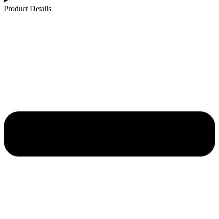
Product Details