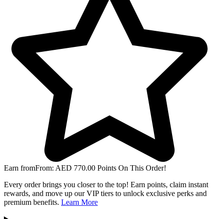
Earn from
From:
AED
770.00
Points On This Order!
Every order brings you closer to the top! Earn points, claim instant
rewards, and move up our VIP tiers to unlock exclusive perks and
premium benefits.
Learn More