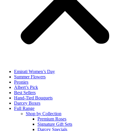
Emirati Women’s Day
Summer Flowers
Peonies
Albert’s Pick
Best Sellers
Hand-Tied Bouquets
Darcey Boxes
Full Range
Shop by Collection
Premium Roses
Signature Gift Sets
Darcey Specials