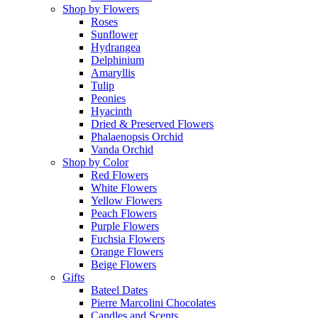
Shop by Flowers
Roses
Sunflower
Hydrangea
Delphinium
Amaryllis
Tulip
Peonies
Hyacinth
Dried & Preserved Flowers
Phalaenopsis Orchid
Vanda Orchid
Shop by Color
Red Flowers
White Flowers
Yellow Flowers
Peach Flowers
Purple Flowers
Fuchsia Flowers
Orange Flowers
Beige Flowers
Gifts
Bateel Dates
Pierre Marcolini Chocolates
Candles and Scents