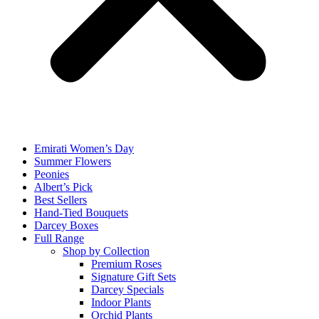
Emirati Women’s Day
Summer Flowers
Peonies
Albert’s Pick
Best Sellers
Hand-Tied Bouquets
Darcey Boxes
Full Range
Shop by Collection
Premium Roses
Signature Gift Sets
Darcey Specials
Indoor Plants
Orchid Plants