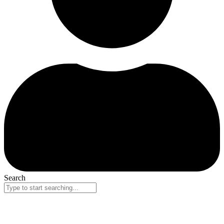
Search