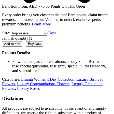
Earn from
From:
AED
770.00
Points On This Order!
Every order brings you closer to the top! Earn points, claim instant
rewards, and move up our VIP tiers to unlock exclusive perks and
premium benefits.
Learn More
Size:
Clear
Jamilah quantity
Add to cart
Buy Now
Product Details:
Flowers: Pampas colored salmon, Peony Sarah Bernardth,
rose special quicksand, rose spray special julieta raspberry,
and skimmia red
Categories:
Emirati Women’s Day Collection
,
Luxury Birthday
Flowers
,
Luxury Congratulations Flowers
,
Luxury Graduation
Flowers
,
Luxury Roses
Disclaimer
All products are subject to availability. In the event of any supply
difficulties, we reserve the right to substitute with a product of