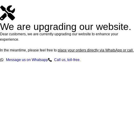
We are upgrading our website.
Dear customers, we are currently upgrading our website to enhance your
experience.
In the meantime, please feel free to
place your orders directly via WhatsApp or call.
Message us on Whatsapp
Call us, toll-free.