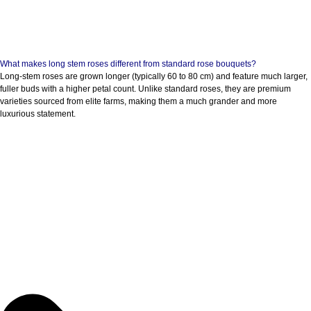
What makes long stem roses different from standard rose bouquets?
Long-stem roses are grown longer (typically 60 to 80 cm) and feature much larger,
fuller buds with a higher petal count. Unlike standard roses, they are premium
varieties sourced from elite farms, making them a much grander and more
luxurious statement.