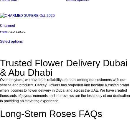
Charmed
From:
AED
510.00
Select options
Trusted Flower Delivery Dubai
& Abu Dhabi
Over the years, we have built reliability and trust among our customers with our
service and products. Darcey Flowers has propelled and become a trusted brand
when it comes to flower delivery in Dubai and across the UAE. We have created
thousands of joyous moments and the reviews are the testimony of our dedication
to providing an elevating experience.
Long-Stem Roses FAQs