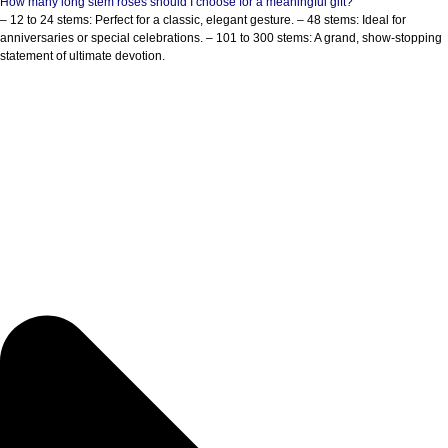
How many long stem roses should I choose for a meaningful gift?
– 12 to 24 stems: Perfect for a classic, elegant gesture. – 48 stems: Ideal for
anniversaries or special celebrations. – 101 to 300 stems: A grand, show-stopping
statement of ultimate devotion.