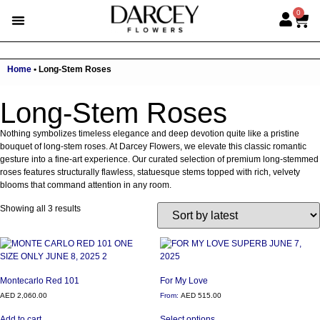
0
Home
•
Long-Stem Roses
Long-Stem Roses
Nothing symbolizes timeless elegance and deep devotion quite like a pristine
bouquet of long-stem roses. At Darcey Flowers, we elevate this classic romantic
gesture into a fine-art experience. Our curated selection of premium long-stemmed
roses features structurally flawless, statuesque stems topped with rich, velvety
blooms that command attention in any room.
Showing all 3 results
Montecarlo Red 101
For My Love
AED
2,060.00
From:
AED
515.00
Add to cart
Select options