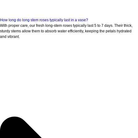
How long do long stem roses typically last in a vase?
With proper care, our fresh long-stem roses typically last 5 to 7 days. Their thick,
sturdy stems allow them to absorb water efficiently, keeping the petals hydrated
and vibrant.