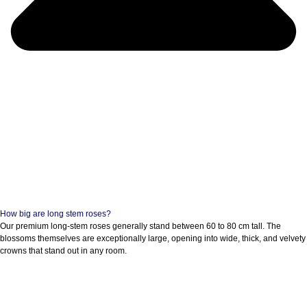
How big are long stem roses?
Our premium long-stem roses generally stand between 60 to 80 cm tall. The
blossoms themselves are exceptionally large, opening into wide, thick, and velvety
crowns that stand out in any room.