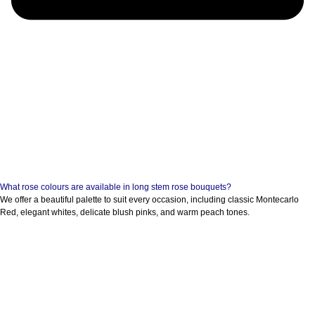
What rose colours are available in long stem rose bouquets?
We offer a beautiful palette to suit every occasion, including classic Montecarlo
Red, elegant whites, delicate blush pinks, and warm peach tones.