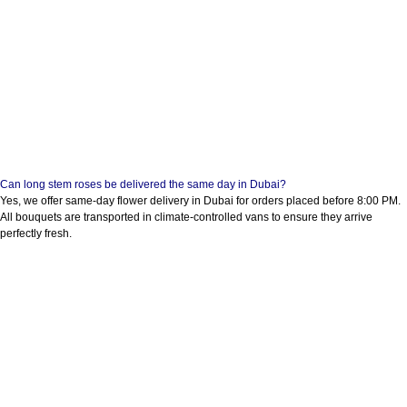
Can long stem roses be delivered the same day in Dubai?
Yes, we offer same-day flower delivery in Dubai for orders placed before 8:00 PM.
All bouquets are transported in climate-controlled vans to ensure they arrive
perfectly fresh.