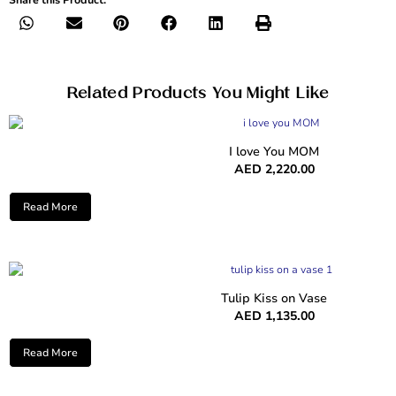
Related Products You Might Like
I love You MOM
AED
2,220.00
Read More
Tulip Kiss on Vase
AED
1,135.00
Read More