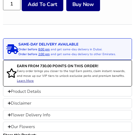
Add To Cart
Buy Now
SAME-DAY DELIVERY AVAILABLE
Order before
8:00 pm
and get same-day delivery in Dubai.
Order before
2:00 pm
and get same-day delivery to other Emirates.
EARN FROM
730.00
POINTS ON THIS ORDER!
Every order brings you closer to the top! Earn points, claim instant rewards,
and move up our VIP tiers to unlock exclusive perks and premium benefits.
Learn More
Product Details
Disclaimer
Flower Delivery Info
Our Flowers
Share this Product: