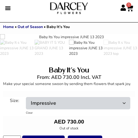
0
Home
•
Out of Season
•
Baby It’s You
Baby It’s You
From:
AED
730.00
Incl. VAT
Make your special someone swoon by sending them flowers that spark joy.
Size:
Clear
AED
730.00
Out of stock