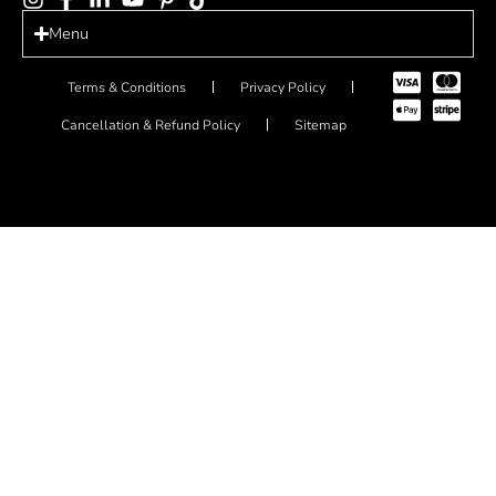
Menu
Terms & Conditions
Privacy Policy
Cancellation & Refund Policy
Sitemap