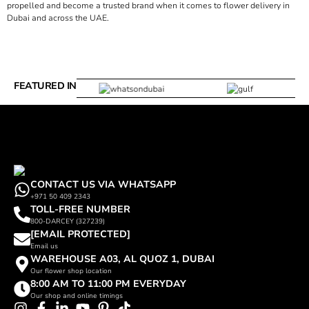
propelled and become a trusted brand when it comes to flower delivery in
Dubai and across the UAE.
FEATURED IN
CONTACT US VIA WHATSAPP
+971 50 409 2343
TOLL-FREE NUMBER
800-DARCEY (327239)
[EMAIL PROTECTED]
Email us
WAREHOUSE A03, AL QUOZ 1, DUBAI
Our flower shop location
8:00 AM TO 11:00 PM EVERYDAY
Our shop and online timings