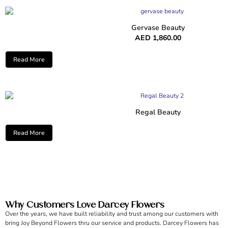
Gervase Beauty
AED
1,860.00
Read More
Regal Beauty
Read More
Why Customers Love Darcey Flowers
Over the years, we have built reliability and trust among our customers with
bring Joy Beyond Flowers thru our service and products. Darcey Flowers has