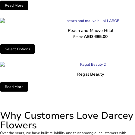
Read More
Peach and Mauve Hilal
AED
685.00
From:
Select Options
Regal Beauty
Read More
Why Customers Love Darcey
Flowers
Over the years, we have built reliability and trust among our customers with