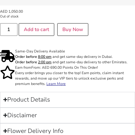
AED
1,050.00
Out of stock
Add to cart
Buy Now
Same-Day Delivery Available
Order before
8:00 pm
and get same-day delivery in Dubai.
Order before
2:00 pm
and get same-day delivery to other Emirates.
Earn from
From:
AED
690.00
Points On This Order!
Every order brings you closer to the top! Earn points, claim instant
rewards, and move up our VIP tiers to unlock exclusive perks and
premium benefits.
Learn More
Product Details
Disclaimer
Flower Delivery Info