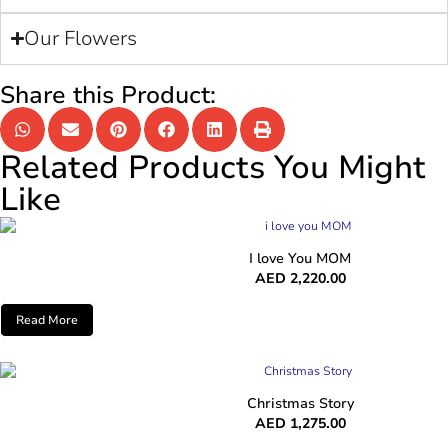
Our Flowers
Share this Product:
Related Products You Might
Like
I love You MOM
AED
2,220.00
Read More
Christmas Story
AED
1,275.00