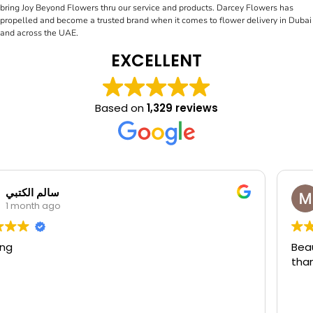
bring Joy Beyond Flowers thru our service and products. Darcey Flowers has
propelled and become a trusted brand when it comes to flower delivery in Dubai
and across the UAE.
EXCELLENT
Based on
1,329 reviews
Manal Mounib
1 month ago
Beautiful flowers and very nice service friendly staf
thank u