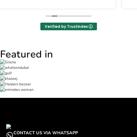
Verified by Trustindex
Featured in
CONTACT US VIA WHATSAPP