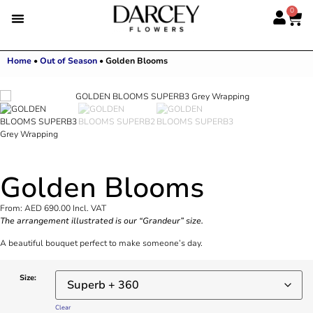
0
Home
•
Out of Season
•
Golden Blooms
Golden Blooms
From:
AED
690.00
Incl. VAT
The arrangement illustrated is our “Grandeur” size.
A beautiful bouquet perfect to make someone’s day.
Size:
Clear