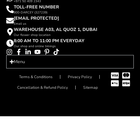
+971 50 409 2343
TOLL-FREE NUMBER
800-DARCEY (327239)
[EMAIL PROTECTED]
Email us
WAREHOUSE A03, AL QUOZ 1, DUBAI
Our flower shop location
8:00 AM TO 11:00 PM EVERYDAY
Our shop and online timings
Menu
Terms & Conditions
Privacy Policy
Cancellation & Refund Policy
Sitemap