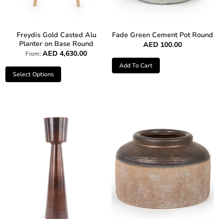
Freydis Gold Casted Alu
Fade Green Cement Pot Round
Planter on Base Round
AED
100.00
AED
4,630.00
From:
Add To Cart
Select Options