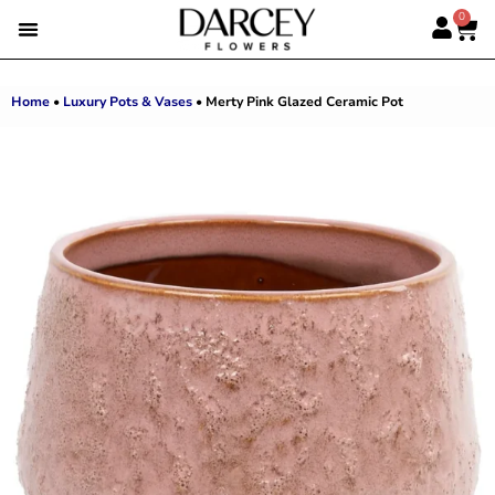
0
EMIRATI WOMEN’S DAY
SUMMER FLOWERS
ALBERT’S PICK
BEST SELLERS
HAND-TIED BOUQUETS
DARCEY BOXES
FULL RANGE
Home
•
Luxury Pots & Vases
•
Merty Pink Glazed Ceramic Pot