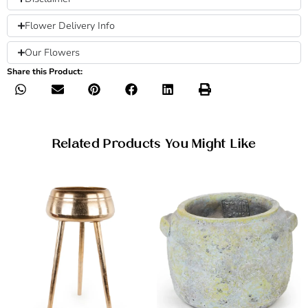
Flower Delivery Info
Our Flowers
Share this Product:
Related Products You Might Like