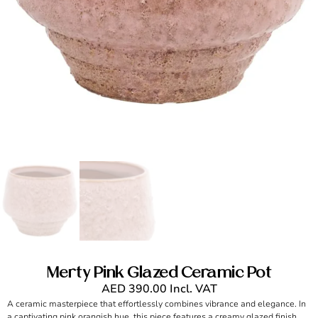
Merty Pink Glazed Ceramic Pot
AED
390.00
Incl. VAT
A ceramic masterpiece that effortlessly combines vibrance and elegance. In
a captivating pink orangish hue, this piece features a creamy glazed finish,