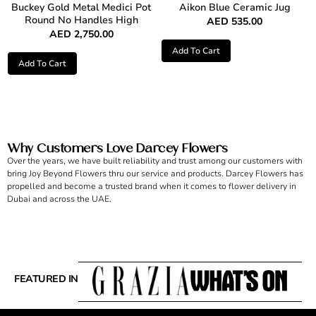
Buckey Gold Metal Medici Pot
Aikon Blue Ceramic Jug
Round No Handles High
AED
535.00
AED
2,750.00
Add To Cart
Add To Cart
Why Customers Love Darcey Flowers
Over the years, we have built reliability and trust among our customers with
bring Joy Beyond Flowers thru our service and products. Darcey Flowers has
propelled and become a trusted brand when it comes to flower delivery in
Dubai and across the UAE.
FEATURED IN