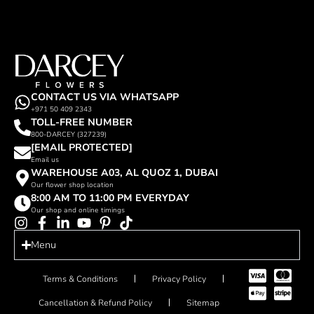
CONTACT US VIA WHATSAPP
+971 50 409 2343
TOLL-FREE NUMBER
800-DARCEY (327239)
[EMAIL PROTECTED]
Email us
WAREHOUSE A03, AL QUOZ 1, DUBAI
Our flower shop location
8:00 AM TO 11:00 PM EVERYDAY
Our shop and online timings
Menu
Terms & Conditions
Privacy Policy
Cancellation & Refund Policy
Sitemap