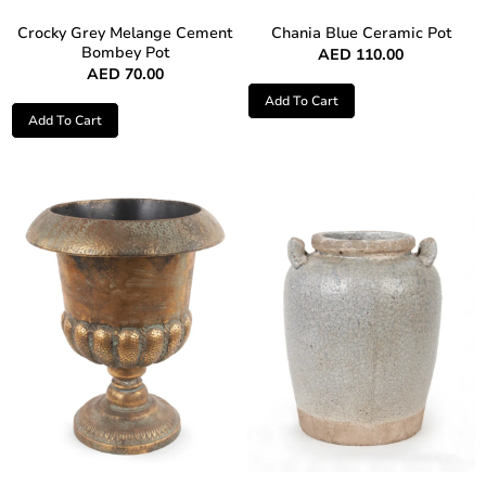
Crocky Grey Melange Cement
Chania Blue Ceramic Pot
Bombey Pot
AED
110.00
AED
70.00
Add To Cart
Add To Cart