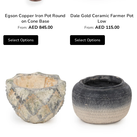
Egson Copper Iron Pot Round
Dale Gold Ceramic Farmer Pot
on Cone Base
Low
AED
845.00
AED
115.00
From:
From:
Select Options
Select Options