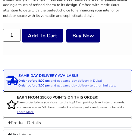
adding a touch of refined charm to its design. Crafted with meticulous
attention to detail, it’s the perfect choice for enhancing your interior or
outdoor space with its versatile and sophisticated style.
Add To Cart
Buy Now
SAME-DAY DELIVERY AVAILABLE
Order before
8:00 pm
and get same-day delivery in Dubai.
Order before
2:00 pm
and get same-day delivery to other Emirates.
EARN FROM
390.00
POINTS ON THIS ORDER!
Every order brings you closer to the top! Earn points, claim instant rewards,
and move up our VIP tiers to unlock exclusive perks and premium benefits.
Learn More
Product Details
Disclaimer