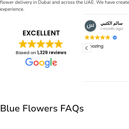
flower delivery in Dubai and across the UAE. We have create
experience.
سالم الكتبي
Manal M
1 month ago
1 month a
EXCELLENT
azing
Beautiful flowers
friendly staff tha
Based on
1,329 reviews
Blue Flowers FAQs