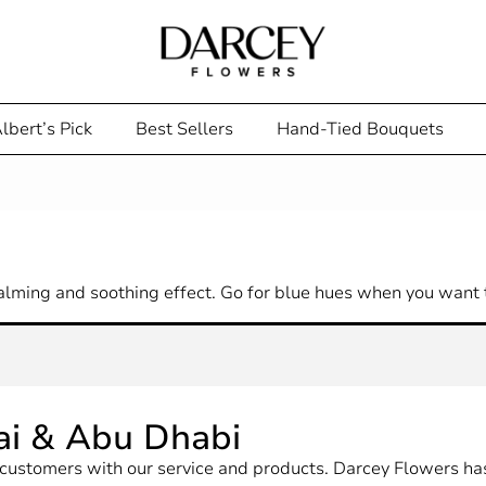
lbert’s Pick
Best Sellers
Hand-Tied Bouquets
alming and soothing effect. Go for blue hues when you want t
ai & Abu Dhabi
ur customers with our service and products. Darcey Flowers 