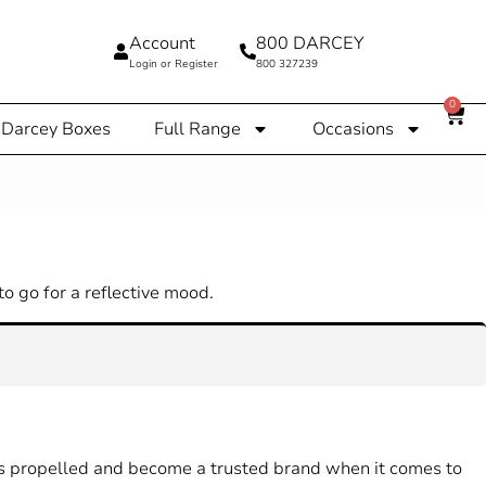
Account
800 DARCEY
Login or Register
800 327239
0
Darcey Boxes
Full Range
Occasions
o go for a reflective mood.
has propelled and become a trusted brand when it comes to