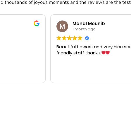
d thousands of joyous moments and the reviews are the testi
ounib
Clemente Aragon
go
1 month ago
 and very nice service
Wow! Amazing arrangement po
nk u
artistic po! "Fanan" someone 
when I was working in the Kin
Bahrain