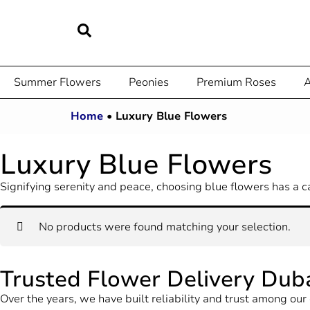
Summer Flowers
Peonies
Premium Roses
A
Home
•
Luxury Blue Flowers
Luxury Blue Flowers
Signifying serenity and peace, choosing blue flowers has a c
No products were found matching your selection.
Trusted Flower Delivery Dub
Over the years, we have built reliability and trust among o