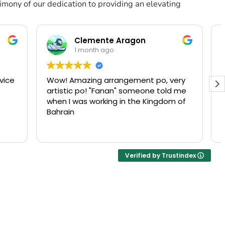
mony of our dedication to providing an elevating
Sadia Qureshi
1 month ago
, very
Love their amazing flowers but I love
told me
their customer service more. They’re
gdom of
lovely to deal with! They communicate
with you over WhatsApp after you
place an order, make sure you like the
Read more
flowers before they are sent out and
are very considerate about the time
at which you want the flowers
Verified by Trustindex
delivered!