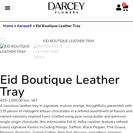
0
Home
•
Aaraya®
•
Eid Boutique Leather Tray
Eid Boutique Leather
Tray
AED
1,000.00
Incl. VAT
A luxurious leather tray in signature maison orange, thoughtfully presented with
135 pieces of indulgent artisan chocolates in a refined assortment of flavors and
vibrant naturally inspired hues. Crafted using pure cocoa butter and premium
single-origin chocolate, this memorable Eid Al Adha creation features refined
luxury signature flavors including Mango, Saffron, Black Pepper, Pink Guava,
Brownie, Pistachio, Turkish Coffee, Pine Nut, Mousse, and others; bringing