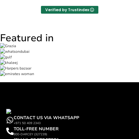
Verified by Trustindex
Featured in
CONTACT US VIA WHATSAPP
+971 50 409 2343
TOLL-FREE NUMBER
800-DARCEY (327239)