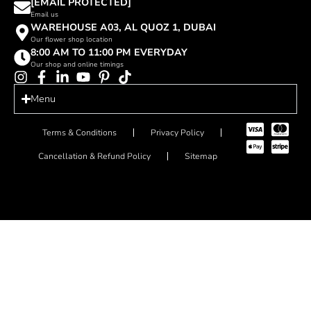
[EMAIL PROTECTED]
Email us
WAREHOUSE A03, AL QUOZ 1, DUBAI
Our flower shop location
8:00 AM TO 11:00 PM EVERYDAY
Our shop and online timings
Menu
Terms & Conditions
Privacy Policy
Cancellation & Refund Policy
Sitemap