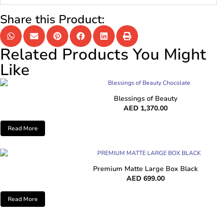
Share this Product:
Related Products You Might
Like
Blessings of Beauty
AED
1,370.00
Read More
Premium Matte Large Box Black
AED
699.00
Read More