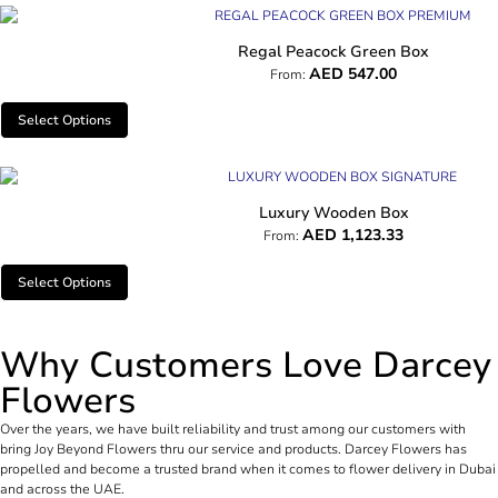
Regal Peacock Green Box
AED
547.00
From:
Select Options
Luxury Wooden Box
AED
1,123.33
From:
Select Options
Why Customers Love Darcey
Flowers
Over the years, we have built reliability and trust among our customers with
bring Joy Beyond Flowers thru our service and products. Darcey Flowers has
propelled and become a trusted brand when it comes to flower delivery in Dubai
and across the UAE.