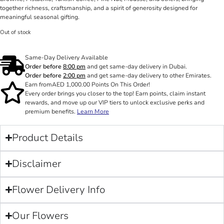
together richness, craftsmanship, and a spirit of generosity designed for
meaningful seasonal gifting.
Out of stock
Same-Day Delivery Available
Order before
8:00 pm
and get same-day delivery in Dubai.
Order before
2:00 pm
and get same-day delivery to other Emirates.
Earn from
AED
1,000.00
Points On This Order!
Every order brings you closer to the top! Earn points, claim instant
rewards, and move up our VIP tiers to unlock exclusive perks and
premium benefits.
Learn More
Product Details
Disclaimer
Flower Delivery Info
Our Flowers