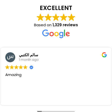
EXCELLENT
Based on
1,329 reviews
سالم الكتبي
1 month ago
g
Beaut
thank