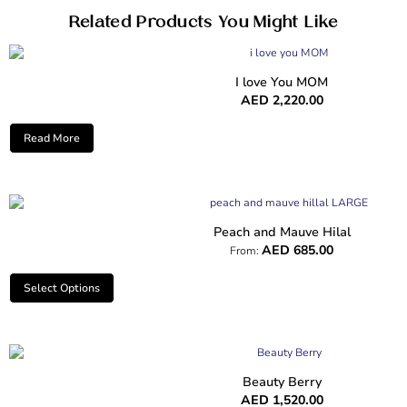
Related Products You Might Like
I love You MOM
AED
2,220.00
Read More
Peach and Mauve Hilal
AED
685.00
From:
Select Options
Beauty Berry
AED
1,520.00