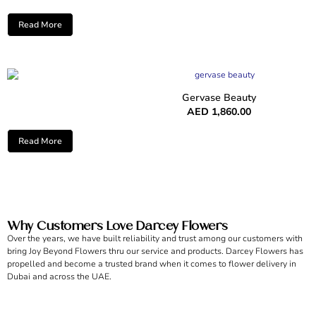
Read More
Gervase Beauty
AED
1,860.00
Read More
Why Customers Love Darcey Flowers
Over the years, we have built reliability and trust among our customers with
bring Joy Beyond Flowers thru our service and products. Darcey Flowers has
propelled and become a trusted brand when it comes to flower delivery in
Dubai and across the UAE.