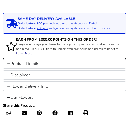
SAME-DAY DELIVERY AVAILABLE
Order before
8:00 pm
and get same-day delivery in Dubai.
Order before
2:00 pm
and get same-day delivery to other Emirates.
EARN FROM
1,955.00
POINTS ON THIS ORDER!
Every order brings you closer to the top! Earn points, claim instant rewards,
and move up our VIP tiers to unlock exclusive perks and premium benefits.
Learn More
Product Details
Disclaimer
Flower Delivery Info
Our Flowers
Share this Product: