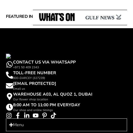
FEATURED IN
CONTACT US VIA WHATSAPP
+971 50 409 2343
TOLL-FREE NUMBER
800-DARCEY (327239)
[EMAIL PROTECTED]
Email us
WAREHOUSE A03, AL QUOZ 1, DUBAI
Our flower shop location
8:00 AM TO 11:00 PM EVERYDAY
Our shop and online timings
Menu