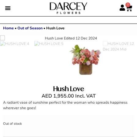
0
Home
•
Out of Season
•
Hush Love
Hush Love
AED
1,955.00
Incl. VAT
A radiant vase of sunshine perfect for the woman who spreads happiness
wherever she goes!
Out of stock