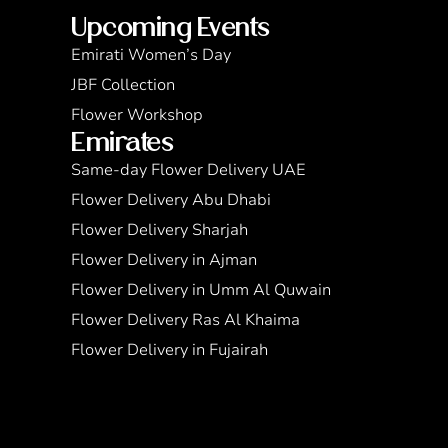
Upcoming Events
Emirati Women’s Day
JBF Collection
Flower Workshop
Emirates
Same-day Flower Delivery UAE
Flower Delivery Abu Dhabi
Flower Delivery Sharjah
Flower Delivery in Ajman
Flower Delivery in Umm Al Quwain
Flower Delivery Ras Al Khaima
Flower Delivery in Fujairah