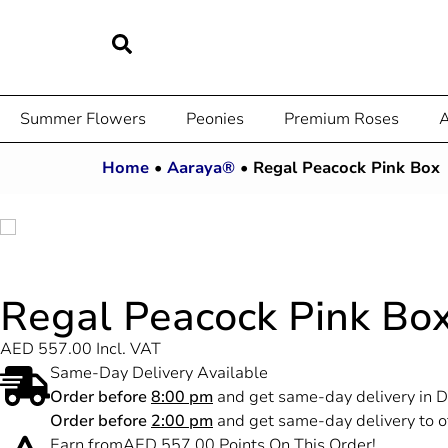
Summer Flowers
Peonies
Premium Roses
A
Home
•
Aaraya®
•
Regal Peacock Pink Box
Regal Peacock Pink Bo
AED
557.00
Incl. VAT
Same-Day Delivery Available
Order before
8:00 pm
and get same-day delivery in D
Order before
2:00 pm
and get same-day delivery to o
Earn from
AED
557.00
Points On This Order!