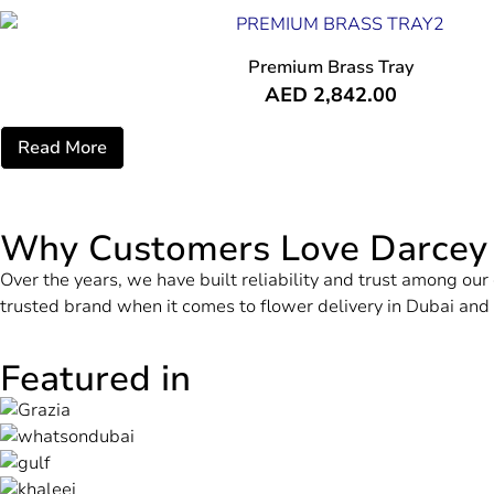
Premium Brass Tray
AED
2,842.00
Read More
Why Customers Love Darcey
Over the years, we have built reliability and trust among o
trusted brand when it comes to flower delivery in Dubai an
Featured in