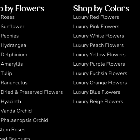
p by Flowers
Shop by Colors
 Roses
Luxury Red Flowers
 Sunflower
Luxury Pink Flowers
 Peonies
Luxury White Flowers
 Hydrangea
Luxury Peach Flowers
 Delphinium
Luxury Yellow Flowers
 Amaryllis
Luxury Purple Flowers
 Tulip
Luxury Fuchsia Flowers
 Ranunculus
Luxury Orange Flowers
 Dried & Preserved Flowers
Luxury Blue Flowers
 Hyacinth
Luxury Beige Flowers
 Vanda Orchid
 Phalaenopsis Orchid
Stem Roses
zed Bouquets