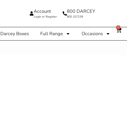
Account
800 DARCEY
Login or Register
800 327239
0
Darcey Boxes
Full Range
Occasions