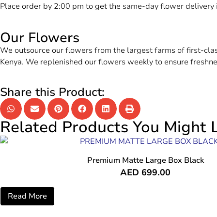
Place order by 2:00 pm to get the same-day flower delivery
Our Flowers
We outsource our flowers from the largest farms of first-cl
Kenya. We replenished our flowers weekly to ensure freshne
Share this Product:
Related Products You Might L
Premium Matte Large Box Black
AED
699.00
Read More