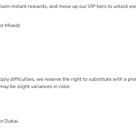
 claim instant rewards, and move up our VIP tiers to unlock 
or Mixed)
upply difficulties, we reserve the right to substitute with a p
may be slight variances in color.
in Dubai.