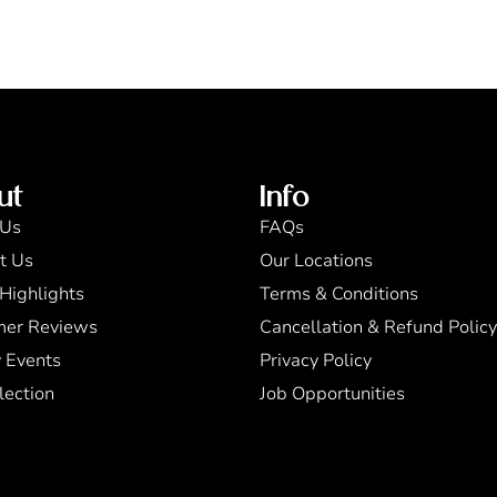
ut
Info
 Us
FAQs
t Us
Our Locations
Highlights
Terms & Conditions
mer Reviews
Cancellation & Refund Policy
 Events
Privacy Policy
lection
Job Opportunities