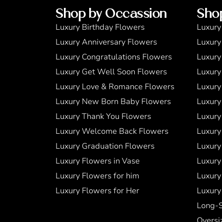
Shop by Occassion
Sho
Luxury Birthday Flowers
Luxury
Luxury Anniversary Flowers
Luxury
Luxury Congratulations Flowers
Luxury
Luxury Get Well Soon Flowers
Luxury
Luxury Love & Romance Flowers
Luxury
Luxury New Born Baby Flowers
Luxury
Luxury Thank You Flowers
Luxury
Luxury Welcome Back Flowers
Luxury
Luxury Graduation Flowers
Luxury
Luxury Flowers in Vase
Luxury
Luxury Flowers for him
Luxury
Luxury Flowers for Her
Luxury
Long-
Oversi