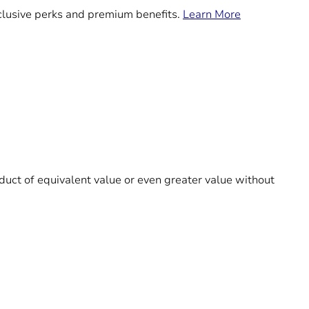
exclusive perks and premium benefits.
Learn More
roduct of equivalent value or even greater value without