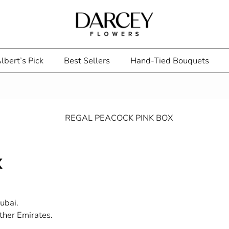
lbert’s Pick
Best Sellers
Hand-Tied Bouquets
x
ubai.
ther Emirates.