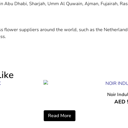
 in Abu Dhabi, Sharjah, Umm Al Quwain, Ajman, Fujairah, Ras
ass flower suppliers around the world, such as the Netherlan
ss.
ike
Noir Indu
AED
Read More