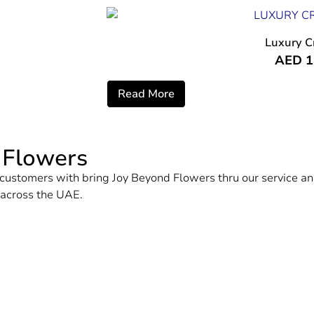
Luxury C
AED
1
Read More
 Flowers
ur customers with bring Joy Beyond Flowers thru our service
d across the UAE.