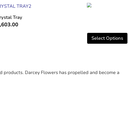
rystal Tray
,603.00
Select Options
 and products. Darcey Flowers has propelled and become a