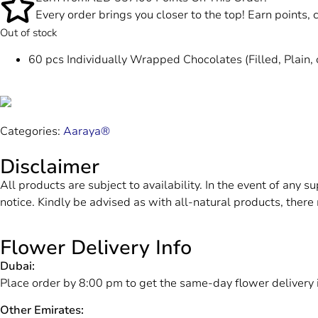
Every order brings you closer to the top! Earn points,
Out of stock
60 pcs Individually Wrapped Chocolates (Filled, Plain, 
Categories:
Aaraya®
Disclaimer
All products are subject to availability. In the event of any s
notice. Kindly be advised as with all-natural products, there 
Flower Delivery Info
Dubai:
Place order by 8:00 pm to get the same-day flower delivery 
Other Emirates: