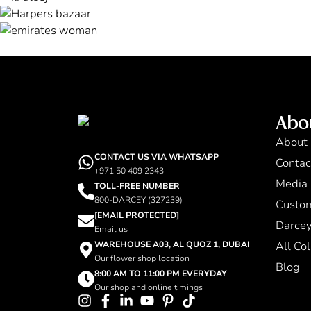
Abo
About
CONTACT US VIA WHATSAPP
Contac
+971 50 409 2343
Media 
TOLL-FREE NUMBER
800-DARCEY (327239)
Custo
[EMAIL PROTECTED]
Darcey
Email us
WAREHOUSE A03, AL QUOZ 1, DUBAI
All Col
Our flower shop location
Blog
8:00 AM TO 11:00 PM EVERYDAY
Our shop and online timings