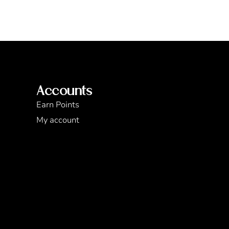
Accounts
Earn Points
My account