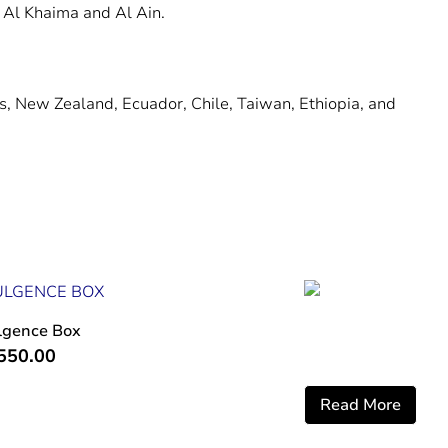
 Al Khaima and Al Ain.
ds, New Zealand, Ecuador, Chile, Taiwan, Ethiopia, and
lgence Box
550.00
Read More