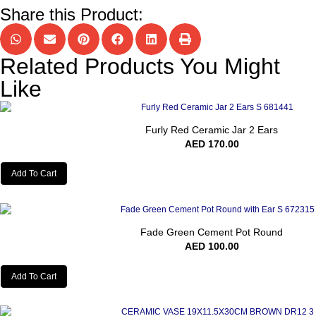
Share this Product:
Related Products You Might
Like
Furly Red Ceramic Jar 2 Ears
AED
170.00
Add To Cart
Fade Green Cement Pot Round
AED
100.00
Add To Cart