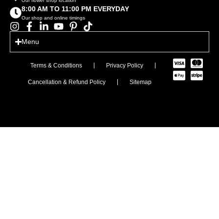
Our flower shop location
8:00 AM TO 11:00 PM EVERYDAY
Our shop and online timings
Menu
Terms & Conditions
Privacy Policy
Cancellation & Refund Policy
Sitemap