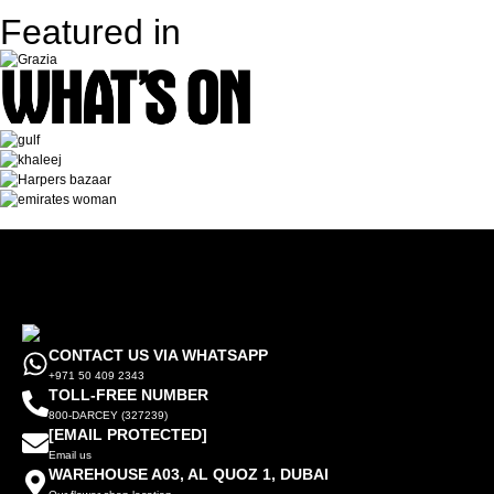
Featured in
CONTACT US VIA WHATSAPP
+971 50 409 2343
TOLL-FREE NUMBER
800-DARCEY (327239)
[EMAIL PROTECTED]
Email us
WAREHOUSE A03, AL QUOZ 1, DUBAI