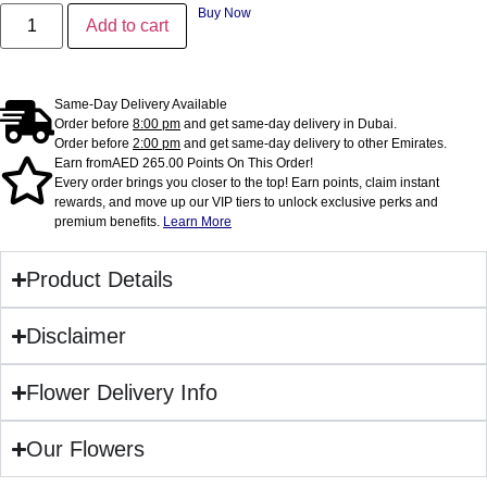
Buy Now
Add to cart
Same-Day Delivery Available
Order before
8:00 pm
and get same-day delivery in Dubai.
Order before
2:00 pm
and get same-day delivery to other Emirates.
Earn from
AED
265.00
Points On This Order!
Every order brings you closer to the top! Earn points, claim instant
rewards, and move up our VIP tiers to unlock exclusive perks and
premium benefits.
Learn More
Product Details
Disclaimer
Flower Delivery Info
Our Flowers