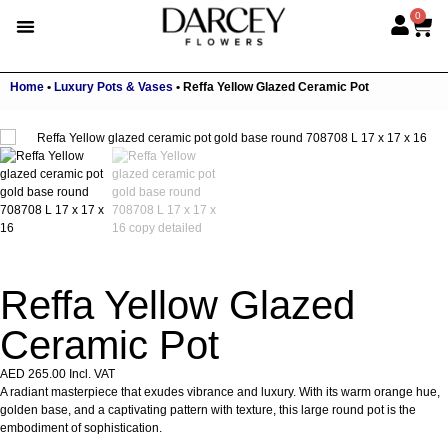
0
Home
•
Luxury Pots & Vases
•
Reffa Yellow Glazed Ceramic Pot
Reffa Yellow Glazed
Ceramic Pot
AED
265.00
Incl. VAT
A radiant masterpiece that exudes vibrance and luxury. With its warm orange hue,
golden base, and a captivating pattern with texture, this large round pot is the
embodiment of sophistication.