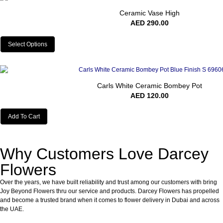
Ceramic Vase High
AED
290.00
Select Options
Carls White Ceramic Bombey Pot
AED
120.00
Add To Cart
Why Customers Love Darcey
Flowers
Over the years, we have built reliability and trust among our customers with bring
Joy Beyond Flowers thru our service and products. Darcey Flowers has propelled
and become a trusted brand when it comes to flower delivery in Dubai and across
the UAE.