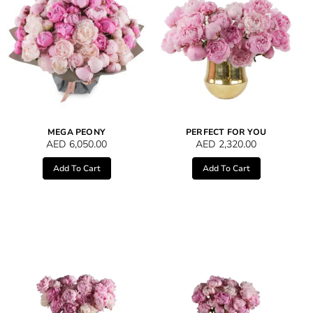
MEGA PEONY
PERFECT FOR YOU
AED
6,050.00
AED
2,320.00
Add To Cart
Add To Cart