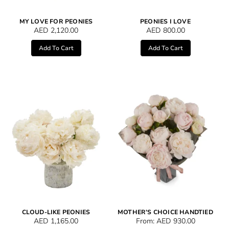
MY LOVE FOR PEONIES
PEONIES I LOVE
AED
2,120.00
AED
800.00
Add To Cart
Add To Cart
CLOUD-LIKE PEONIES
MOTHER’S CHOICE HANDTIED
AED
1,165.00
From:
AED
930.00