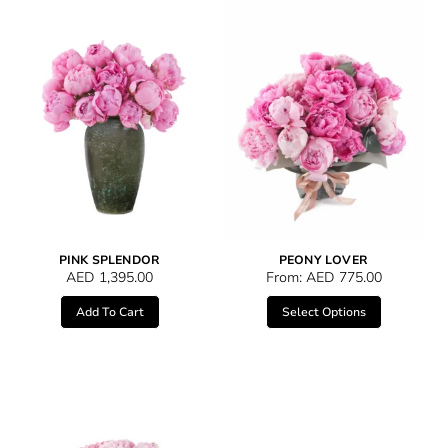
PINK SPLENDOR
PEONY LOVER
AED
1,395.00
From:
AED
775.00
Add To Cart
Select Options