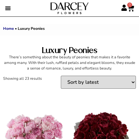
0
EMIRATI WOMEN’S DAY
SUMMER FLOWERS
ALBERT’S PICK
BEST SELLERS
HAND-TIED BOUQUETS
DARCEY BOXES
FULL RANGE
Home
•
Luxury Peonies
Luxury Peonies
There’s something about the beauty of peonies that makes it a favorite
among many. With their lush, ruffled petals and elegant blooms, they exude
a sense of romance, luxury, and effortless beauty.
Showing all 23 results