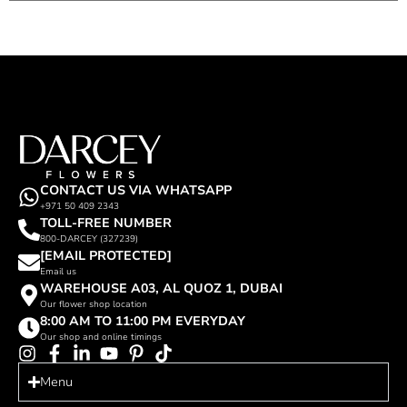
CONTACT US VIA WHATSAPP
+971 50 409 2343
TOLL-FREE NUMBER
800-DARCEY (327239)
[EMAIL PROTECTED]
Email us
WAREHOUSE A03, AL QUOZ 1, DUBAI
Our flower shop location
8:00 AM TO 11:00 PM EVERYDAY
Our shop and online timings
Menu