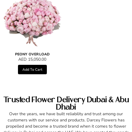
PEONY OVERLOAD
AED
15,050.00
Add To Cart
Trusted Flower Delivery Dubai & Abu
Dhabi
Over the years, we have built reliability and trust among our
customers with our service and products. Darcey Flowers has
propelled and become a trusted brand when it comes to flower