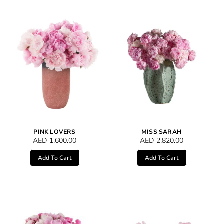
PINK LOVERS
MISS SARAH
AED
1,600.00
AED
2,820.00
Add To Cart
Add To Cart