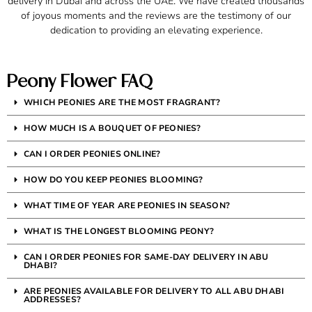
delivery in Dubai and across the UAE. We have created thousands
of joyous moments and the reviews are the testimony of our
dedication to providing an elevating experience.
Peony Flower FAQ
WHICH PEONIES ARE THE MOST FRAGRANT?
HOW MUCH IS A BOUQUET OF PEONIES?
CAN I ORDER PEONIES ONLINE?
HOW DO YOU KEEP PEONIES BLOOMING?
WHAT TIME OF YEAR ARE PEONIES IN SEASON?
WHAT IS THE LONGEST BLOOMING PEONY?
CAN I ORDER PEONIES FOR SAME-DAY DELIVERY IN ABU
DHABI?
ARE PEONIES AVAILABLE FOR DELIVERY TO ALL ABU DHABI
ADDRESSES?