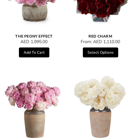
THE PEONY EFFECT
RED CHARM
AED
1,995.00
From:
AED
1,110.00
Add To Cart
Select Options