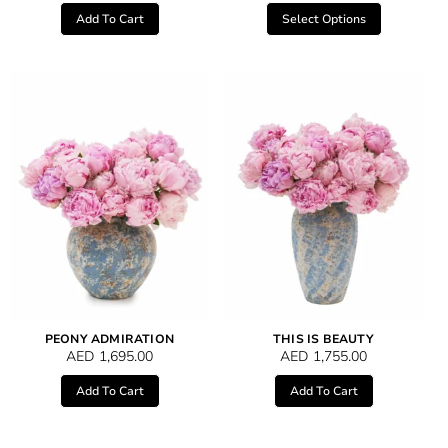
Add To Cart
Select Options
PEONY ADMIRATION
THIS IS BEAUTY
AED
1,695.00
AED
1,755.00
Add To Cart
Add To Cart