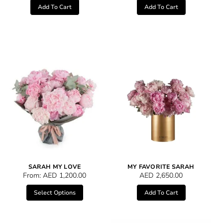
Add To Cart
Add To Cart
SARAH MY LOVE
MY FAVORITE SARAH
From:
AED
1,200.00
AED
2,650.00
Select Options
Add To Cart