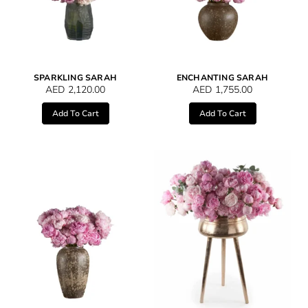
SPARKLING SARAH
ENCHANTING SARAH
AED
2,120.00
AED
1,755.00
Add To Cart
Add To Cart