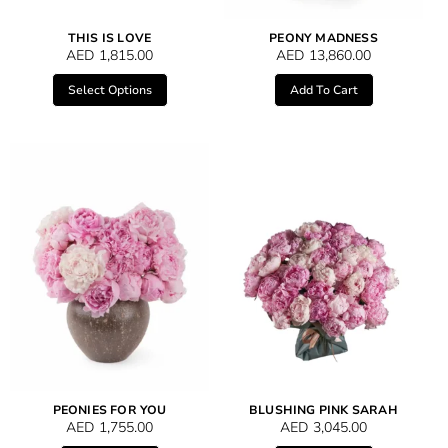
THIS IS LOVE
PEONY MADNESS
AED
1,815.00
AED
13,860.00
Select Options
Add To Cart
PEONIES FOR YOU
BLUSHING PINK SARAH
AED
1,755.00
AED
3,045.00