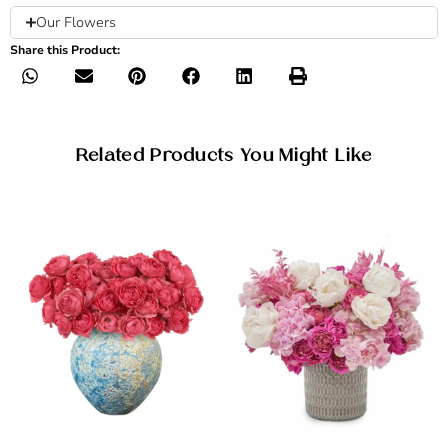
Our Flowers
Share this Product:
Related Products You Might Like