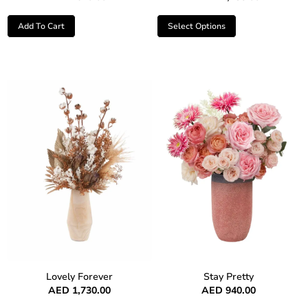
Add To Cart
Select Options
Lovely Forever
Stay Pretty
AED
1,730.00
AED
940.00