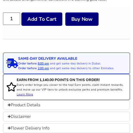
Add To Cart
Buy Now
SAME-DAY DELIVERY AVAILABLE
Order before
8:00 pm
and get same-day delivery in Dubai.
Order before
2:00 pm
and get same-day delivery to other Emirates.
EARN FROM
1,140.00
POINTS ON THIS ORDER!
Every order brings you closer to the top! Earn points, claim instant rewards,
and move up our VIP tiers to unlock exclusive perks and premium benefits.
Learn More
Product Details
Disclaimer
Flower Delivery Info