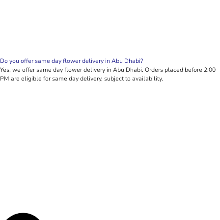
Do you offer same day flower delivery in Abu Dhabi?
Yes, we offer same day flower delivery in Abu Dhabi. Orders placed before 2:00
PM are eligible for same day delivery, subject to availability.