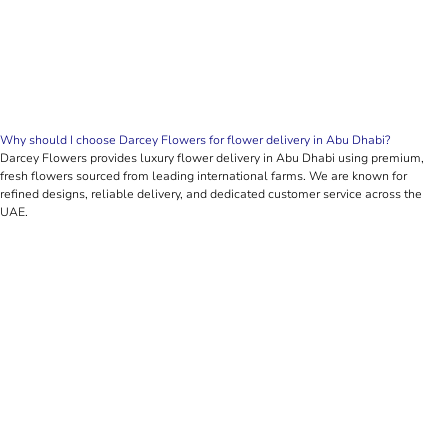
Why should I choose Darcey Flowers for flower delivery in Abu Dhabi?
Darcey Flowers provides luxury flower delivery in Abu Dhabi using premium,
fresh flowers sourced from leading international farms. We are known for
refined designs, reliable delivery, and dedicated customer service across the
UAE.