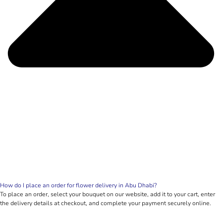
How do I place an order for flower delivery in Abu Dhabi?
To place an order, select your bouquet on our website, add it to your cart, enter
the delivery details at checkout, and complete your payment securely online.