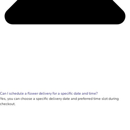
Can I schedule a flower delivery for a specific date and time?
Yes, you can choose a specific delivery date and preferred time slot during
checkout.