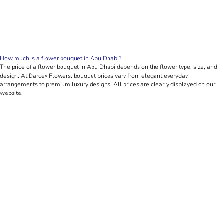
How much is a flower bouquet in Abu Dhabi?
The price of a flower bouquet in Abu Dhabi depends on the flower type, size, and
design. At Darcey Flowers, bouquet prices vary from elegant everyday
arrangements to premium luxury designs. All prices are clearly displayed on our
website.