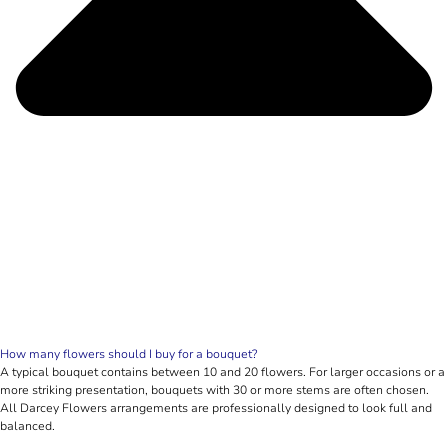
How many flowers should I buy for a bouquet?
A typical bouquet contains between 10 and 20 flowers. For larger occasions or a
more striking presentation, bouquets with 30 or more stems are often chosen.
All Darcey Flowers arrangements are professionally designed to look full and
balanced.