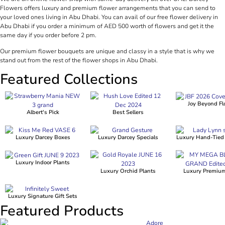
Flowers offers luxury and premium flower arrangements that you can send to
your loved ones living in Abu Dhabi. You can avail of our free flower delivery in
Abu Dhabi if you order a minimum of AED 500 worth of flowers and get it the
same day if you order before 2 pm.
Our premium flower bouquets are unique and classy in a style that is why we
stand out from the rest of the flower shops in Abu Dhabi.
Featured Collections
Joy Beyond Fl
Albert's Pick
Best Sellers
Luxury Darcey Boxes
Luxury Darcey Specials
Luxury Hand-Tied
Luxury Indoor Plants
Luxury Orchid Plants
Luxury Premiu
Luxury Signature Gift Sets
Featured Products