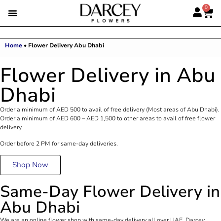
0
Home
•
Flower Delivery Abu Dhabi
Flower Delivery in Abu
Dhabi
Order a minimum of AED 500 to avail of free delivery (Most areas of Abu Dhabi).
Order a minimum of AED 600 – AED 1,500 to other areas to avail of free flower
delivery.
Order before 2 PM for same-day deliveries.
Shop Now
Same-Day Flower Delivery in
Abu Dhabi
We are an online flower shop with same-day delivery all over UAE. Darcey