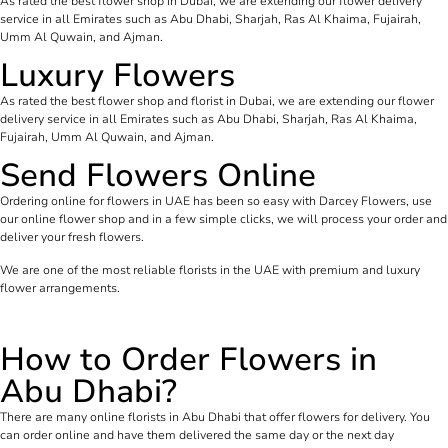
As rated the best flower shop in Dubai, we are extending our flower delivery
service in all Emirates such as Abu Dhabi, Sharjah, Ras Al Khaima, Fujairah,
Umm Al Quwain, and Ajman.
Luxury Flowers
As rated the best flower shop and florist in Dubai, we are extending our flower
delivery service in all Emirates such as Abu Dhabi, Sharjah, Ras Al Khaima,
Fujairah, Umm Al Quwain, and Ajman.
Send Flowers Online
Ordering online for flowers in UAE has been so easy with Darcey Flowers, use
our online flower shop and in a few simple clicks, we will process your order and
deliver your fresh flowers.
We are one of the most reliable florists in the UAE with premium and luxury
flower arrangements.
How to Order Flowers in
Abu Dhabi?
There are many online florists in Abu Dhabi that offer flowers for delivery. You
can order online and have them delivered the same day or the next day