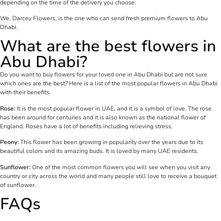
depending on the time of the delivery you choose.
We, Darcey Flowers, is the one who can send fresh premium flowers to Abu
Dhabi.
What are the best flowers in
Abu Dhabi?
Do you want to buy flowers for your loved one in Abu Dhabi but are not sure
which ones are the best? Here is a list of the most popular flowers in Abu Dhabi
with their benefits.
Rose:
It is the most popular flower in UAE, and it is a symbol of love. The rose
has been around for centuries and it is also known as the national flower of
England. Roses have a lot of benefits including relieving stress.
Peony:
This flower has been growing in popularity over the years due to its
beautiful colors and its amazing buds. It is loved by many UAE residents.
Sunflower:
One of the most common flowers you will see when you visit any
country or city across the world and many people still love to receive a bouquet
of sunflower.
FAQs