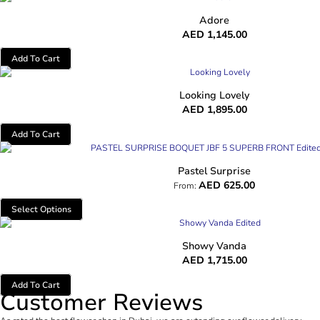
Adore
AED
1,145.00
Add To Cart
Looking Lovely
AED
1,895.00
Add To Cart
Pastel Surprise
AED
625.00
From:
Select Options
Showy Vanda
AED
1,715.00
Add To Cart
Customer Reviews