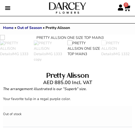
0
Home
•
Out of Season
•
Pretty Alisson
Pretty Alisson
AED
885.00
Incl. VAT
The arrangement illustrated is our ”Superb” size.
Your favorite tulip in a regal purple color.
Out of stock