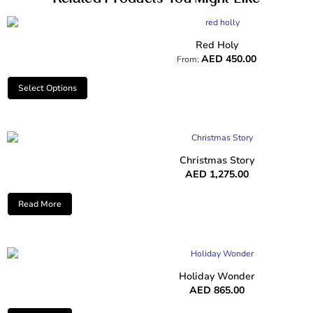
Red Holy
AED
450.00
From:
Select Options
Christmas Story
AED
1,275.00
Read More
Holiday Wonder
AED
865.00