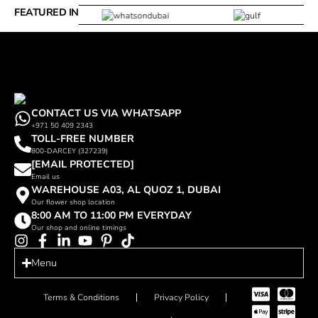
FEATURED IN
CONTACT US VIA WHATSAPP
+971 50 409 2343
TOLL-FREE NUMBER
800-DARCEY (327239)
[EMAIL PROTECTED]
Email us
WAREHOUSE A03, AL QUOZ 1, DUBAI
Our flower shop location
8:00 AM TO 11:00 PM EVERYDAY
Our shop and online timings
Menu
Terms & Conditions
Privacy Policy