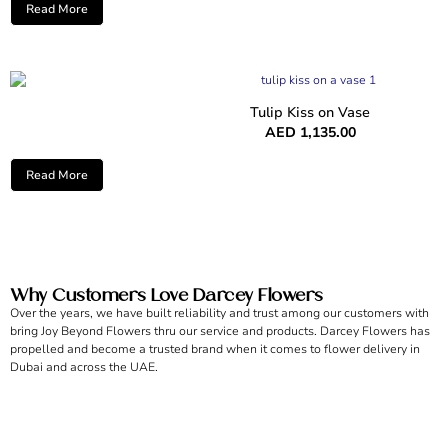
Read More
Tulip Kiss on Vase
AED
1,135.00
Read More
Why Customers Love Darcey Flowers
Over the years, we have built reliability and trust among our customers with
bring Joy Beyond Flowers thru our service and products. Darcey Flowers has
propelled and become a trusted brand when it comes to flower delivery in
Dubai and across the UAE.