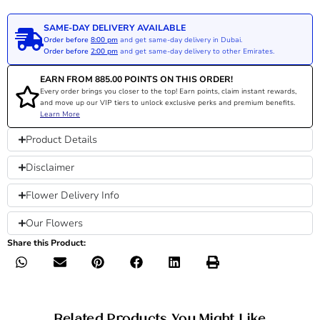
SAME-DAY DELIVERY AVAILABLE
Order before
8:00 pm
and get same-day delivery in Dubai.
Order before
2:00 pm
and get same-day delivery to other Emirates.
EARN FROM
885.00
POINTS ON THIS ORDER!
Every order brings you closer to the top! Earn points, claim instant rewards,
and move up our VIP tiers to unlock exclusive perks and premium benefits.
Learn More
Product Details
Disclaimer
Flower Delivery Info
Our Flowers
Share this Product:
Related Products You Might Like