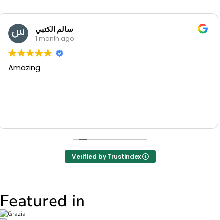
Manal Mounib
1 month ago
Beautiful flowers and very nice se
thank u
Verified by Trustindex
Featured in