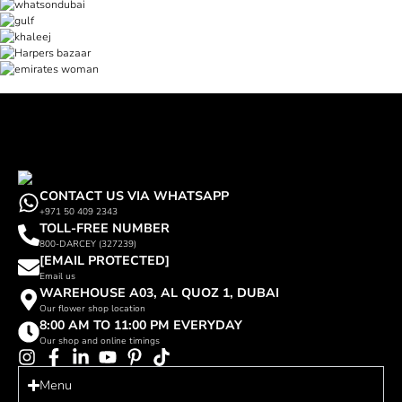
CONTACT US VIA WHATSAPP
+971 50 409 2343
TOLL-FREE NUMBER
800-DARCEY (327239)
[EMAIL PROTECTED]
Email us
WAREHOUSE A03, AL QUOZ 1, DUBAI
Our flower shop location
8:00 AM TO 11:00 PM EVERYDAY
Our shop and online timings
Menu