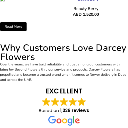
Beauty Berry
AED
1,520.00
Read More
Why Customers Love Darcey
Flowers
Over the years, we have built reliability and trust among our customers with
bring Joy Beyond Flowers thru our service and products. Darcey Flowers has
propelled and become a trusted brand when it comes to flower delivery in Dubai
and across the UAE.
EXCELLENT
Based on
1,329 reviews