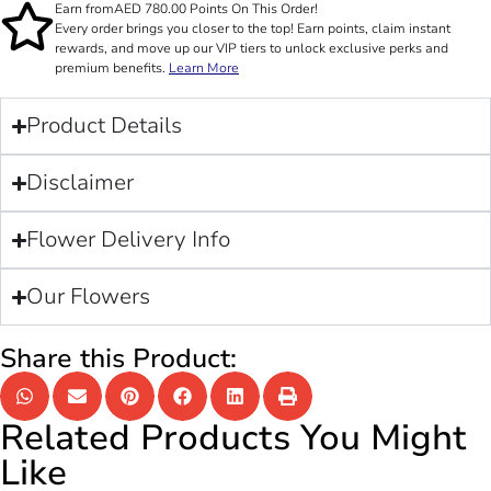
Earn from
AED
780.00
Points On This Order!
Every order brings you closer to the top! Earn points, claim instant
rewards, and move up our VIP tiers to unlock exclusive perks and
premium benefits.
Learn More
Product Details
Disclaimer
Flower Delivery Info
Our Flowers
Share this Product:
Related Products You Might
Like