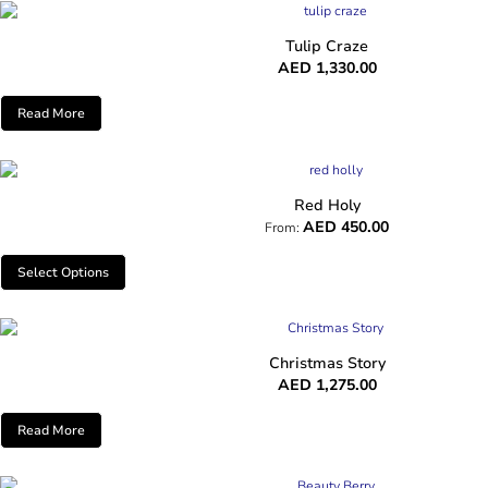
Tulip Craze
AED
1,330.00
Read More
Red Holy
AED
450.00
From:
Select Options
Christmas Story
AED
1,275.00
Read More