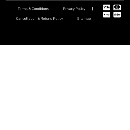
Terms & Conditions
Privacy Policy
Cancellation & Refund Policy
Sitemap