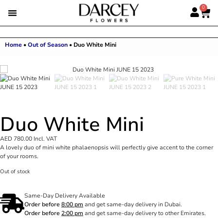
0
Home
•
Out of Season
•
Duo White Mini
Duo White Mini
AED
780.00
Incl. VAT
A lovely duo of mini white phalaenopsis will perfectly give accent to the corner
of your rooms.
Out of stock
Same-Day Delivery Available
Order before
8:00 pm
and get same-day delivery in Dubai.
Order before
2:00 pm
and get same-day delivery to other Emirates.