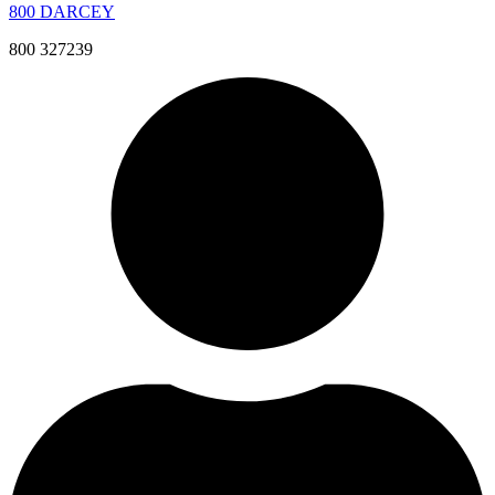
800 DARCEY
800 327239