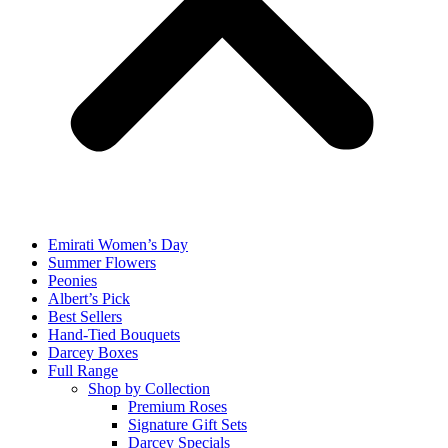
Emirati Women’s Day
Summer Flowers
Peonies
Albert’s Pick
Best Sellers
Hand-Tied Bouquets
Darcey Boxes
Full Range
Shop by Collection
Premium Roses
Signature Gift Sets
Darcey Specials