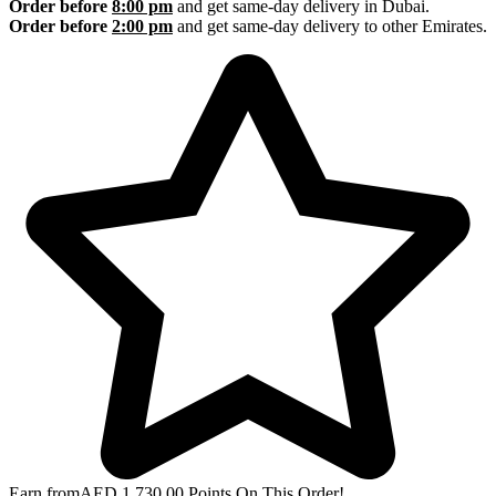
Order before
8:00 pm
and get same-day delivery in Dubai.
Order before
2:00 pm
and get same-day delivery to other Emirates.
Earn from
AED
1,730.00
Points On This Order!