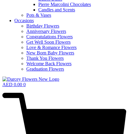
Pierre Marcolini Chocolates
Candles and Scents
Pots & Vases
Occasions
Birthday Flowers
Anniversary Flowers
Congratulations Flowers
Get Well Soon Flowers
Love & Romance Flowers
New Born Baby Flowers
Thank You Flowers
Welcome Back Flowers
Graduation Flowers
AED
0.00
0