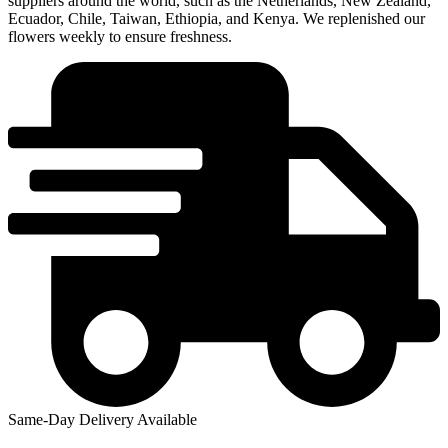
suppliers around the world, such as the Netherlands, New Zealand,
Ecuador, Chile, Taiwan, Ethiopia, and Kenya. We replenished our
flowers weekly to ensure freshness.
Same-Day Delivery Available