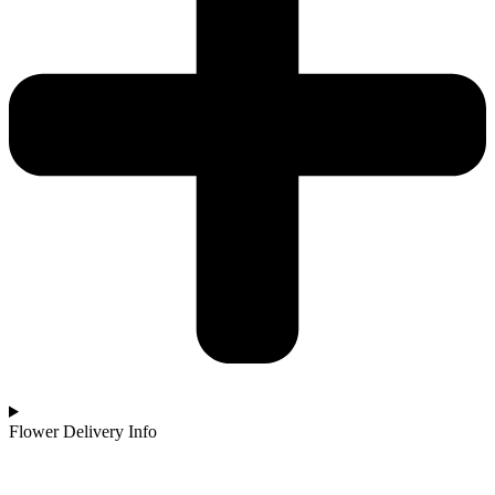
Flower Delivery Info