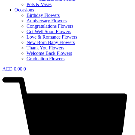
Pots & Vases
Occasions
Birthday Flowers
Anniversary Flowers
Congratulations Flowers
Get Well Soon Flowers
Love & Romance Flowers
New Born Baby Flowers
Thank You Flowers
Welcome Back Flowers
Graduation Flowers
AED
0.00
0