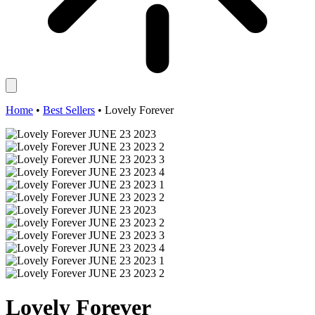
Home
•
Best Sellers
•
Lovely Forever
Lovely Forever