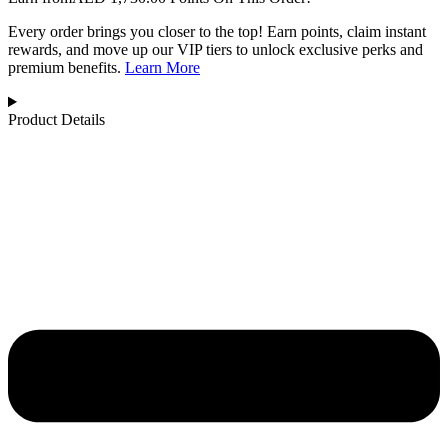
Every order brings you closer to the top! Earn points, claim instant
rewards, and move up our VIP tiers to unlock exclusive perks and
premium benefits.
Learn More
Product Details