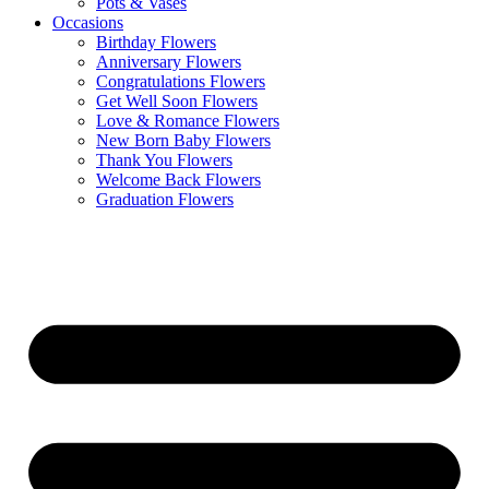
Pots & Vases
Occasions
Birthday Flowers
Anniversary Flowers
Congratulations Flowers
Get Well Soon Flowers
Love & Romance Flowers
New Born Baby Flowers
Thank You Flowers
Welcome Back Flowers
Graduation Flowers