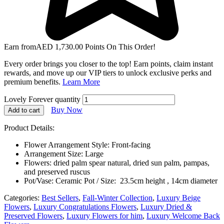
Earn from
AED
1,730.00
Points On This Order!
Every order brings you closer to the top! Earn points, claim instant
rewards, and move up our VIP tiers to unlock exclusive perks and
premium benefits.
Learn More
Lovely Forever quantity
Buy Now
Add to cart
Product Details:
Flower Arrangement Style: Front-facing
Arrangement Size: Large
Flowers: dried palm spear natural, dried sun palm, pampas,
and preserved ruscus
Pot/Vase: Ceramic Pot / Size: 23.5cm height , 14cm diameter
Categories:
Best Sellers
,
Fall-Winter Collection
,
Luxury Beige
Flowers
,
Luxury Congratulations Flowers
,
Luxury Dried &
Preserved Flowers
,
Luxury Flowers for him
,
Luxury Welcome Back