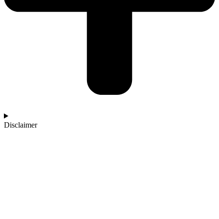
Disclaimer