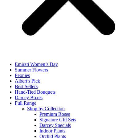
Emirati Women’s Day
Summer Flowers
Peonies
Albert’s Pick
Best Sellers
Hand-Tied Bouquets
Darcey Boxes
Full Range
Shop by Collection
Premium Roses
Signature Gift Sets
Darcey Specials
Indoor Plants
Orchid Plants