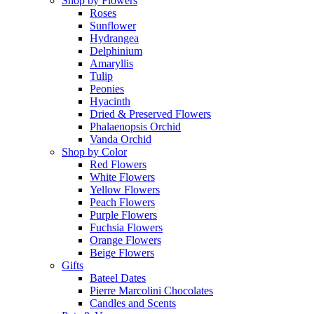
Shop by Flowers
Roses
Sunflower
Hydrangea
Delphinium
Amaryllis
Tulip
Peonies
Hyacinth
Dried & Preserved Flowers
Phalaenopsis Orchid
Vanda Orchid
Shop by Color
Red Flowers
White Flowers
Yellow Flowers
Peach Flowers
Purple Flowers
Fuchsia Flowers
Orange Flowers
Beige Flowers
Gifts
Bateel Dates
Pierre Marcolini Chocolates
Candles and Scents