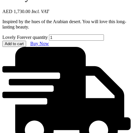
AED
1,730.00
Incl. VAT
Inspired by the hues of the Arabian desert. You will love this long-
lasting beauty.
Lovely Forever quantity
Buy Now
Add to cart