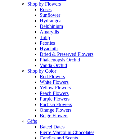
Shop by Flowers
Roses
Sunflower
Hydrangea
Delphinium
Amaryllis
Tulip
Peonies
Hyacinth
Dried & Preserved Flowers
Phalaenopsis Orchid
Vanda Orchid
Shop by Color
Red Flowers
White Flowers
Yellow Flowers
Peach Flowers
Purple Flowers
Fuchsia Flowers
Orange Flowers
Beige Flowers
Gifts
Bateel Dates
Pierre Marcolini Chocolates
Candles and Scents