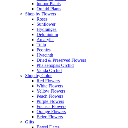
Indoor Plants
Orchid Plants
Shop by Flowers
Roses
Sunflower
Hydrangea
Delphinium
Amaryllis
Tulip
Peonies
Hyacinth
Dried & Preserved Flowers
Phalaenopsis Orchid
Vanda Orchid
Shop by Color
Red Flowers
White Flowers
Yellow Flowers
Peach Flowers
Purple Flowers
Fuchsia Flowers
Orange Flowers
Beige Flowers
Gifts
Bateel Dates