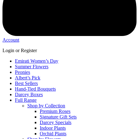
Account
Login or Register
Emirati Women’s Day
Summer Flowers
Peonies
Albert’s Pick
Best Sellers
Hand-Tied Bouquets
Darcey Boxes
Full Range
Shop by Collection
Premium Roses
Signature Gift Sets
Darcey Specials
Indoor Plants
Orchid Plants