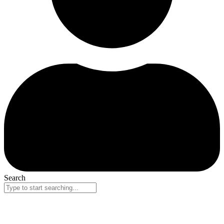
Search