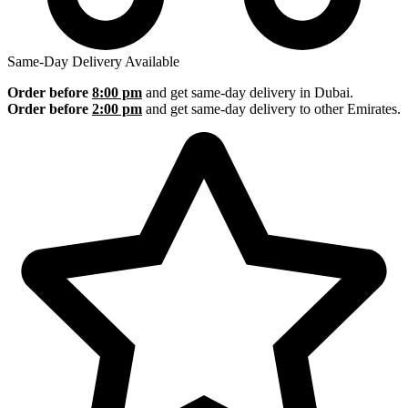
Same-Day Delivery Available
Order before
8:00 pm
and get same-day delivery in Dubai.
Order before
2:00 pm
and get same-day delivery to other Emirates.