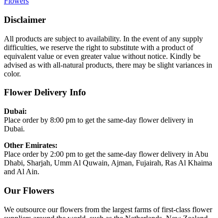
Flowers
Disclaimer
All products are subject to availability. In the event of any supply
difficulties, we reserve the right to substitute with a product of
equivalent value or even greater value without notice. Kindly be
advised as with all-natural products, there may be slight variances in
color.
Flower Delivery Info
Dubai:
Place order by 8:00 pm to get the same-day flower delivery in
Dubai.
Other Emirates:
Place order by 2:00 pm to get the same-day flower delivery in Abu
Dhabi, Sharjah, Umm Al Quwain, Ajman, Fujairah, Ras Al Khaima
and Al Ain.
Our Flowers
We outsource our flowers from the largest farms of first-class flower