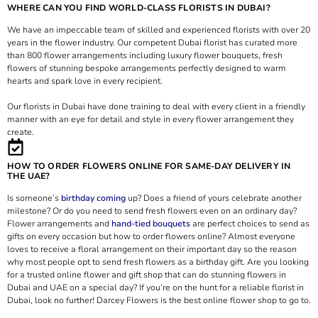
WHERE CAN YOU FIND WORLD-CLASS FLORISTS IN DUBAI?
We have an impeccable team of skilled and experienced florists with over 20
years in the flower industry. Our competent Dubai florist has curated more
than 800 flower arrangements including luxury flower bouquets, fresh
flowers of stunning bespoke arrangements perfectly designed to warm
hearts and spark love in every recipient.
Our florists in Dubai have done training to deal with every client in a friendly
manner with an eye for detail and style in every flower arrangement they
create.
HOW TO ORDER FLOWERS ONLINE FOR SAME-DAY DELIVERY IN
THE UAE?
Is someone’s
birthday coming
up? Does a friend of yours celebrate another
milestone? Or do you need to send fresh flowers even on an ordinary day?
Flower arrangements and
hand-tied bouquets
are perfect choices to send as
gifts on every occasion but how to order flowers online? Almost everyone
loves to receive a floral arrangement on their important day so the reason
why most people opt to send fresh flowers as a birthday gift. Are you looking
for a trusted online flower and gift shop that can do stunning flowers in
Dubai and UAE on a special day? If you’re on the hunt for a reliable florist in
Dubai, look no further! Darcey Flowers is the best online flower shop to go to.