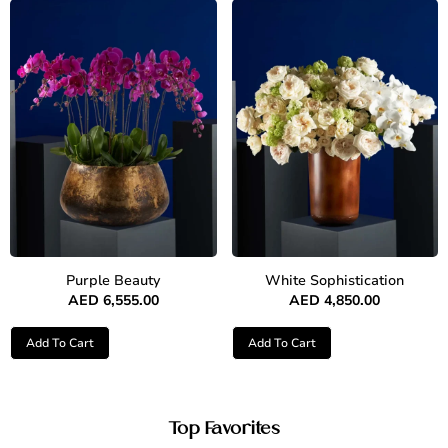
Purple Beauty
White Sophistication
AED
6,555.00
AED
4,850.00
Add To Cart
Add To Cart
Top Favorites