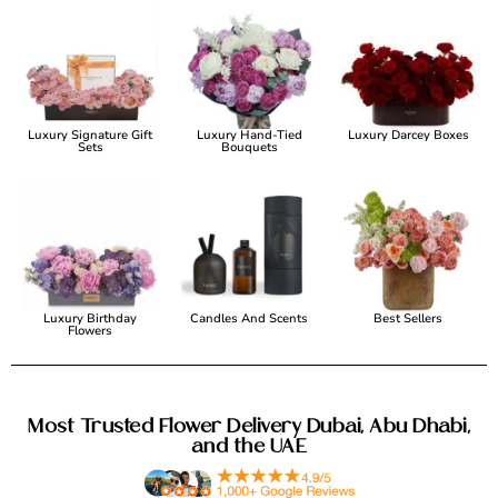
Luxury Signature Gift
Luxury Hand-Tied
Luxury Darcey Boxes
Sets
Bouquets
Luxury Birthday
Candles And Scents
Best Sellers
Flowers
Most Trusted Flower Delivery Dubai, Abu Dhabi,
and the UAE