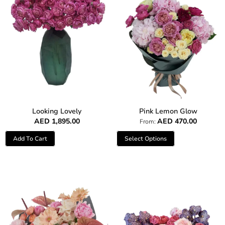
Looking Lovely
Pink Lemon Glow
AED
1,895.00
AED
470.00
From:
Add To Cart
Select Options