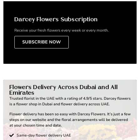
Darcey Flowers Subscription
Receive your fresh flowers every week or every month.
SUBSCRIBE NOW
Flowers Delivery Across Dubai and All
Emirates
Trusted florist in the UAE with a rating of 4.9/5 stars. Darcey flowers
is a flower shop in Dubai and flower delivery across UAE.
Flower delivery has been so easy with Darcey Flowers. It’s just a few
steps on our website and the floral arrangements will be delivered
at your chosen time and date.
Same-day flower delivery UAE