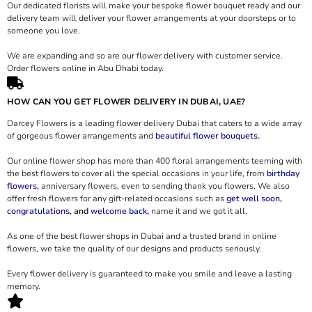
Our dedicated florists will make your bespoke flower bouquet ready and our
delivery team will deliver your flower arrangements at your doorsteps or to
someone you love.
We are expanding and so are our flower delivery with customer service.
Order flowers online in Abu Dhabi today.
HOW CAN YOU GET FLOWER DELIVERY IN DUBAI, UAE?
Darcey Flowers is a leading flower delivery Dubai that caters to a wide array
of gorgeous flower arrangements and
beautiful flower bouquets.
Our online flower shop has more than 400 floral arrangements teeming with
the best flowers to cover all the special occasions in your life, from
birthday
flowers,
anniversary flowers, even to sending thank you flowers. We also
offer fresh flowers for any gift-related occasions such as
get well soon
,
congratulations
, and
welcome back
,
name it and we got it all.
As one of the best flower shops in Dubai and a trusted brand in online
flowers, we take the quality of our designs and products seriously.
Every flower delivery is guaranteed to make you smile and leave a lasting
memory.