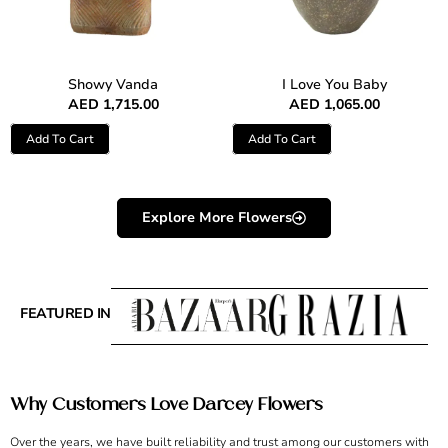
Showy Vanda
I Love You Baby
AED
1,715.00
AED
1,065.00
Add To Cart
Add To Cart
Explore More Flowers
FEATURED IN
Why Customers Love Darcey Flowers
Over the years, we have built reliability and trust among our customers with