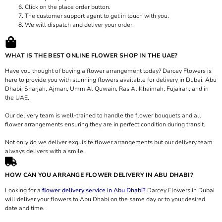
Click on the place order button.
The customer support agent to get in touch with you.
We will dispatch and deliver your order.
WHAT IS THE BEST ONLINE FLOWER SHOP IN THE UAE?
Have you thought of buying a flower arrangement today? Darcey Flowers is
here to provide you with stunning flowers available for delivery in Dubai, Abu
Dhabi, Sharjah, Ajman, Umm Al Quwain, Ras Al Khaimah, Fujairah, and in
the UAE.
Our delivery team is well-trained to handle the flower bouquets and all
flower arrangements ensuring they are in perfect condition during transit.
Not only do we deliver exquisite flower arrangements but our delivery team
always delivers with a smile.
HOW CAN YOU ARRANGE FLOWER DELIVERY IN ABU DHABI?
Looking for a
flower delivery service in Abu Dhabi?
Darcey Flowers in Dubai
will deliver your flowers to Abu Dhabi on the same day or to your desired
date and time.