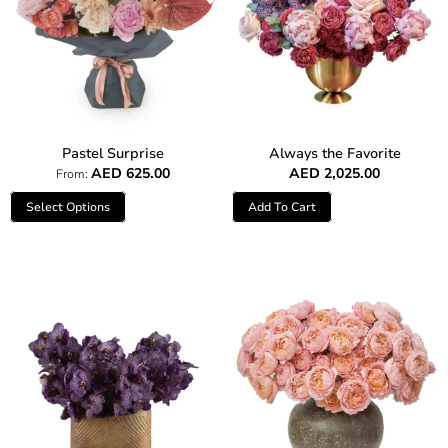
Pastel Surprise
Always the Favorite
AED
625.00
AED
2,025.00
From:
Select Options
Add To Cart