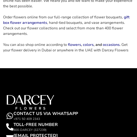
online has been easier. We heard you and we want to make your experience
the best possible.
Order flowers online from our full-range collection of flower bouquets,
gift
box flower arrangements
, hand-tied bouquets, and vase arrangements.
Check out our flower collections and select from more than 400 flower
arrangements.
You can also shop online according to
flowers
,
colors
, and
occasions
.
Get
your flower delivery in Dubai or anywhere in the UAE with Darcey Flowers
CONTACT US VIA WHATSAPP
+971 50 409 2343
TOLL-FREE NUMBER
800-DARCEY (327239)
[EMAIL PROTECTED]