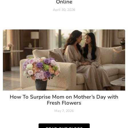
Online
April 30, 2026
Read More »
How To Surprise Mom on Mother’s Day with
Fresh Flowers
May 7, 2026
Read More »