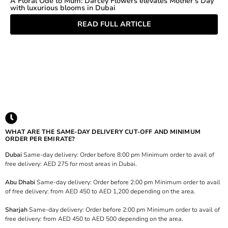
A Floral Ode to Mum: Darcey Flowers elevates Mother's Day
with luxurious blooms in Dubai
READ FULL ARTICLE
WHAT ARE THE SAME-DAY DELIVERY CUT-OFF AND MINIMUM
ORDER PER EMIRATE?
Dubai
Same-day delivery: Order before 8:00 pm Minimum order to avail of
free delivery: AED 275 for most areas in Dubai.
Abu Dhabi
Same-day delivery: Order before 2:00 pm Minimum order to avail
of free delivery: from AED 450 to AED 1,200 depending on the area.
Sharjah
Same-day delivery: Order before 2:00 pm Minimum order to avail of
free delivery: from AED 450 to AED 500 depending on the area.