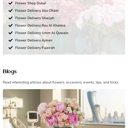
Flower Shop Dubai
Flower Delivery Abu Dhabi
Flower Delivery Sharjah
Flower Delivery Ras Al Khaima
Flower Delivery Umm Al Quwain
Flower Delivery Ajman
Flower Delivery Fujairah
Blogs
Read interesting articles about flowers, occasions, events, tips, and tricks.