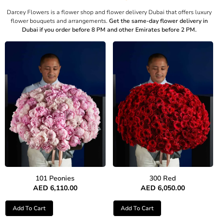
Darcey Flowers is a flower shop and flower delivery Dubai that offers luxury
flower bouquets and arrangements.
Get the same-day flower delivery in
Dubai if you order before 8 PM and other Emirates before 2 PM.
101 Peonies
300 Red
AED
6,110.00
AED
6,050.00
Add To Cart
Add To Cart