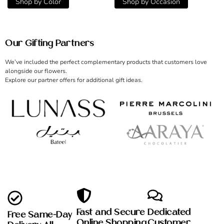
Shop by Color
Shop by Occasion
Our Gifting Partners
We’ve included the perfect complementary products that customers love
alongside our flowers.
Explore our partner offers for additional gift ideas.
Fast and Secure
Dedicated
Free Same-Day
Online Shopping
Customer