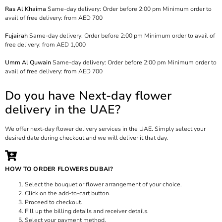
Ras Al Khaima
Same-day delivery: Order before 2:00 pm Minimum order to
avail of free delivery: from AED 700
Fujairah
Same-day delivery: Order before 2:00 pm Minimum order to avail of
free delivery: from AED 1,000
Umm Al Quwain
Same-day delivery: Order before 2:00 pm Minimum order to
avail of free delivery: from AED 700
Do you have Next-day flower
delivery in the UAE?
We offer next-day flower delivery services in the UAE. Simply select your
desired date during checkout and we will deliver it that day.
HOW TO ORDER FLOWERS DUBAI?
Select the bouquet or flower arrangement of your choice.
Click on the add-to-cart button.
Proceed to checkout.
Fill up the billing details and receiver details.
Select your payment method.