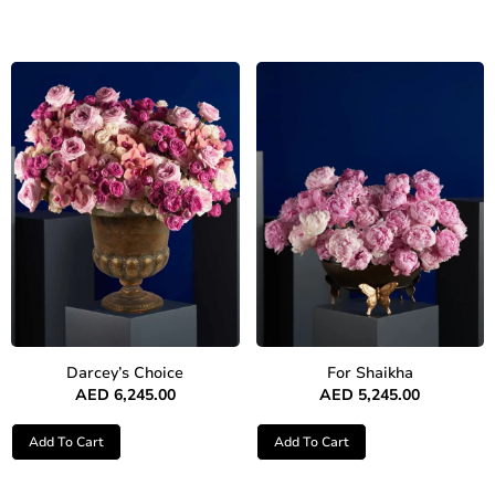
Darcey’s Choice
For Shaikha
AED
6,245.00
AED
5,245.00
Add To Cart
Add To Cart