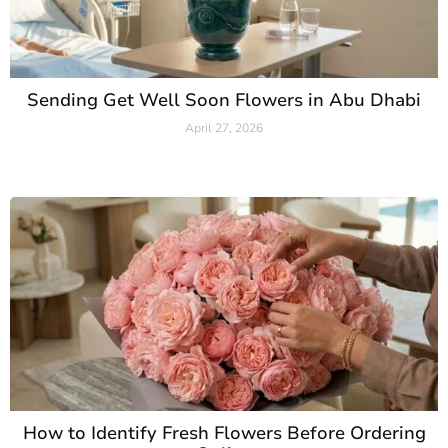
Sending Get Well Soon Flowers in Abu Dhabi
April 27, 2026
Read More »
How to Identify Fresh Flowers Before Ordering