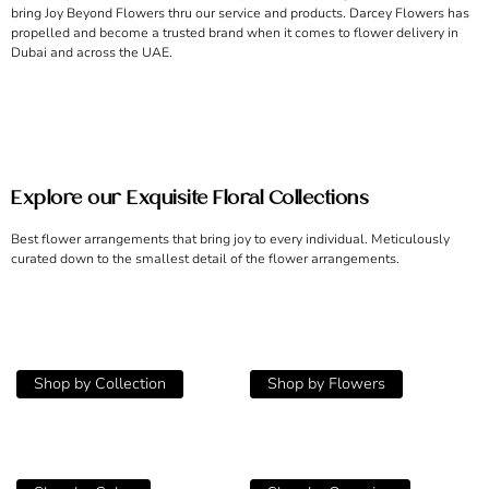
bring Joy Beyond Flowers thru our service and products. Darcey Flowers has
propelled and become a trusted brand when it comes to flower delivery in
Dubai and across the UAE.
Explore our Exquisite Floral Collections
Best flower arrangements that bring joy to every individual. Meticulously
curated down to the smallest detail of the flower arrangements.
Shop by Collection
Shop by Flowers