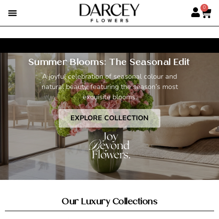
0
SUMMER FLOWERS
PREMIUM ROSES
ALBERT’S PICK
BEST SELLERS
HAND-TIED BOUQUETS
DARCEY BOXES
FULL RANGE
Summer Blooms: The Seasonal Edit
New VIP Level Perks & Rewards.
Read More >
A joyful celebration of seasonal colour and
natural beauty, featuring the season’s most
exquisite blooms.
EXPLORE COLLECTION
Our Luxury Collections