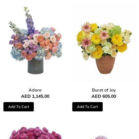
Adore
Burst of Joy
AED
1,145.00
AED
605.00
Add To Cart
Add To Cart