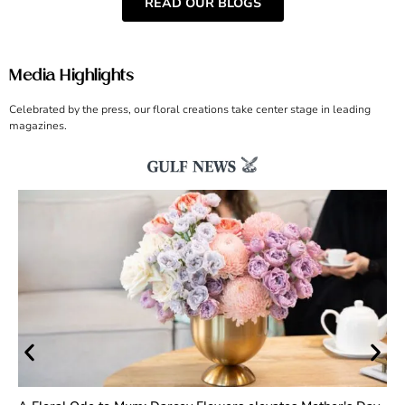
READ OUR BLOGS
Media Highlights
Celebrated by the press, our floral creations take center stage in leading
magazines.