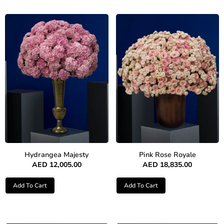
Hydrangea Majesty
Pink Rose Royale
AED
12,005.00
AED
18,835.00
Add To Cart
Add To Cart