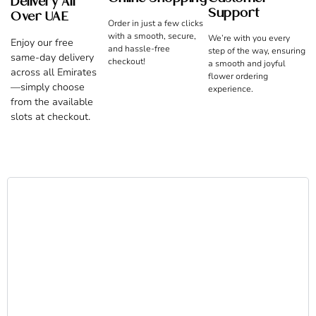
Delivery All
Support
Over UAE
Order in just a few clicks
with a smooth, secure,
We’re with you every
Enjoy our free
and hassle-free
step of the way, ensuring
same-day delivery
checkout!
a smooth and joyful
across all Emirates
flower ordering
—simply choose
experience.
from the available
slots at checkout.