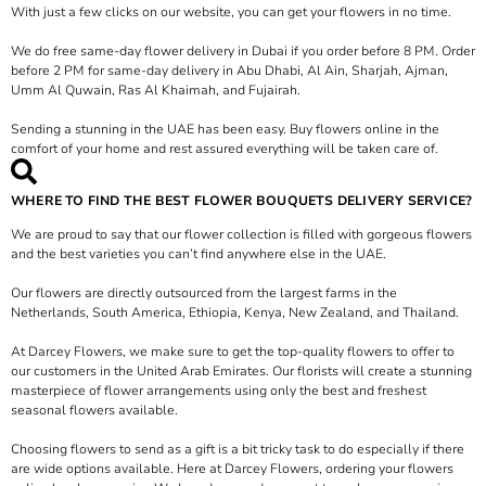
With just a few clicks on our website, you can get your flowers in no time.
We do free same-day flower delivery in Dubai if you order before 8 PM. Order
before 2 PM for same-day delivery in Abu Dhabi, Al Ain, Sharjah, Ajman,
Umm Al Quwain, Ras Al Khaimah, and Fujairah.
Sending a stunning in the UAE has been easy. Buy flowers online in the
comfort of your home and rest assured everything will be taken care of.
WHERE TO FIND THE BEST FLOWER BOUQUETS DELIVERY SERVICE?
We are proud to say that our flower collection is filled with gorgeous flowers
and the best varieties you can’t find anywhere else in the UAE.
Our flowers are directly outsourced from the largest farms in the
Netherlands, South America, Ethiopia, Kenya, New Zealand, and Thailand.
At Darcey Flowers, we make sure to get the top-quality flowers to offer to
our customers in the United Arab Emirates. Our florists will create a stunning
masterpiece of flower arrangements using only the best and freshest
seasonal flowers available.
Choosing flowers to send as a gift is a bit tricky task to do especially if there
are wide options available. Here at Darcey Flowers, ordering your flowers