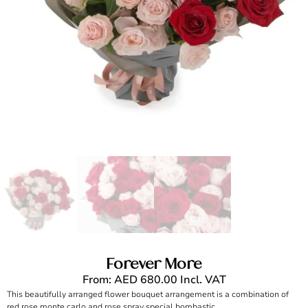
Forever More
From:
AED
680.00
Incl. VAT
This beautifully arranged flower bouquet arrangement is a combination of
red rose monte carlo and rose spray special bombastic.