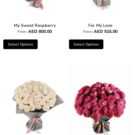
My Sweet Raspberry
For My Love
AED
800.00
AED
515.00
From:
From:
Select Options
Select Options