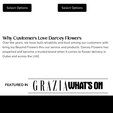
Select Options
Select Options
Why Customers Love Darcey Flowers
Over the years, we have built reliability and trust among our customers with
bring Joy Beyond Flowers thru our service and products. Darcey Flowers has
propelled and become a trusted brand when it comes to flower delivery in
Dubai and across the UAE.
FEATURED IN