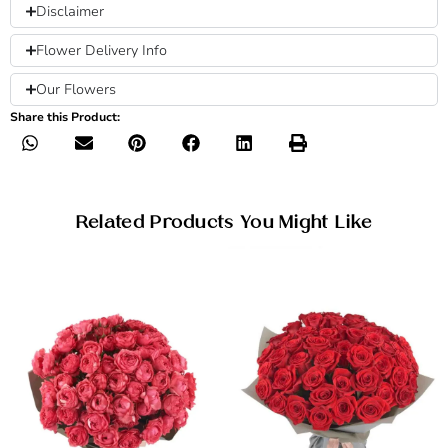
Disclaimer
Flower Delivery Info
Our Flowers
Share this Product:
Related Products You Might Like