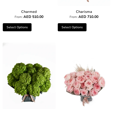
Charmed
Charisma
AED
510.00
AED
710.00
From:
From:
Select Options
Select Options