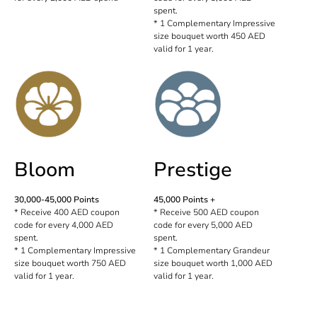
spent.
* 1 Complementary Impressive
size bouquet worth 450 AED
valid for 1 year.
Bloom
Prestige
30,000-45,000 Points
45,000 Points +
* Receive 400 AED coupon
* Receive 500 AED coupon
code for every 4,000 AED
code for every 5,000 AED
spent.
spent.
* 1 Complementary Impressive
* 1 Complementary Grandeur
size bouquet worth 750 AED
size bouquet worth 1,000 AED
valid for 1 year.
valid for 1 year.