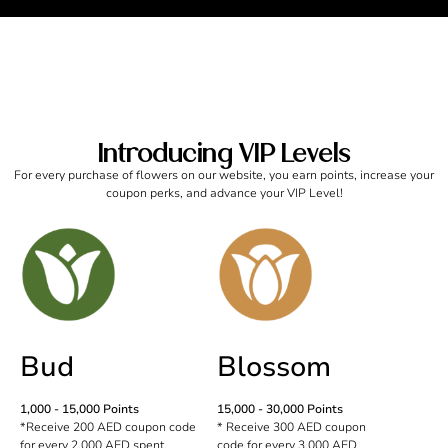
Introducing VIP Levels
For every purchase of flowers on our website, you earn points, increase your
coupon perks, and advance your VIP Level!
Bud
Blossom
1,000 - 15,000 Points
15,000 - 30,000 Points
*Receive 200 AED coupon code
* Receive 300 AED coupon
for every 2,000 AED spent.
code for every 3,000 AED