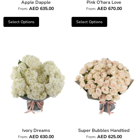
Apple Dapple
Pink O’hara Love
AED
635.00
AED
670.00
From:
From:
Select Options
Select Options
Ivory Dreams
Super Bubbles Handtied
AED
630.00
AED
625.00
From:
From: