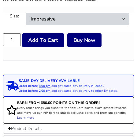
Size:
Add To Cart
Buy Now
SAME-DAY DELIVERY AVAILABLE
Order before
8:00 pm
and get same-day delivery in Dubai.
Order before
2:00 pm
and get same-day delivery to other Emirates.
EARN FROM
680.00
POINTS ON THIS ORDER!
Every order brings you closer to the top! Earn points, claim instant rewards,
and move up our VIP tiers to unlock exclusive perks and premium benefits.
Learn More
Product Details