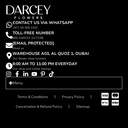
CONTACT US VIA WHATSAPP
+971 50 409 2343
TOLL-FREE NUMBER
800-DARCEY (327239)
[EMAIL PROTECTED]
Email us
WAREHOUSE A03, AL QUOZ 1, DUBAI
Our flower shop location
8:00 AM TO 11:00 PM EVERYDAY
Our shop and online timings
Menu
Terms & Conditions
Privacy Policy
Cancellation & Refund Policy
Sitemap