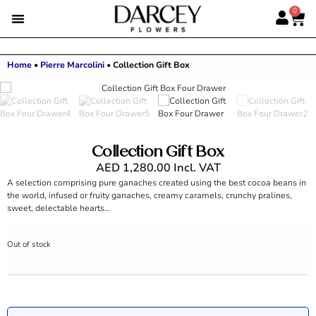
0
Home
•
Pierre Marcolini
•
Collection Gift Box
Collection Gift Box
AED
1,280.00
Incl. VAT
A selection comprising pure ganaches created using the best cocoa beans in
the world, infused or fruity ganaches, creamy caramels, crunchy pralines,
sweet, delectable hearts…
Out of stock