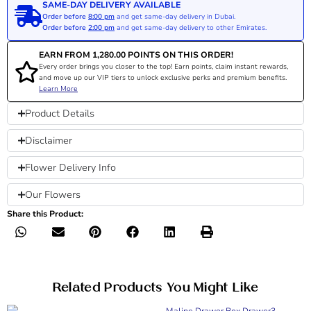
SAME-DAY DELIVERY AVAILABLE
Order before
8:00 pm
and get same-day delivery in Dubai.
Order before
2:00 pm
and get same-day delivery to other Emirates.
EARN FROM
1,280.00
POINTS ON THIS ORDER!
Every order brings you closer to the top! Earn points, claim instant rewards,
and move up our VIP tiers to unlock exclusive perks and premium benefits.
Learn More
Product Details
Disclaimer
Flower Delivery Info
Our Flowers
Share this Product:
Related Products You Might Like