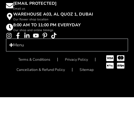
[EMAIL PROTECTED]
Email us
WAREHOUSE A03, AL QUOZ 1, DUBAI
Our flower shop location
8:00 AM TO 11:00 PM EVERYDAY
Our shop and online timings
Menu
Terms & Conditions
Privacy Policy
Cancellation & Refund Policy
Sitemap