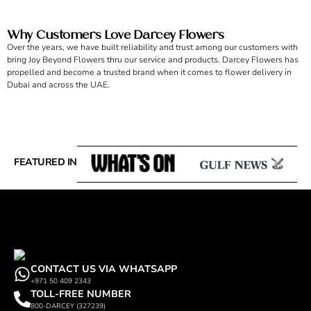
Why Customers Love Darcey Flowers
Over the years, we have built reliability and trust among our customers with
bring Joy Beyond Flowers thru our service and products. Darcey Flowers has
propelled and become a trusted brand when it comes to flower delivery in
Dubai and across the UAE.
FEATURED IN
CONTACT US VIA WHATSAPP
+971 50 409 2343
TOLL-FREE NUMBER
800-DARCEY (327239)