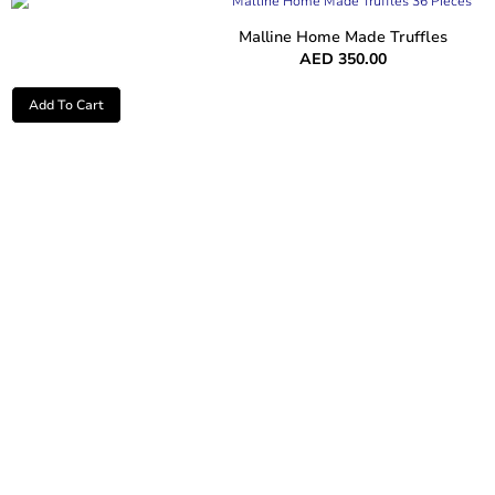
Malline Home Made Truffles
AED
350.00
Add To Cart