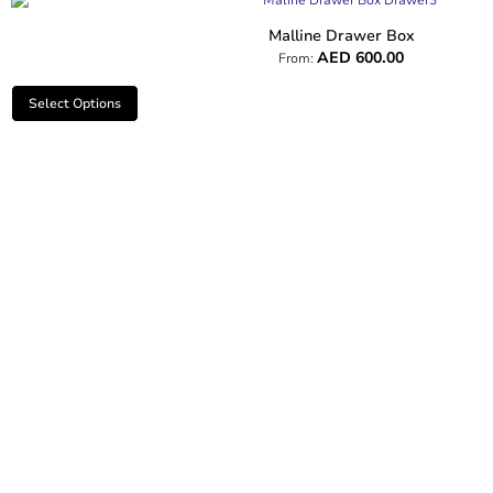
Malline Drawer Box
AED
600.00
From:
Select Options