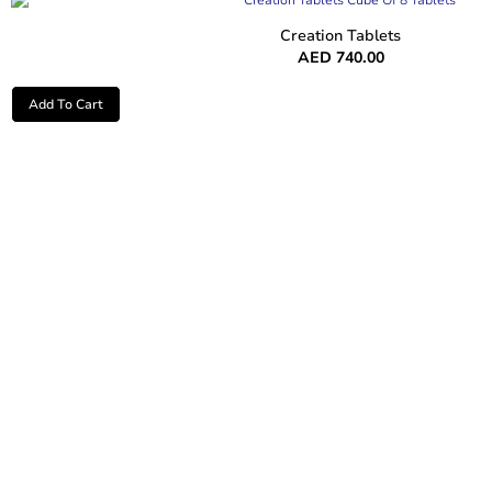
Creation Tablets
AED
740.00
Add To Cart