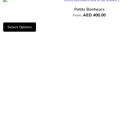
Petits Bonheurs
AED
400.00
From:
Select Options