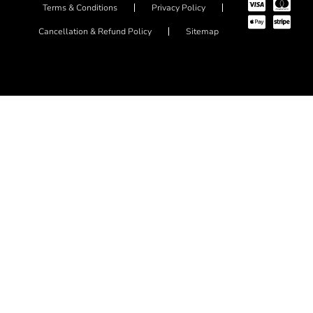
Terms & Conditions
Privacy Policy
Cancellation & Refund Policy
Sitemap