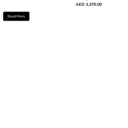
AED
3,370.00
Read More