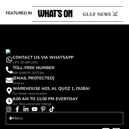
FEATURED IN
CONTACT US VIA WHATSAPP
+971 50 409 2343
TOLL-FREE NUMBER
800-DARCEY (327239)
[EMAIL PROTECTED]
Email us
WAREHOUSE A03, AL QUOZ 1, DUBAI
Our flower shop location
8:00 AM TO 11:00 PM EVERYDAY
Our shop and online timings
Menu