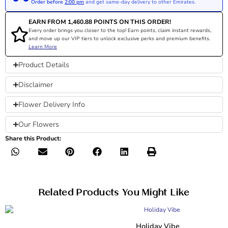
Order before
2:00 pm
and get same-day delivery to other Emirates.
EARN FROM
1,460.88
POINTS ON THIS ORDER!
Every order brings you closer to the top! Earn points, claim instant rewards,
and move up our VIP tiers to unlock exclusive perks and premium benefits.
Learn More
Product Details
Disclaimer
Flower Delivery Info
Our Flowers
Share this Product:
Related Products You Might Like
Holiday Vibe