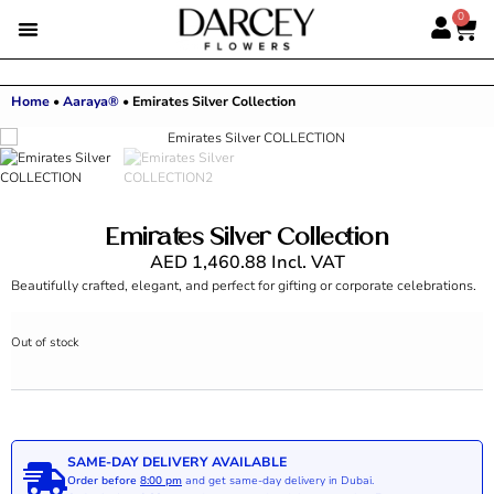
0
Home
•
Aaraya®
•
Emirates Silver Collection
Emirates Silver Collection
AED
1,460.88
Incl. VAT
Beautifully crafted, elegant, and perfect for gifting or corporate celebrations.
Out of stock
SAME-DAY DELIVERY AVAILABLE
Order before
8:00 pm
and get same-day delivery in Dubai.