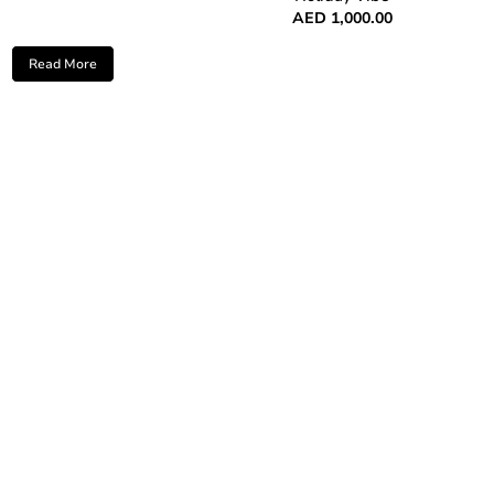
AED
1,000.00
Read More