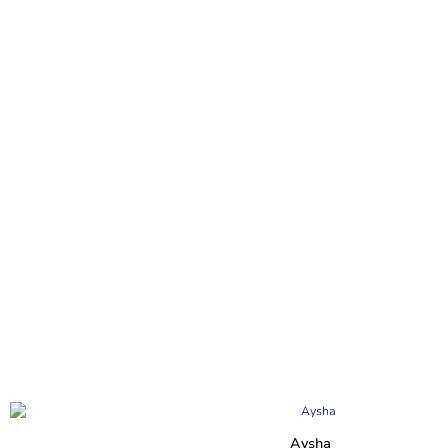
Aysha