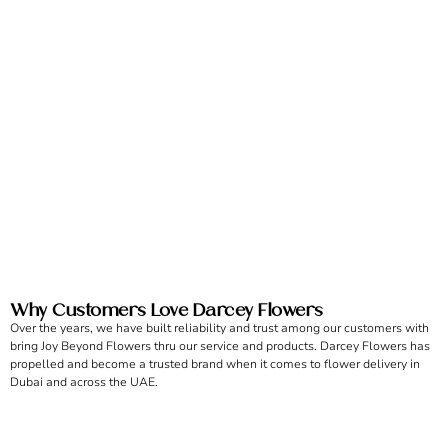
Why Customers Love Darcey Flowers
Over the years, we have built reliability and trust among our customers with
bring Joy Beyond Flowers thru our service and products. Darcey Flowers has
propelled and become a trusted brand when it comes to flower delivery in
Dubai and across the UAE.