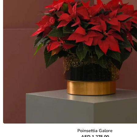
Poinsettia Galore
AED
1,275.00