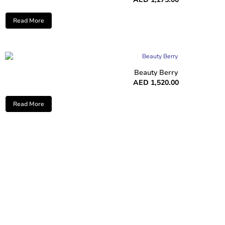
Read More
Beauty Berry
AED
1,520.00
Read More