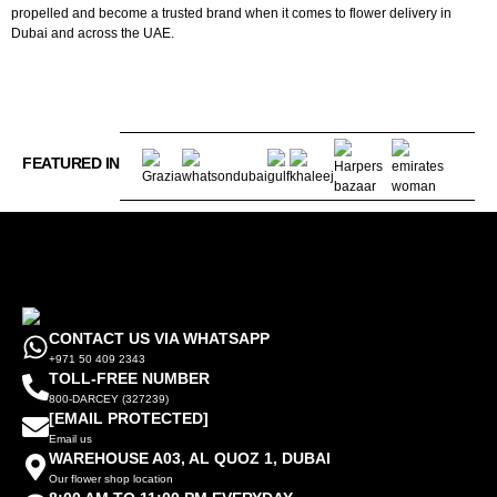
propelled and become a trusted brand when it comes to flower delivery in
Dubai and across the UAE.
FEATURED IN
CONTACT US VIA WHATSAPP
+971 50 409 2343
TOLL-FREE NUMBER
800-DARCEY (327239)
[EMAIL PROTECTED]
Email us
WAREHOUSE A03, AL QUOZ 1, DUBAI
Our flower shop location