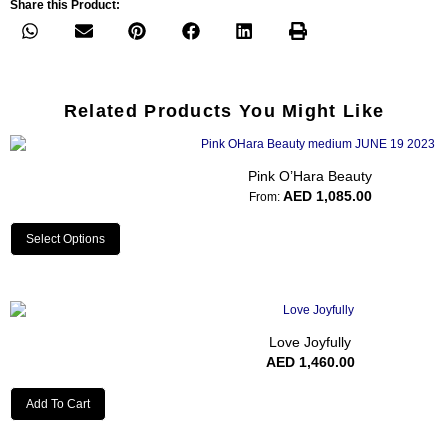
Share this Product:
Related Products You Might Like
Pink O’Hara Beauty
AED
1,085.00
From:
Select Options
Love Joyfully
AED
1,460.00
Add To Cart