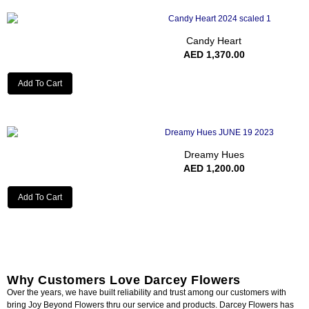
Candy Heart
AED
1,370.00
Add To Cart
Dreamy Hues
AED
1,200.00
Add To Cart
Why Customers Love Darcey Flowers
Over the years, we have built reliability and trust among our customers with
bring Joy Beyond Flowers thru our service and products. Darcey Flowers has