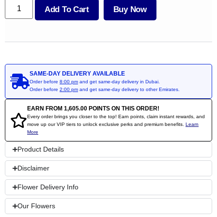
Add To Cart
Buy Now
SAME-DAY DELIVERY AVAILABLE
Order before
8:00 pm
and get same-day delivery in Dubai.
Order before
2:00 pm
and get same-day delivery to other Emirates.
EARN FROM
1,605.00
POINTS ON THIS ORDER!
Every order brings you closer to the top! Earn points, claim instant rewards, and
move up our VIP tiers to unlock exclusive perks and premium benefits.
Learn
More
Product Details
Disclaimer
Flower Delivery Info
Our Flowers