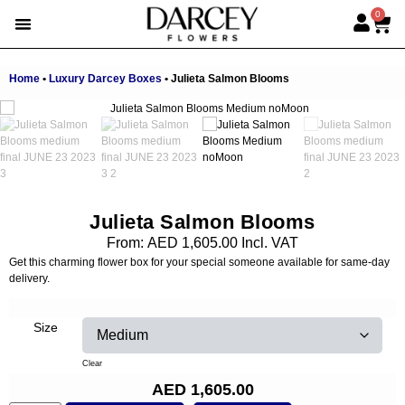
0
EMIRATI WOMEN’S DAY
SUMMER FLOWERS
ALBERT’S PICK
BEST SELLERS
HAND-TIED BOUQUETS
DARCEY BOXES
FULL RANGE
Home
•
Luxury Darcey Boxes
•
Julieta Salmon Blooms
Julieta Salmon Blooms
From:
AED
1,605.00
Incl. VAT
Get this charming flower box for your special someone available for same-day
delivery.
Size
Clear
AED
1,605.00