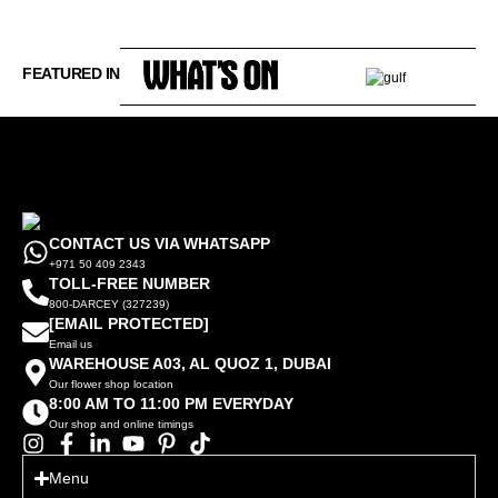
FEATURED IN
CONTACT US VIA WHATSAPP
+971 50 409 2343
TOLL-FREE NUMBER
800-DARCEY (327239)
[EMAIL PROTECTED]
Email us
WAREHOUSE A03, AL QUOZ 1, DUBAI
Our flower shop location
8:00 AM TO 11:00 PM EVERYDAY
Our shop and online timings
Menu