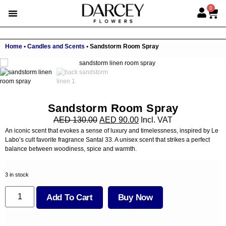
0
Home
•
Candles and Scents
•
Sandstorm Room Spray
Sandstorm Room Spray
AED
130.00
AED
90.00
Incl. VAT
An iconic scent that evokes a sense of luxury and timelessness, inspired by Le
Labo’s cult favorite fragrance Santal 33. A unisex scent that strikes a perfect
balance between woodiness, spice and warmth.
3 in stock
Add To Cart
Buy Now