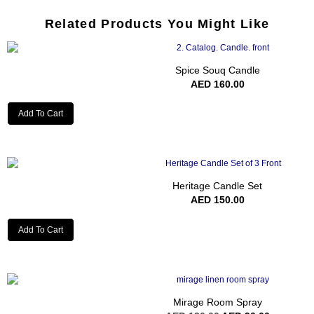
Related Products You Might Like
Spice Souq Candle
AED
160.00
Add To Cart
Heritage Candle Set
AED
150.00
Add To Cart
Mirage Room Spray