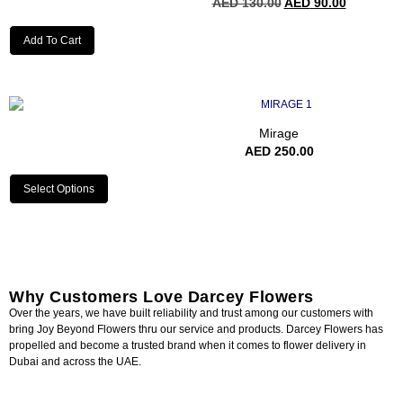
AED
130.00
AED
90.00
Add To Cart
Mirage
AED
250.00
Select Options
Why Customers Love Darcey Flowers
Over the years, we have built reliability and trust among our customers with
bring Joy Beyond Flowers thru our service and products. Darcey Flowers has
propelled and become a trusted brand when it comes to flower delivery in
Dubai and across the UAE.