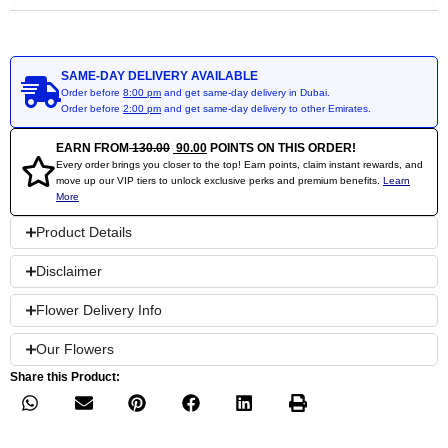
SAME-DAY DELIVERY AVAILABLE
Order before
8:00 pm
and get same-day delivery in Dubai.
Order before
2:00 pm
and get same-day delivery to other Emirates.
EARN FROM
130.00
90.00
POINTS ON THIS ORDER!
Every order brings you closer to the top! Earn points, claim instant rewards, and
move up our VIP tiers to unlock exclusive perks and premium benefits.
Learn
More
Product Details
Disclaimer
Flower Delivery Info
Our Flowers
Share this Product: