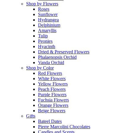
Shop by Flowers
Roses
Sunflower
Hydrangea
Delphinium
Amaryllis
Tulip
Peonies
Hyacinth
Dried & Preserved Flowers
Phalaenopsis Orchid
Vanda Orchid
Shop by Color
Red Flowers
White Flowers
Yellow Flowers
Peach Flowers
Purple Flowers
Fuchsia Flowers
Orange Flowers
Beige Flowers
Gifts
Bateel Dates
Pierre Marcolini Chocolates
Candles and Scents