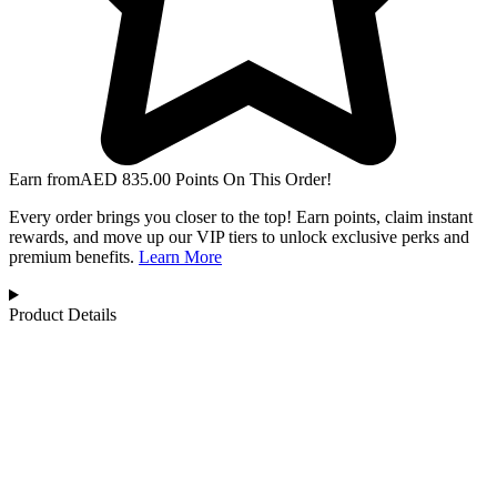
Earn from
AED
835.00
Points On This Order!
Every order brings you closer to the top! Earn points, claim instant
rewards, and move up our VIP tiers to unlock exclusive perks and
premium benefits.
Learn More
Product Details