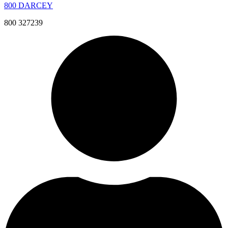
800 DARCEY
800 327239