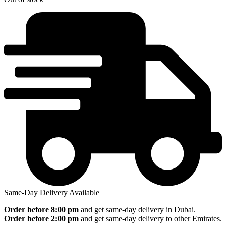
Same-Day Delivery Available
Order before
8:00 pm
and get same-day delivery in Dubai.
Order before
2:00 pm
and get same-day delivery to other Emirates.