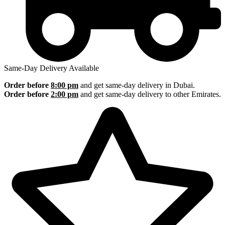
Same-Day Delivery Available
Order before
8:00 pm
and get same-day delivery in Dubai.
Order before
2:00 pm
and get same-day delivery to other Emirates.