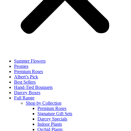
Summer Flowers
Peonies
Premium Roses
Albert’s Pick
Best Sellers
Hand-Tied Bouquets
Darcey Boxes
Full Range
Shop by Collection
Premium Roses
Signature Gift Sets
Darcey Specials
Indoor Plants
Orchid Plants