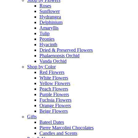
Shop by Flowers
Roses
Sunflower
Hydrangea
Delphinium
Amaryllis
Tulip
Peonies
Hyacinth
Dried & Preserved Flowers
Phalaenopsis Orchid
Vanda Orchid
Shop by Color
Red Flowers
White Flowers
Yellow Flowers
Peach Flowers
Purple Flowers
Fuchsia Flowers
Orange Flowers
Beige Flowers
Gifts
Bateel Dates
Pierre Marcolini Chocolates
Candles and Scents