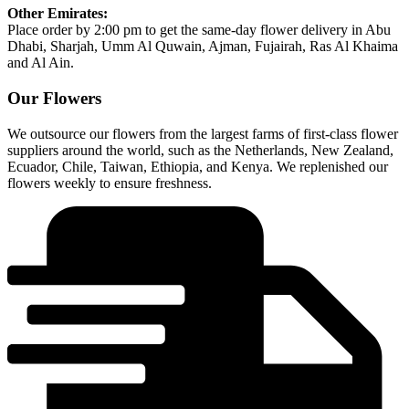
Other Emirates:
Place order by 2:00 pm to get the same-day flower delivery in Abu
Dhabi, Sharjah, Umm Al Quwain, Ajman, Fujairah, Ras Al Khaima
and Al Ain.
Our Flowers
We outsource our flowers from the largest farms of first-class flower
suppliers around the world, such as the Netherlands, New Zealand,
Ecuador, Chile, Taiwan, Ethiopia, and Kenya. We replenished our
flowers weekly to ensure freshness.