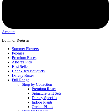
Account
Login or Register
Summer Flowers
Peonies
Premium Roses
Albert’s Pick
Best Sellers
Hand-Tied Bouquets
Darcey Boxes
Full Range
Shop by Collection
Premium Roses
Signature Gift Sets
Darcey Specials
Indoor Plants
Orchid Plants