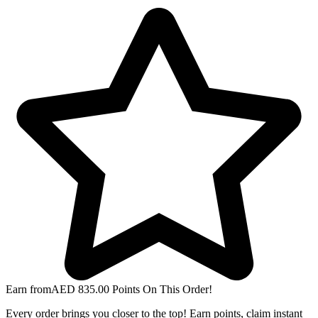
Earn from
AED
835.00
Points On This Order!
Every order brings you closer to the top! Earn points, claim instant