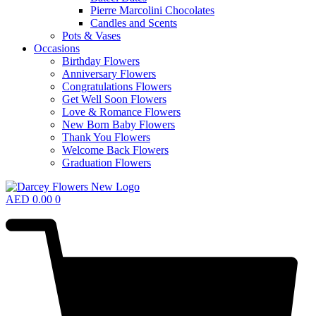
Pierre Marcolini Chocolates
Candles and Scents
Pots & Vases
Occasions
Birthday Flowers
Anniversary Flowers
Congratulations Flowers
Get Well Soon Flowers
Love & Romance Flowers
New Born Baby Flowers
Thank You Flowers
Welcome Back Flowers
Graduation Flowers
AED
0.00
0