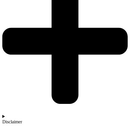
Disclaimer