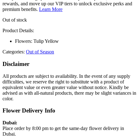
rewards, and move up our VIP tiers to unlock exclusive perks and
premium benefits.
Learn More
Out of stock
Product Details:
Flowers: Tulip Yellow
Categories:
Out of Season
Disclaimer
All products are subject to availability. In the event of any supply
difficulties, we reserve the right to substitute with a product of
equivalent value or even greater value without notice. Kindly be
advised as with all-natural products, there may be slight variances in
color.
Flower Delivery Info
Dubai:
Place order by 8:00 pm to get the same-day flower delivery in
Dubai.