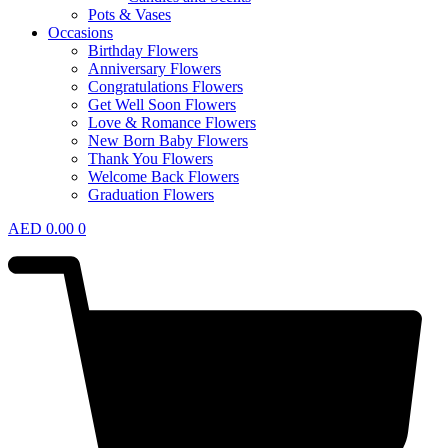
Pots & Vases
Occasions
Birthday Flowers
Anniversary Flowers
Congratulations Flowers
Get Well Soon Flowers
Love & Romance Flowers
New Born Baby Flowers
Thank You Flowers
Welcome Back Flowers
Graduation Flowers
AED
0.00
0