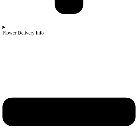
Flower Delivery Info