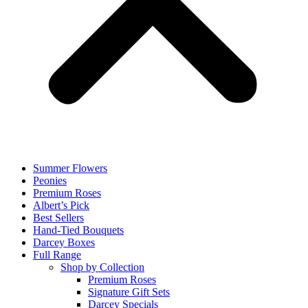
Summer Flowers
Peonies
Premium Roses
Albert’s Pick
Best Sellers
Hand-Tied Bouquets
Darcey Boxes
Full Range
Shop by Collection
Premium Roses
Signature Gift Sets
Darcey Specials