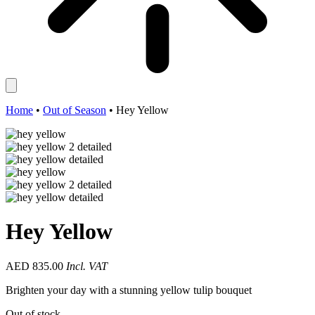
Home
•
Out of Season
•
Hey Yellow
Hey Yellow
AED
835.00
Incl. VAT
Brighten your day with a stunning yellow tulip bouquet
Out of stock