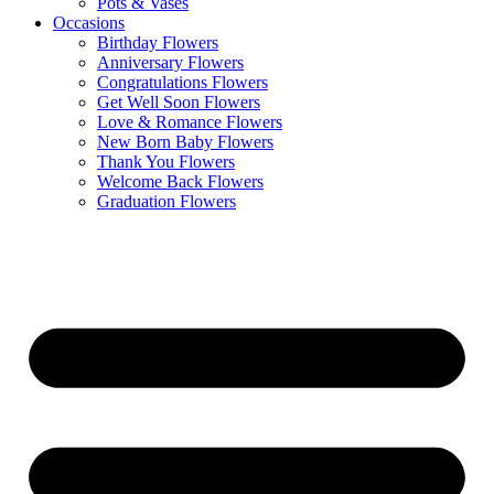
Pots & Vases
Occasions
Birthday Flowers
Anniversary Flowers
Congratulations Flowers
Get Well Soon Flowers
Love & Romance Flowers
New Born Baby Flowers
Thank You Flowers
Welcome Back Flowers
Graduation Flowers