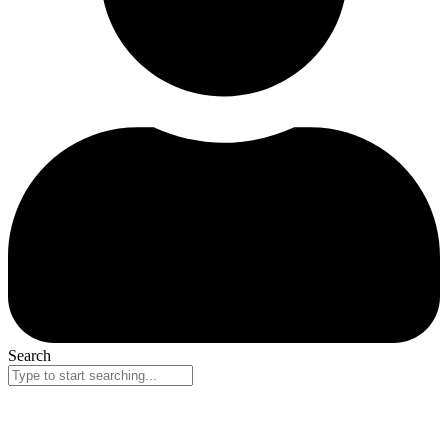
Search