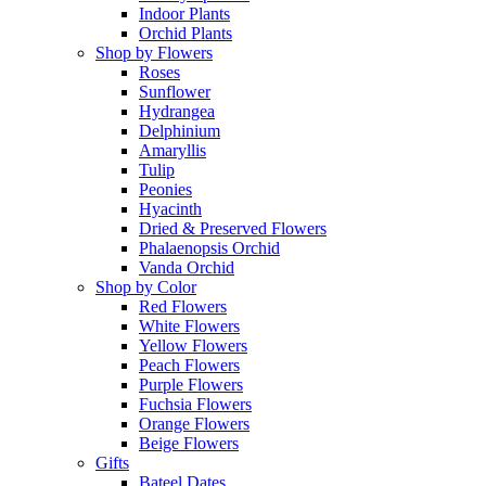
Indoor Plants
Orchid Plants
Shop by Flowers
Roses
Sunflower
Hydrangea
Delphinium
Amaryllis
Tulip
Peonies
Hyacinth
Dried & Preserved Flowers
Phalaenopsis Orchid
Vanda Orchid
Shop by Color
Red Flowers
White Flowers
Yellow Flowers
Peach Flowers
Purple Flowers
Fuchsia Flowers
Orange Flowers
Beige Flowers
Gifts
Bateel Dates