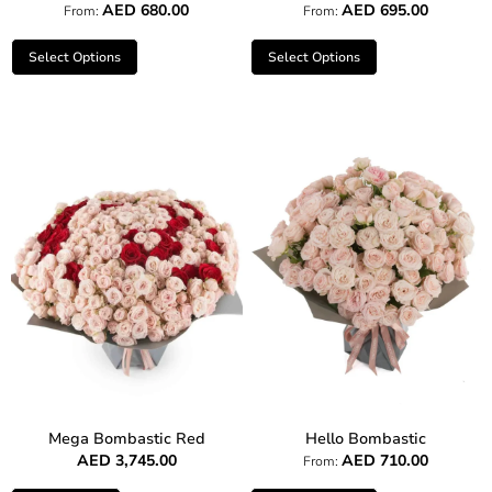
AED
680.00
AED
695.00
From:
From:
Select Options
Select Options
Mega Bombastic Red
Hello Bombastic
AED
3,745.00
AED
710.00
From: