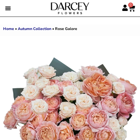
0
SUMMER FLOWERS
PREMIUM ROSES
ALBERT’S PICK
BEST SELLERS
HAND-TIED BOUQUETS
DARCEY BOXES
FULL RANGE
Home
•
Autumn Collection
•
Rose Galore