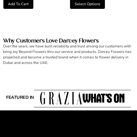
Add To Cart
Select Options
Why Customers Love Darcey Flowers
Over the years, we have built reliability and trust among our customers with
bring Joy Beyond Flowers thru our service and products. Darcey Flowers has
propelled and become a trusted brand when it comes to flower delivery in
Dubai and across the UAE.
FEATURED IN