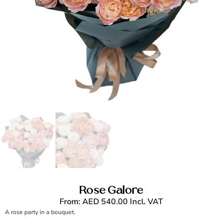
Rose Galore
From:
AED
540.00
Incl. VAT
A rose party in a bouquet.