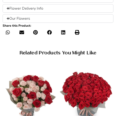
Flower Delivery Info
Our Flowers
Share this Product:
Related Products You Might Like