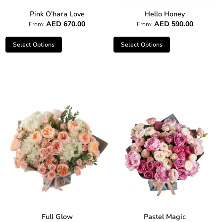
Pink O’hara Love
Hello Honey
AED
670.00
AED
590.00
From:
From:
Select Options
Select Options
Full Glow
Pastel Magic