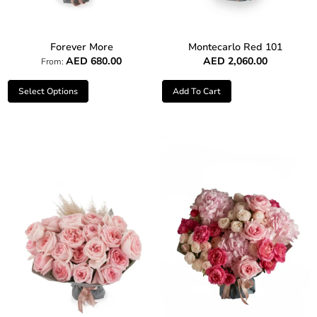
Forever More
Montecarlo Red 101
AED
680.00
AED
2,060.00
From:
Select Options
Add To Cart