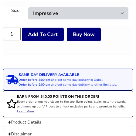
Size:
Add To Cart
Buy Now
SAME-DAY DELIVERY AVAILABLE
Order before
8:00 pm
and get same-day delivery in Dubai.
Order before
2:00 pm
and get same-day delivery to other Emirates.
EARN FROM
540.00
POINTS ON THIS ORDER!
Every order brings you closer to the top! Earn points, claim instant rewards,
and move up our VIP tiers to unlock exclusive perks and premium benefits.
Learn More
Product Details
Disclaimer