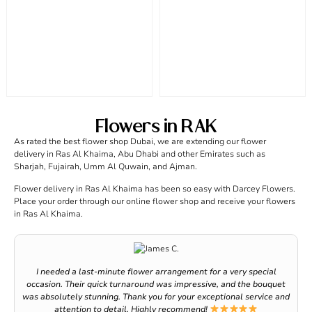
Flowers in RAK
As rated the best flower shop Dubai, we are extending our flower
delivery in Ras Al Khaima, Abu Dhabi and other Emirates such as
Sharjah, Fujairah, Umm Al Quwain, and Ajman.
Flower delivery in Ras Al Khaima has been so easy with Darcey Flowers.
Place your order through our online flower shop and receive your flowers
in Ras Al Khaima.
I needed a last-minute flower arrangement for a very special
occasion. Their quick turnaround was impressive, and the bouquet
was absolutely stunning. Thank you for your exceptional service and
attention to detail. Highly recommend!