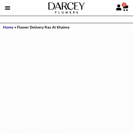
0
Home
•
Flower Delivery Ras Al Khaima
Flower Delivery Ras Al Khaima
Order a minimum of AED 800 to avail of free delivery in Ras Al Khaima.
Order before 2PM for same-day delivery.