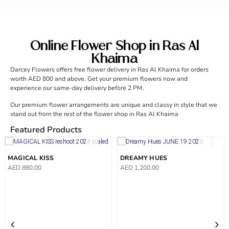
Online Flower Shop in Ras Al
Khaima
Darcey Flowers offers free flower delivery in Ras Al Khaima for orders
worth AED 800 and above. Get your premium flowers now and
experience our same-day delivery before 2 PM.
Our premium flower arrangements are unique and classy in style that we
stand out from the rest of the flower shop in Ras Al Khaima
Featured Products
MAGICAL KISS
DREAMY HUES
AED
880.00
AED
1,200.00