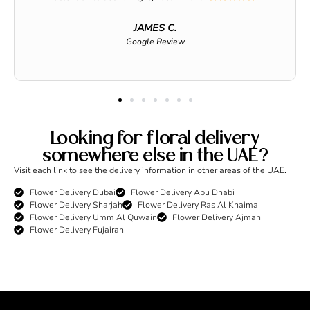
JAMES C.
Google Review
Looking for floral delivery
somewhere else in the UAE?
Visit each link to see the delivery information in other areas of the UAE.
Flower Delivery Dubai
Flower Delivery Abu Dhabi
Flower Delivery Sharjah
Flower Delivery Ras Al Khaima
Flower Delivery Umm Al Quwain
Flower Delivery Ajman
Flower Delivery Fujairah