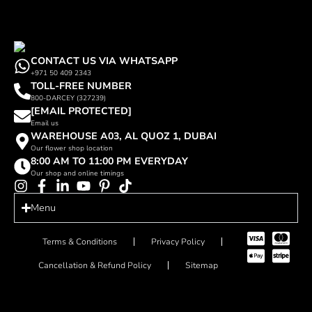
CONTACT US VIA WHATSAPP
+971 50 409 2343
TOLL-FREE NUMBER
800-DARCEY (327239)
[EMAIL PROTECTED]
Email us
WAREHOUSE A03, AL QUOZ 1, DUBAI
Our flower shop location
8:00 AM TO 11:00 PM EVERYDAY
Our shop and online timings
Menu
Terms & Conditions
Privacy Policy
Cancellation & Refund Policy
Sitemap