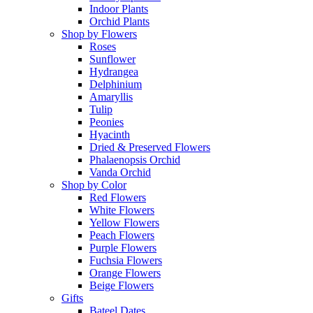
Indoor Plants
Orchid Plants
Shop by Flowers
Roses
Sunflower
Hydrangea
Delphinium
Amaryllis
Tulip
Peonies
Hyacinth
Dried & Preserved Flowers
Phalaenopsis Orchid
Vanda Orchid
Shop by Color
Red Flowers
White Flowers
Yellow Flowers
Peach Flowers
Purple Flowers
Fuchsia Flowers
Orange Flowers
Beige Flowers
Gifts
Bateel Dates