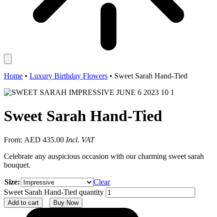
Home
•
Luxury Birthday Flowers
•
Sweet Sarah Hand-Tied
Sweet Sarah Hand-Tied
From:
AED
435.00
Incl. VAT
Celebrate any auspicious occasion with our charming sweet sarah
bouquet.
Size:
Clear
Sweet Sarah Hand-Tied quantity
Add to cart
Buy Now