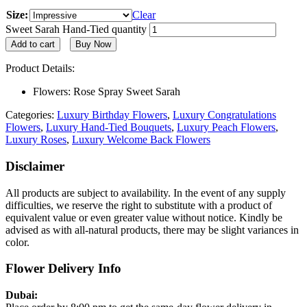
Size:
Clear
Sweet Sarah Hand-Tied quantity
Add to cart
Buy Now
Product Details:
Flowers: Rose Spray Sweet Sarah
Categories:
Luxury Birthday Flowers
,
Luxury Congratulations
Flowers
,
Luxury Hand-Tied Bouquets
,
Luxury Peach Flowers
,
Luxury Roses
,
Luxury Welcome Back Flowers
Disclaimer
All products are subject to availability. In the event of any supply
difficulties, we reserve the right to substitute with a product of
equivalent value or even greater value without notice. Kindly be
advised as with all-natural products, there may be slight variances in
color.
Flower Delivery Info
Dubai: