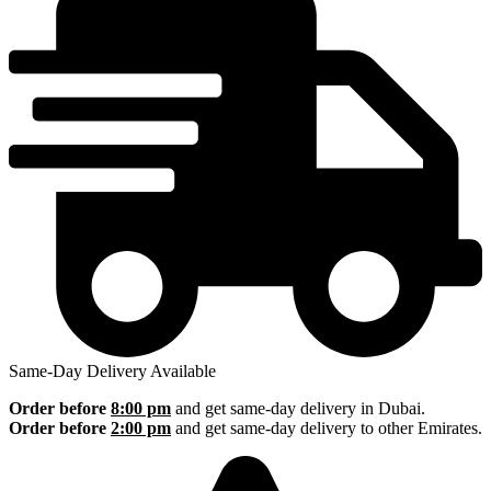
Same-Day Delivery Available
Order before
8:00 pm
and get same-day delivery in Dubai.
Order before
2:00 pm
and get same-day delivery to other Emirates.