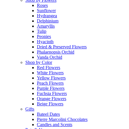
Shop by Flowers
Roses
Sunflower
Hydrangea
Delphinium
Amaryllis
Tulip
Peonies
Hyacinth
Dried & Preserved Flowers
Phalaenopsis Orchid
Vanda Orchid
Shop by Color
Red Flowers
White Flowers
Yellow Flowers
Peach Flowers
Purple Flowers
Fuchsia Flowers
Orange Flowers
Beige Flowers
Gifts
Bateel Dates
Pierre Marcolini Chocolates
Candles and Scents