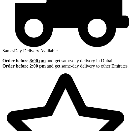
Same-Day Delivery Available
Order before
8:00 pm
and get same-day delivery in Dubai.
Order before
2:00 pm
and get same-day delivery to other Emirates.