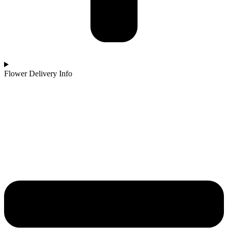
Flower Delivery Info