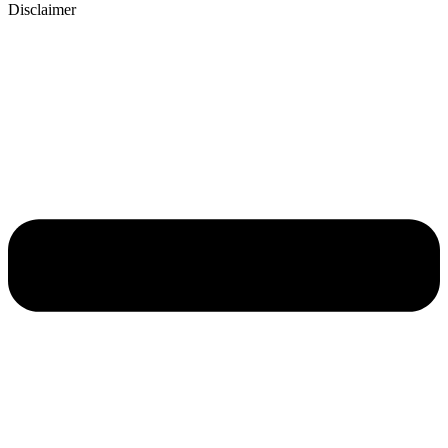
Disclaimer