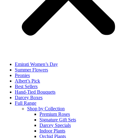
Emirati Women’s Day
Summer Flowers
Peonies
Albert’s Pick
Best Sellers
Hand-Tied Bouquets
Darcey Boxes
Full Range
Shop by Collection
Premium Roses
Signature Gift Sets
Darcey Specials
Indoor Plants
Orchid Plants