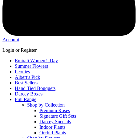
Account
Login or Register
Emirati Women’s Day
Summer Flowers
Peonies
Albert’s Pick
Best Sellers
Hand-Tied Bouquets
Darcey Boxes
Full Range
Shop by Collection
Premium Roses
Signature Gift Sets
Darcey Specials
Indoor Plants
Orchid Plants