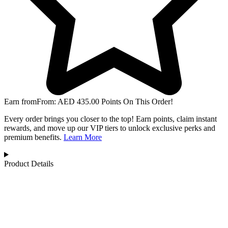
Earn from
From:
AED
435.00
Points On This Order!
Every order brings you closer to the top! Earn points, claim instant
rewards, and move up our VIP tiers to unlock exclusive perks and
premium benefits.
Learn More
Product Details