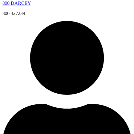
800 DARCEY
800 327239