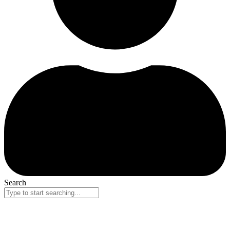
Search