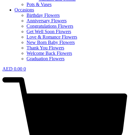
Pots & Vases
Occasions
Birthday Flowers
Anniversary Flowers
Congratulations Flowers
Get Well Soon Flowers
Love & Romance Flowers
New Born Baby Flowers
Thank You Flowers
Welcome Back Flowers
Graduation Flowers
AED
0.00
0