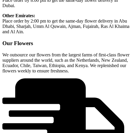
Place order by 8:00 pm to get the same-day flower delivery in
Dubai.
Other Emirates:
Place order by 2:00 pm to get the same-day flower delivery in Abu
Dhabi, Sharjah, Umm Al Quwain, Ajman, Fujairah, Ras Al Khaima
and Al Ain.
Our Flowers
We outsource our flowers from the largest farms of first-class flower
suppliers around the world, such as the Netherlands, New Zealand,
Ecuador, Chile, Taiwan, Ethiopia, and Kenya. We replenished our
flowers weekly to ensure freshness.