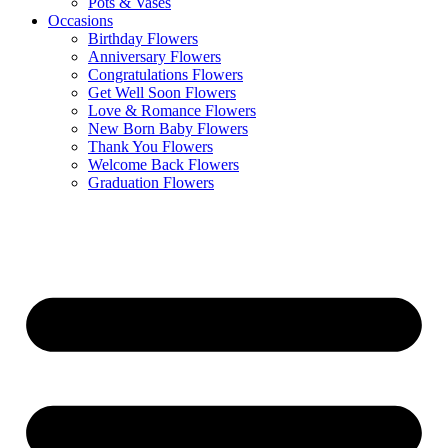
Pots & Vases
Occasions
Birthday Flowers
Anniversary Flowers
Congratulations Flowers
Get Well Soon Flowers
Love & Romance Flowers
New Born Baby Flowers
Thank You Flowers
Welcome Back Flowers
Graduation Flowers