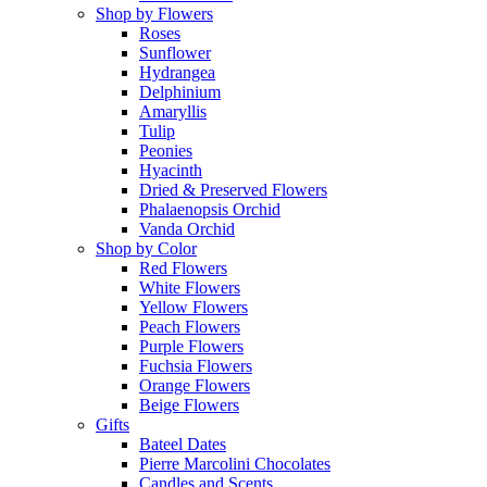
Shop by Flowers
Roses
Sunflower
Hydrangea
Delphinium
Amaryllis
Tulip
Peonies
Hyacinth
Dried & Preserved Flowers
Phalaenopsis Orchid
Vanda Orchid
Shop by Color
Red Flowers
White Flowers
Yellow Flowers
Peach Flowers
Purple Flowers
Fuchsia Flowers
Orange Flowers
Beige Flowers
Gifts
Bateel Dates
Pierre Marcolini Chocolates
Candles and Scents