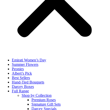
Emirati Women’s Day
Summer Flowers
Peonies
Albert’s Pick
Best Sellers
Hand-Tied Bouquets
Darcey Boxes
Full Range
Shop by Collection
Premium Roses
Signature Gift Sets
Darcey Specials