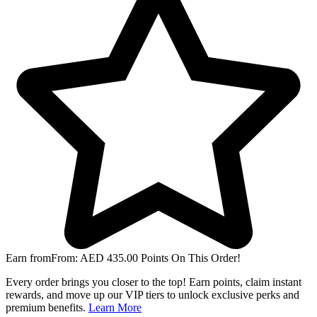
Earn from
From:
AED
435.00
Points On This Order!
Every order brings you closer to the top! Earn points, claim instant
rewards, and move up our VIP tiers to unlock exclusive perks and
premium benefits.
Learn More