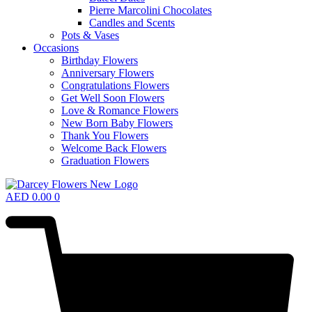
Pierre Marcolini Chocolates
Candles and Scents
Pots & Vases
Occasions
Birthday Flowers
Anniversary Flowers
Congratulations Flowers
Get Well Soon Flowers
Love & Romance Flowers
New Born Baby Flowers
Thank You Flowers
Welcome Back Flowers
Graduation Flowers
AED
0.00
0