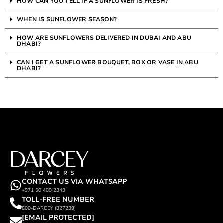
HOW CAN YOU TELL IF A SUNFLOWER IS FRESH?
WHEN IS SUNFLOWER SEASON?
HOW ARE SUNFLOWERS DELIVERED IN DUBAI AND ABU
DHABI?
CAN I GET A SUNFLOWER BOUQUET, BOX OR VASE IN ABU
DHABI?
CONTACT US VIA WHATSAPP
+971 50 409 2343
TOLL-FREE NUMBER
800-DARCEY (327239)
[EMAIL PROTECTED]