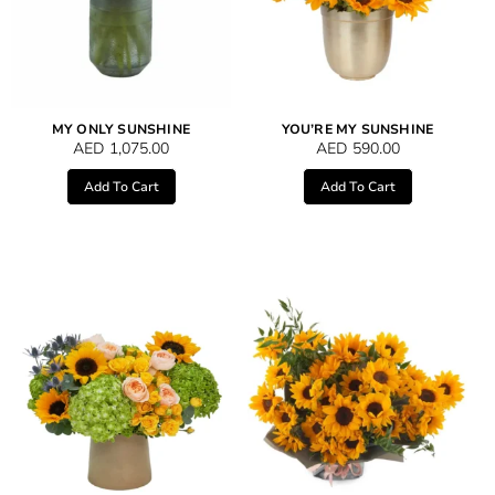
MY ONLY SUNSHINE
YOU’RE MY SUNSHINE
AED
1,075.00
AED
590.00
Add To Cart
Add To Cart