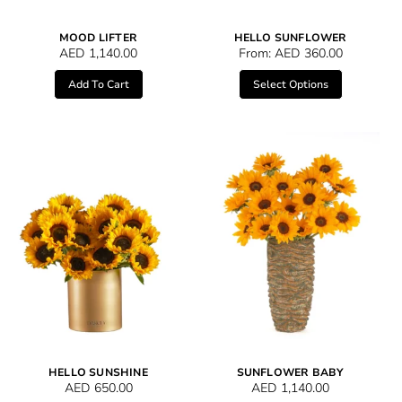
MOOD LIFTER
HELLO SUNFLOWER
AED
1,140.00
From:
AED
360.00
Add To Cart
Select Options
HELLO SUNSHINE
SUNFLOWER BABY
AED
650.00
AED
1,140.00