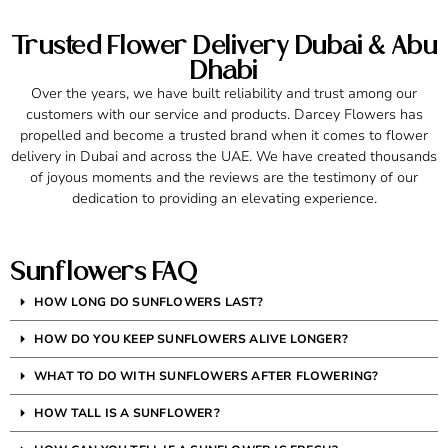
Trusted Flower Delivery Dubai & Abu
Dhabi
Over the years, we have built reliability and trust among our
customers with our service and products. Darcey Flowers has
propelled and become a trusted brand when it comes to flower
delivery in Dubai and across the UAE. We have created thousands
of joyous moments and the reviews are the testimony of our
dedication to providing an elevating experience.
Sunflowers FAQ
HOW LONG DO SUNFLOWERS LAST?
HOW DO YOU KEEP SUNFLOWERS ALIVE LONGER?
WHAT TO DO WITH SUNFLOWERS AFTER FLOWERING?
HOW TALL IS A SUNFLOWER?