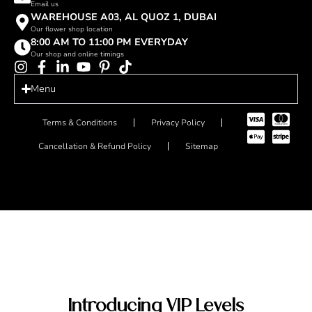
Email us
WAREHOUSE A03, AL QUOZ 1, DUBAI
Our flower shop location
8:00 AM TO 11:00 PM EVERYDAY
Our shop and online timings
Menu
Terms & Conditions
Privacy Policy
Cancellation & Refund Policy
Sitemap
Introducing VIP Levels