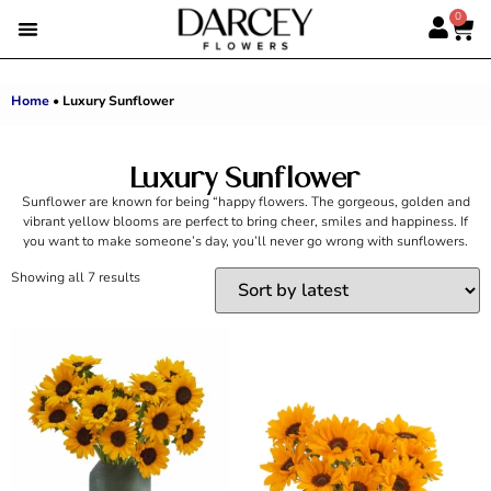
0
EMIRATI WOMEN’S DAY
SUMMER FLOWERS
ALBERT’S PICK
BEST SELLERS
HAND-TIED BOUQUETS
DARCEY BOXES
FULL RANGE
Home
•
Luxury Sunflower
Luxury Sunflower
Sunflower are known for being “happy flowers. The gorgeous, golden and
vibrant yellow blooms are perfect to bring cheer, smiles and happiness. If
you want to make someone’s day, you’ll never go wrong with sunflowers.
Showing all 7 results