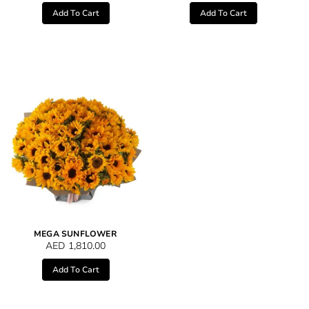
Add To Cart
Add To Cart
MEGA SUNFLOWER
AED
1,810.00
Add To Cart