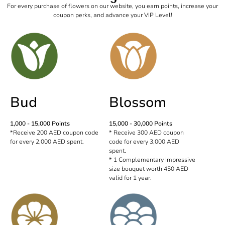
For every purchase of flowers on our website, you earn points, increase your
coupon perks, and advance your VIP Level!
Bud
Blossom
1,000 - 15,000 Points
15,000 - 30,000 Points
*Receive 200 AED coupon code
* Receive 300 AED coupon
for every 2,000 AED spent.
code for every 3,000 AED
spent.
* 1 Complementary Impressive
size bouquet worth 450 AED
valid for 1 year.