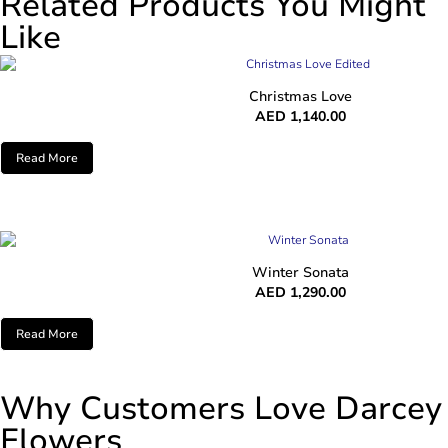
Related Products You Might
Like
Christmas Love
AED
1,140.00
Read More
Winter Sonata
AED
1,290.00
Read More
Why Customers Love Darcey
Flowers