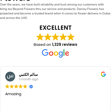
Over the years, we have built reliability and trust among our customers with
bring Joy Beyond Flowers thru our service and products. Darcey Flowers has
propelled and become a trusted brand when it comes to flower delivery in Dubai
and across the UAE.
EXCELLENT
Based on
1,329 reviews
سالم الكتبي
1 month ago
Amazing