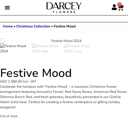
0
Home
•
Christmas Collection
•
Festive Mood
Festive Mood
AED
1,560.00
Incl. VAT
Celebrate the holidays with ‘Festive Mood’ – a luxurious Christmas flower
arrangement featuring Amaryllis Ferrari, Red Spray Roses, American Red Roses,
Skimmia Bunch Red, and fresh greenery, beautifully presented in our Giselle
Warm Gold Vase. Perfect for creating a festive centerpiece or gifting holiday
elegance!
Out of stock