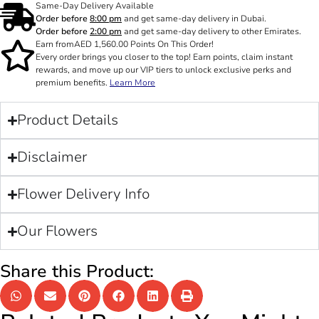
Same-Day Delivery Available
Order before
8:00 pm
and get same-day delivery in Dubai.
Order before
2:00 pm
and get same-day delivery to other Emirates.
Earn from
AED
1,560.00
Points On This Order!
Every order brings you closer to the top! Earn points, claim instant
rewards, and move up our VIP tiers to unlock exclusive perks and
premium benefits.
Learn More
Product Details
Disclaimer
Flower Delivery Info
Our Flowers
Share this Product: