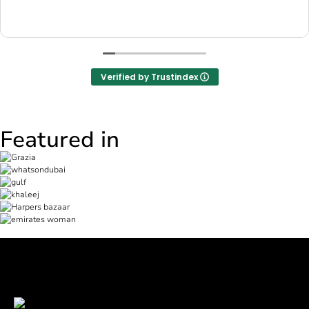
Verified by Trustindex
Featured in