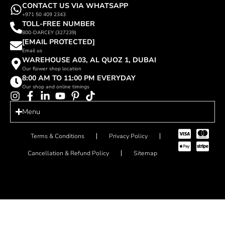
CONTACT US VIA WHATSAPP
+971 50 409 2343
TOLL-FREE NUMBER
800-DARCEY (327239)
[EMAIL PROTECTED]
Email us
WAREHOUSE A03, AL QUOZ 1, DUBAI
Our flower shop location
8:00 AM TO 11:00 PM EVERYDAY
Our shop and online timings
Menu
Terms & Conditions
Privacy Policy
Cancellation & Refund Policy
Sitemap