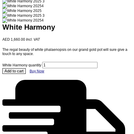
White Harmony
AED
1,660.00
Incl. VAT
The regal beauty of white phalaenopsis on our grand gold pot will sure give a
touch to any space.
White Harmony quantity
Add to cart
Buy Now