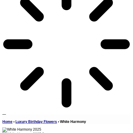
Home
•
Luxury Birthday Flowers
•
White Harmony