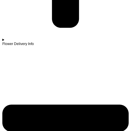
Flower Delivery Info