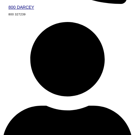
800 DARCEY
800 327239