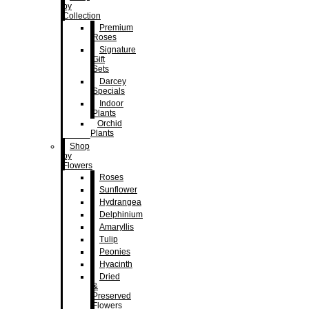
by
Collection
Premium
Roses
Signature
Gift
Sets
Darcey
Specials
Indoor
Plants
Orchid
Plants
Shop
by
Flowers
Roses
Sunflower
Hydrangea
Delphinium
Amaryllis
Tulip
Peonies
Hyacinth
Dried
&
Preserved
Flowers