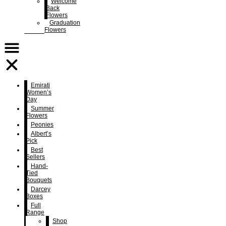
Welcome
Back
Flowers
Graduation
Flowers
Emirati
Women’s
Day
Summer
Flowers
Peonies
Albert’s
Pick
Best
Sellers
Hand-
Tied
Bouquets
Darcey
Boxes
Full
Range
Shop