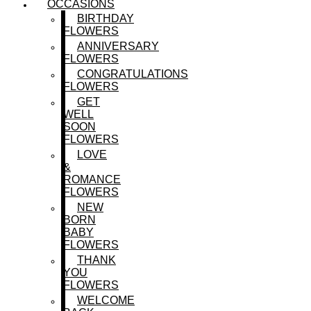
OCCASIONS
BIRTHDAY
FLOWERS
ANNIVERSARY
FLOWERS
CONGRATULATIONS
FLOWERS
GET
WELL
SOON
FLOWERS
LOVE
&
ROMANCE
FLOWERS
NEW
BORN
BABY
FLOWERS
THANK
YOU
FLOWERS
WELCOME