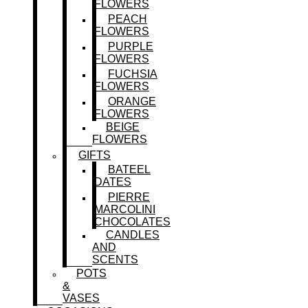
FLOWERS
PEACH
FLOWERS
PURPLE
FLOWERS
FUCHSIA
FLOWERS
ORANGE
FLOWERS
BEIGE
FLOWERS
GIFTS
BATEEL
DATES
PIERRE
MARCOLINI
CHOCOLATES
CANDLES
AND
SCENTS
POTS
&
VASES