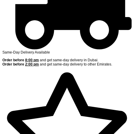
Same-Day Delivery Available
Order before
8:00 pm
and get same-day delivery in Dubai.
Order before
2:00 pm
and get same-day delivery to other Emirates.