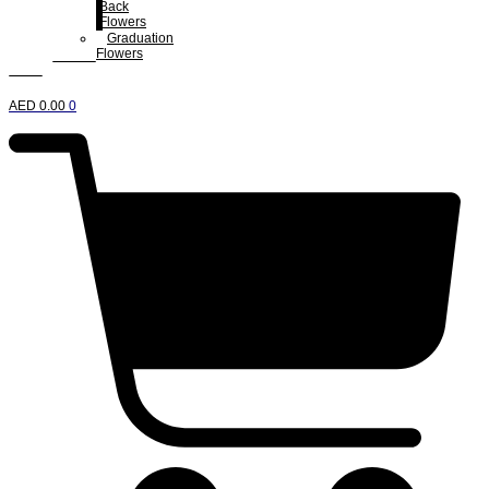
Back
Flowers
Graduation
Flowers
AED
0.00
0