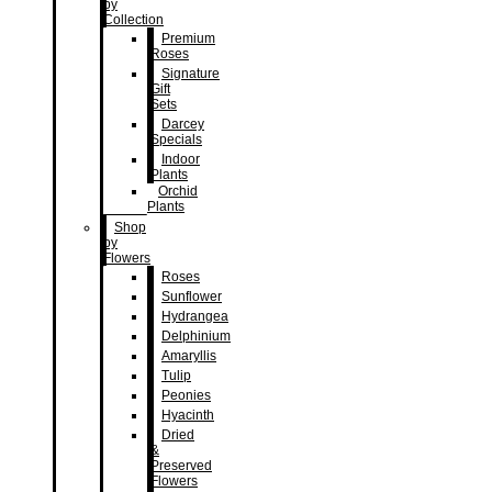
by
Collection
Premium
Roses
Signature
Gift
Sets
Darcey
Specials
Indoor
Plants
Orchid
Plants
Shop
by
Flowers
Roses
Sunflower
Hydrangea
Delphinium
Amaryllis
Tulip
Peonies
Hyacinth
Dried
&
Preserved
Flowers