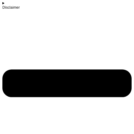
Disclaimer