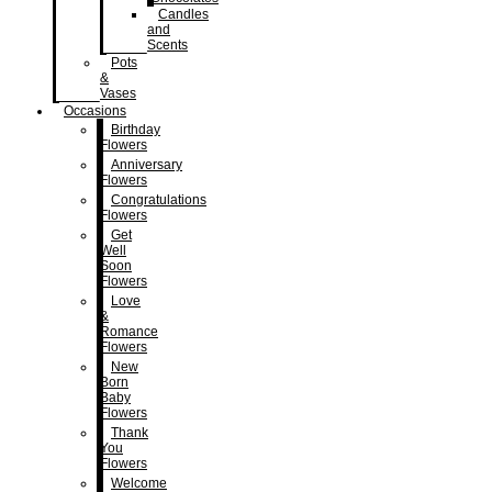
Candles
and
Scents
Pots
&
Vases
Occasions
Birthday
Flowers
Anniversary
Flowers
Congratulations
Flowers
Get
Well
Soon
Flowers
Love
&
Romance
Flowers
New
Born
Baby
Flowers
Thank
You
Flowers
Welcome