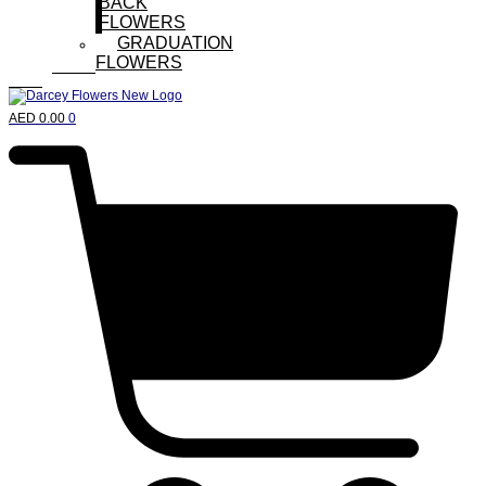
BACK
FLOWERS
GRADUATION
FLOWERS
AED
0.00
0