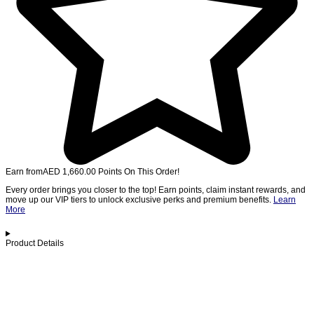
Earn from
AED
1,660.00
Points On This Order!
Every order brings you closer to the top! Earn points, claim instant rewards, and
move up our VIP tiers to unlock exclusive perks and premium benefits.
Learn
More
Product Details