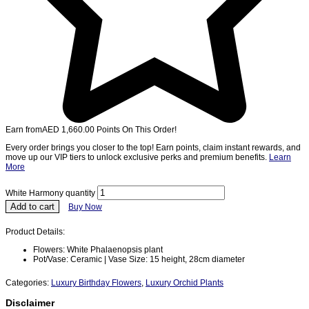
Earn from
AED
1,660.00
Points On This Order!
Every order brings you closer to the top! Earn points, claim instant rewards, and
move up our VIP tiers to unlock exclusive perks and premium benefits.
Learn
More
White Harmony quantity
Add to cart
Buy Now
Product Details:
Flowers: White Phalaenopsis plant
Pot/Vase: Ceramic | Vase Size: 15 height, 28cm diameter
Categories:
Luxury Birthday Flowers
,
Luxury Orchid Plants
Disclaimer