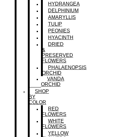
HYDRANGEA
DELPHINIUM
AMARYLLIS
TULIP
PEONIES
HYACINTH
DRIED
&
PRESERVED
FLOWERS
PHALAENOPSIS
ORCHID
VANDA
ORCHID
SHOP
BY
COLOR
RED
FLOWERS
WHITE
FLOWERS
YELLOW