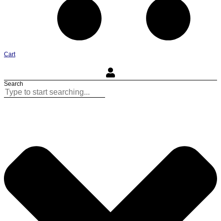
Cart
Search