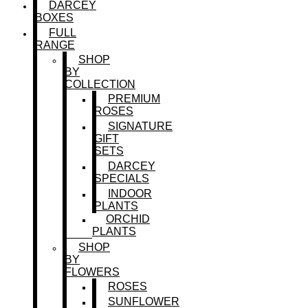
DARCEY
BOXES
FULL
RANGE
SHOP
BY
COLLECTION
PREMIUM
ROSES
SIGNATURE
GIFT
SETS
DARCEY
SPECIALS
INDOOR
PLANTS
ORCHID
PLANTS
SHOP
BY
FLOWERS
ROSES
SUNFLOWER