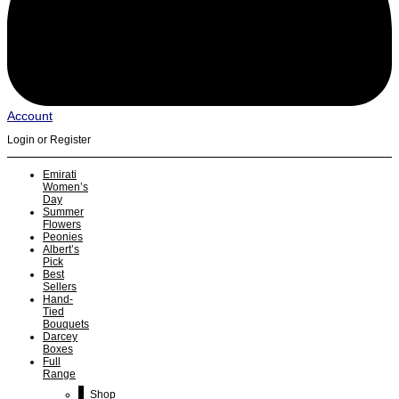
Account
Login or Register
Emirati
Women’s
Day
Summer
Flowers
Peonies
Albert’s
Pick
Best
Sellers
Hand-
Tied
Bouquets
Darcey
Boxes
Full
Range
Shop