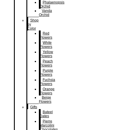
Phalaenopsis
Orchid
Vanda
Orchid
Shop
by
Color
Red
Flowers
White
Flowers
Yellow
Flowers
Peach
Flowers
Purple
Flowers
Fuchsia
Flowers
Orange
Flowers
Beige
Flowers
Gifts
Bateel
Dates
Pierre
Marcolini
Chocolates