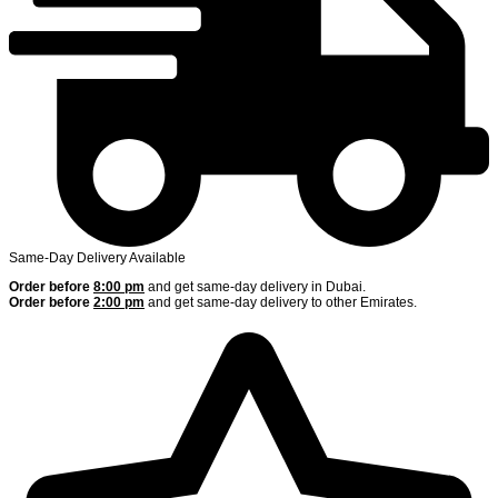
Same-Day Delivery Available
Order before
8:00 pm
and get same-day delivery in Dubai.
Order before
2:00 pm
and get same-day delivery to other Emirates.