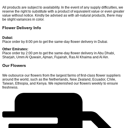
All products are subject to availability. In the event of any supply difficulties, we
reserve the right to substitute with a product of equivalent value or even greater
value without notice. Kindly be advised as with all-natural products, there may
be slight variances in color.
Flower Delivery Info
Dubai:
Place order by 8:00 pm to get the same-day flower delivery in Dubai.
Other Emirates:
Place order by 2:00 pm to get the same-day flower delivery in Abu Dhabi,
Sharjah, Umm Al Quwain, Ajman, Fujairah, Ras Al Khaima and Al Ain.
Our Flowers
We outsource our flowers from the largest farms of first-class flower suppliers
around the world, such as the Netherlands, New Zealand, Ecuador, Chile,
Taiwan, Ethiopia, and Kenya. We replenished our flowers weekly to ensure
freshness.