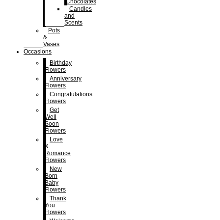
Chocolates
Candles
and
Scents
Pots
&
Vases
Occasions
Birthday
Flowers
Anniversary
Flowers
Congratulations
Flowers
Get
Well
Soon
Flowers
Love
&
Romance
Flowers
New
Born
Baby
Flowers
Thank
You
Flowers