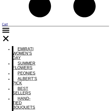
Cart
EMIRATI
WOMEN’S
DAY
SUMMER
FLOWERS
PEONIES
ALBERT’S
PICK
BEST
SELLERS
HAND-
TIED
BOUQUETS