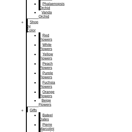
Phalaenopsis
Orchid
Vanda
Orchid
Shop
by
Color
Red
Flowers
White
Flowers
Yellow
Flowers
Peach
Flowers
Purple
Flowers
Fuchsia
Flowers
Orange
Flowers
Beige
Flowers
Gifts
Bateel
Dates
Pierre
Marcolini