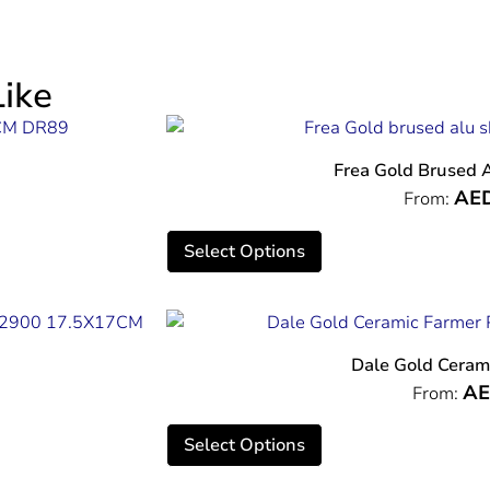
ike
Frea Gold Brused 
AE
From:
Select Options
Dale Gold Ceram
A
From:
Select Options