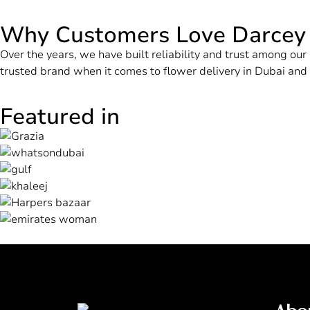
Why Customers Love Darcey
Over the years, we have built reliability and trust among o
trusted brand when it comes to flower delivery in Dubai an
Featured in