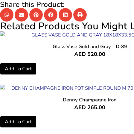
Share this Product:
Related Products You Might L
Glass Vase Gold and Gray – Dr89
AED
520.00
Add To Cart
Denny Champagne Iron
AED
265.00
Add To Cart