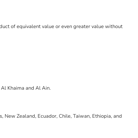
roduct of equivalent value or even greater value without
 Al Khaima and Al Ain.
ds, New Zealand, Ecuador, Chile, Taiwan, Ethiopia, and