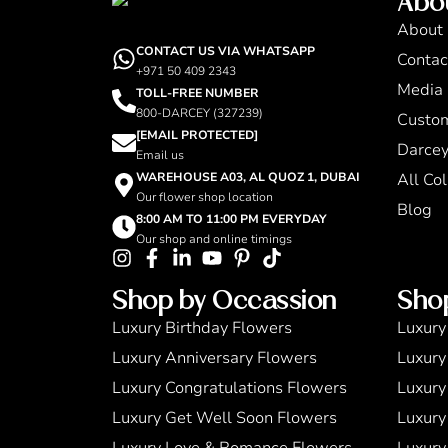
Abo
About
CONTACT US VIA WHATSAPP
Contac
+971 50 409 2343
Media 
TOLL-FREE NUMBER
800-DARCEY (327239)
Custo
[EMAIL PROTECTED]
Darcey
Email us
WAREHOUSE A03, AL QUOZ 1, DUBAI
All Col
Our flower shop location
Blog
8:00 AM TO 11:00 PM EVERYDAY
Our shop and online timings
Shop by Occassion
Sho
Luxury Birthday Flowers
Luxury
Luxury Anniversary Flowers
Luxury
Luxury Congratulations Flowers
Luxury
Luxury Get Well Soon Flowers
Luxury