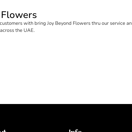
 Flowers
ur customers with bring Joy Beyond Flowers thru our service
d across the UAE.