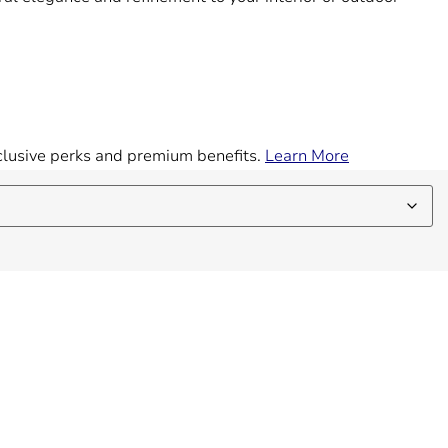
exclusive perks and premium benefits.
Learn More