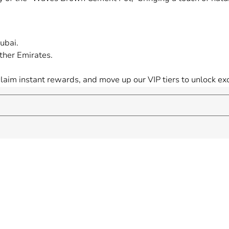
ubai.
ther Emirates.
 claim instant rewards, and move up our VIP tiers to unlock 