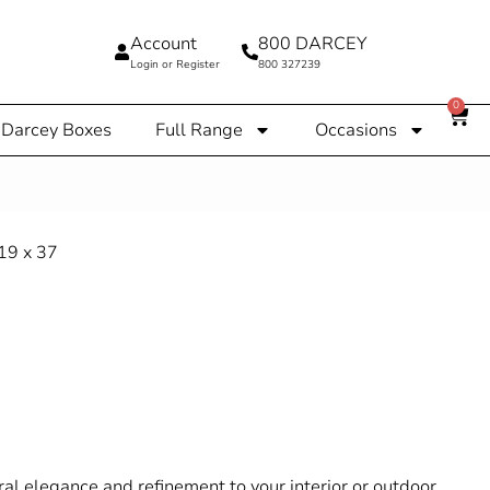
Account
800 DARCEY
Login or Register
800 327239
0
Darcey Boxes
Full Range
Occasions
l elegance and refinement to your interior or outdoor