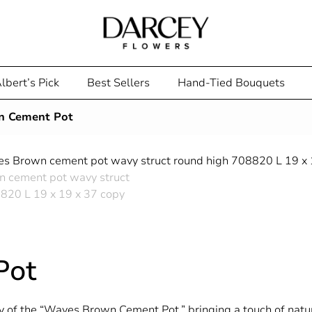
lbert’s Pick
Best Sellers
Hand-Tied Bouquets
n Cement Pot
Pot
of the “Waves Brown Cement Pot,” bringing a touch of natura