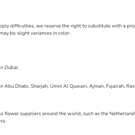
upply difficulties, we reserve the right to substitute with a p
may be slight variances in color.
in Dubai.
 in Abu Dhabi, Sharjah, Umm Al Quwain, Ajman, Fujairah, Ras
ass flower suppliers around the world, such as the Netherlan
ss.