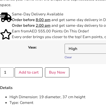
space.
Same-Day Delivery Available
Order before
8:00 pm
and get same-day delivery in D
Order before
2:00 pm
and get same-day delivery to o
Earn from
AED
555.00
Points On This Order!
Every order brings you closer to the top! Earn points,
Vase:
Clear
Add to cart
Buy Now
Details
High Dimension: 19 diameter, 37 cm height
Type: Cement