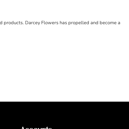
 and products. Darcey Flowers has propelled and become a