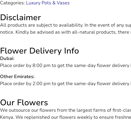
Categories:
Luxury Pots & Vases
Disclaimer
All products are subject to availability. In the event of any s
notice. Kindly be advised as with all-natural products, there 
Flower Delivery Info
Dubai:
Place order by 8:00 pm to get the same-day flower delivery 
Other Emirates:
Place order by 2:00 pm to get the same-day flower delivery
Our Flowers
We outsource our flowers from the largest farms of first-cl
Kenya. We replenished our flowers weekly to ensure freshne