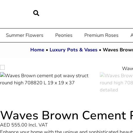
Summer Flowers
Peonies
Premium Roses
A
Home
•
Luxury Pots & Vases
•
Waves Brow
Waves Brown Cement 
AED
555.00
Incl. VAT
Enhance your home with the unique and sophisticated beauty 