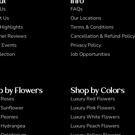
ut
Info
 Us
FAQs
t Us
Our Locations
Highlights
Terms & Conditions
mer Reviews
Cancellation & Refund Policy
 Events
Privacy Policy
lection
Job Opportunities
p by Flowers
Shop by Colors
 Roses
Luxury Red Flowers
 Sunflower
Luxury Pink Flowers
 Peonies
Luxury White Flowers
 Hydrangea
Luxury Peach Flowers