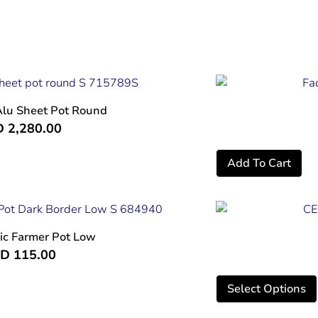
Alu Sheet Pot Round
D
2,280.00
Add To Cart
ic Farmer Pot Low
ED
115.00
Select Options