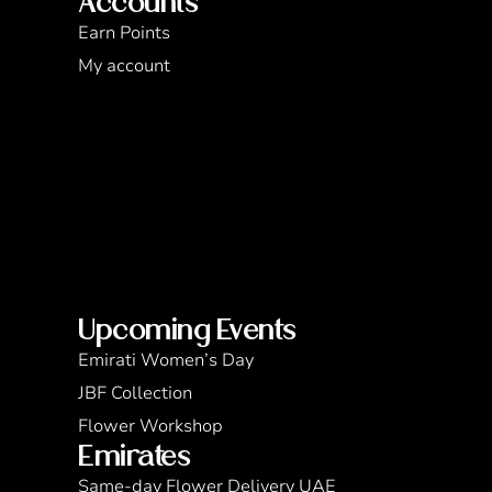
Accounts
Earn Points
My account
Upcoming Events
Emirati Women’s Day
JBF Collection
Flower Workshop
Emirates
Same-day Flower Delivery UAE