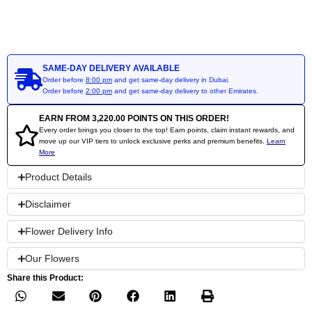
SAME-DAY DELIVERY AVAILABLE
Order before
8:00 pm
and get same-day delivery in Dubai.
Order before
2:00 pm
and get same-day delivery to other Emirates.
EARN FROM
3,220.00
POINTS ON THIS ORDER!
Every order brings you closer to the top! Earn points, claim instant rewards, and
move up our VIP tiers to unlock exclusive perks and premium benefits.
Learn
More
Product Details
Disclaimer
Flower Delivery Info
Our Flowers
Share this Product: