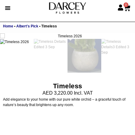
0
Home
•
Albert's Pick
•
Timeless
Timeless
AED
3,220.00
Incl. VAT
Add elegance to your home with our pure white orchid – a graceful touch of
nature’s beauty that brightens up any room.