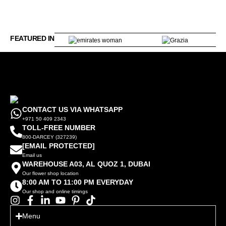
FEATURED IN
CONTACT US VIA WHATSAPP
+971 50 409 2343
TOLL-FREE NUMBER
800-DARCEY (327239)
[EMAIL PROTECTED]
Email us
WAREHOUSE A03, AL QUOZ 1, DUBAI
Our flower shop location
8:00 AM TO 11:00 PM EVERYDAY
Our shop and online timings
Menu