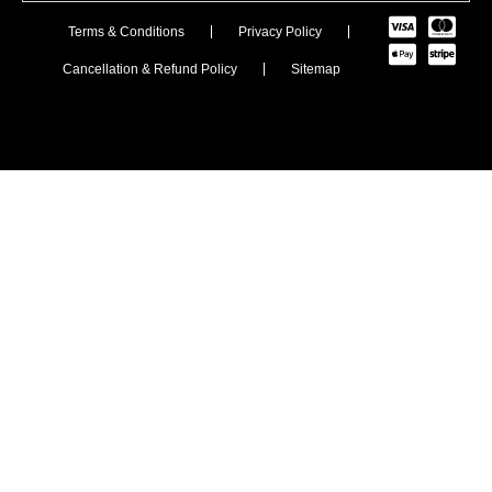
Terms & Conditions
Privacy Policy
Cancellation & Refund Policy
Sitemap