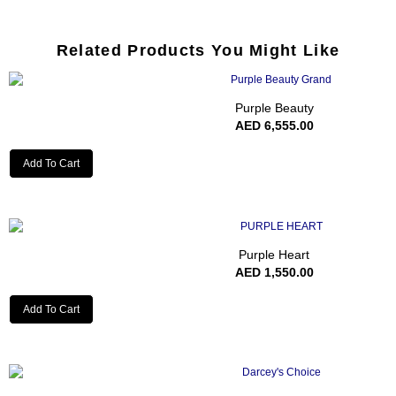
Related Products You Might Like
Purple Beauty
AED
6,555.00
Add To Cart
Purple Heart
AED
1,550.00
Add To Cart