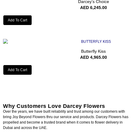
Darcey’s Choice
AED
6,245.00
Add To Cart
Butterfly Kiss
AED
4,965.00
Add To Cart
Why Customers Love Darcey Flowers
Over the years, we have built reliability and trust among our customers with
bring Joy Beyond Flowers thru our service and products. Darcey Flowers has
propelled and become a trusted brand when it comes to flower delivery in
Dubai and across the UAE.