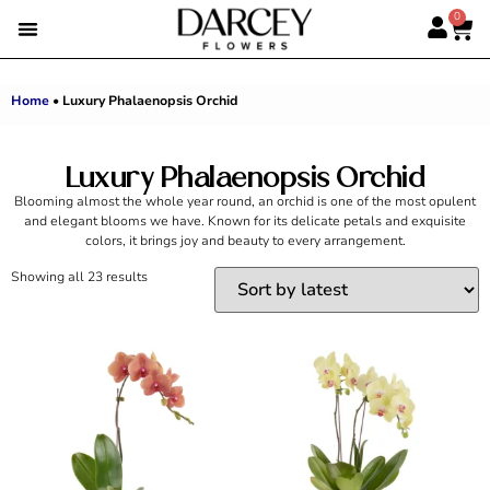
0
EMIRATI WOMEN’S DAY
SUMMER FLOWERS
ALBERT’S PICK
BEST SELLERS
HAND-TIED BOUQUETS
DARCEY BOXES
FULL RANGE
Home
•
Luxury Phalaenopsis Orchid
Luxury Phalaenopsis Orchid
Blooming almost the whole year round, an orchid is one of the most opulent
and elegant blooms we have. Known for its delicate petals and exquisite
colors, it brings joy and beauty to every arrangement.
Showing all 23 results