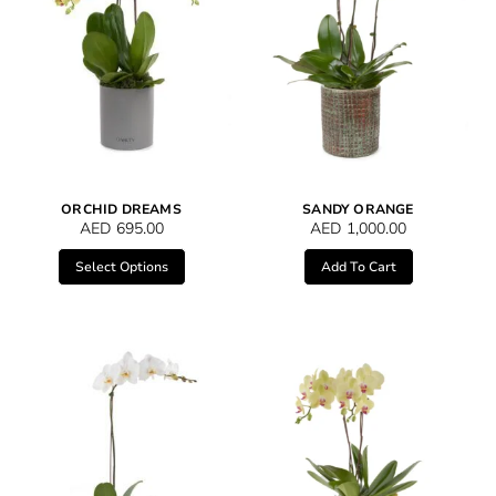
ORCHID DREAMS
SANDY ORANGE
AED
695.00
AED
1,000.00
Select Options
Add To Cart