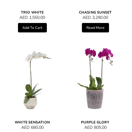
TRIO WHITE
CHASING SUNSET
AED
1,550.00
AED
3,290.00
Add To Cart
Read More
WHITE SENSATION
PURPLE GLORY
AED
680.00
AED
805.00