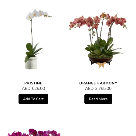
PRISTINE
ORANGE HARMONY
AED
525.00
AED
2,755.00
Add To Cart
Read More