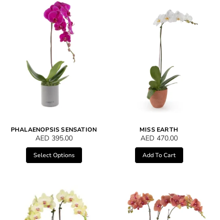
PHALAENOPSIS SENSATION
MISS EARTH
AED
395.00
AED
470.00
Select Options
Add To Cart