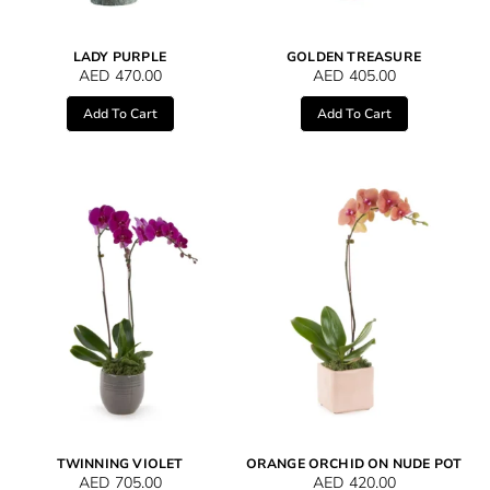
LADY PURPLE
GOLDEN TREASURE
AED
470.00
AED
405.00
Add To Cart
Add To Cart
TWINNING VIOLET
ORANGE ORCHID ON NUDE POT
AED
705.00
AED
420.00