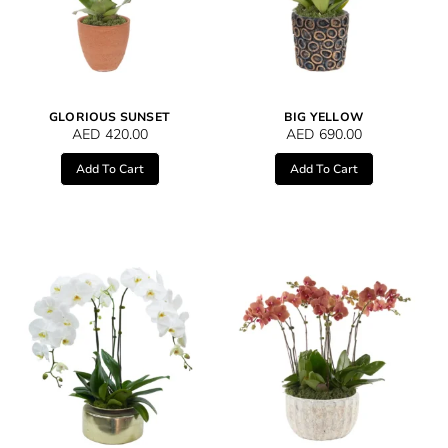
GLORIOUS SUNSET
BIG YELLOW
AED
420.00
AED
690.00
Add To Cart
Add To Cart