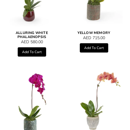
ALLURING WHITE
YELLOW MEMORY
PHALAENOPSIS
AED
715.00
AED
580.00
Add To Cart
Add To Cart