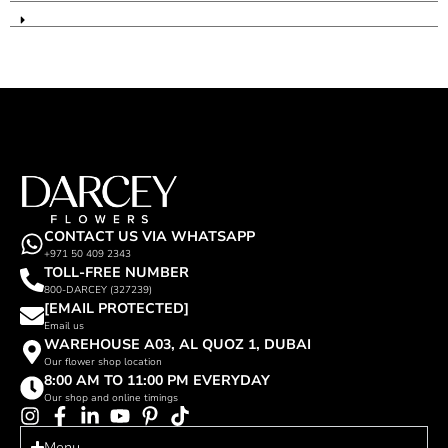
CONTACT US VIA WHATSAPP
+971 50 409 2343
TOLL-FREE NUMBER
800-DARCEY (327239)
[EMAIL PROTECTED]
Email us
WAREHOUSE A03, AL QUOZ 1, DUBAI
Our flower shop location
8:00 AM TO 11:00 PM EVERYDAY
Our shop and online timings
Menu