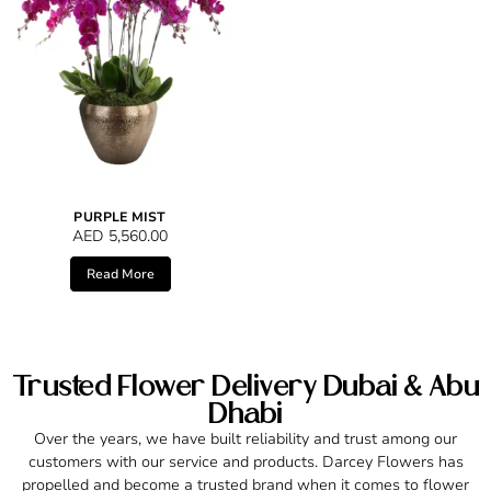
PURPLE MIST
AED
5,560.00
Read More
Trusted Flower Delivery Dubai & Abu
Dhabi
Over the years, we have built reliability and trust among our
customers with our service and products. Darcey Flowers has
propelled and become a trusted brand when it comes to flower