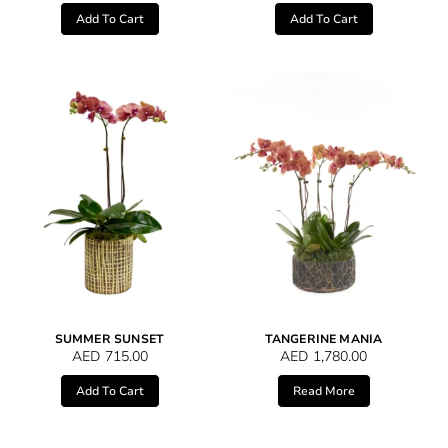
Add To Cart
Add To Cart
SUMMER SUNSET
TANGERINE MANIA
AED
715.00
AED
1,780.00
Add To Cart
Read More