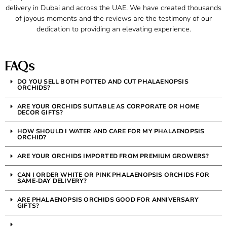
delivery in Dubai and across the UAE. We have created thousands
of joyous moments and the reviews are the testimony of our
dedication to providing an elevating experience.
FAQs
DO YOU SELL BOTH POTTED AND CUT PHALAENOPSIS
ORCHIDS?
ARE YOUR ORCHIDS SUITABLE AS CORPORATE OR HOME
DECOR GIFTS?
HOW SHOULD I WATER AND CARE FOR MY PHALAENOPSIS
ORCHID?
ARE YOUR ORCHIDS IMPORTED FROM PREMIUM GROWERS?
CAN I ORDER WHITE OR PINK PHALAENOPSIS ORCHIDS FOR
SAME-DAY DELIVERY?
ARE PHALAENOPSIS ORCHIDS GOOD FOR ANNIVERSARY
GIFTS?