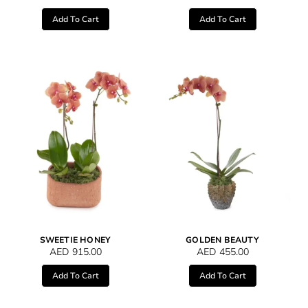
Add To Cart
Add To Cart
SWEETIE HONEY
GOLDEN BEAUTY
AED
915.00
AED
455.00
Add To Cart
Add To Cart