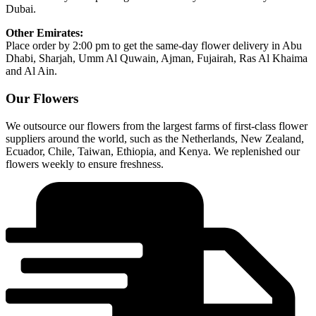
Dubai.
Other Emirates:
Place order by 2:00 pm to get the same-day flower delivery in Abu
Dhabi, Sharjah, Umm Al Quwain, Ajman, Fujairah, Ras Al Khaima
and Al Ain.
Our Flowers
We outsource our flowers from the largest farms of first-class flower
suppliers around the world, such as the Netherlands, New Zealand,
Ecuador, Chile, Taiwan, Ethiopia, and Kenya. We replenished our
flowers weekly to ensure freshness.