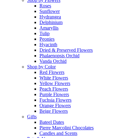
Shop by Flowers
Roses
Sunflower
Hydrangea
Delphinium
Amaryllis
Tulip
Peonies
Hyacinth
Dried & Preserved Flowers
Phalaenopsis Orchid
Vanda Orchid
Shop by Color
Red Flowers
White Flowers
Yellow Flowers
Peach Flowers
Purple Flowers
Fuchsia Flowers
Orange Flowers
Beige Flowers
Gifts
Bateel Dates
Pierre Marcolini Chocolates
Candles and Scents