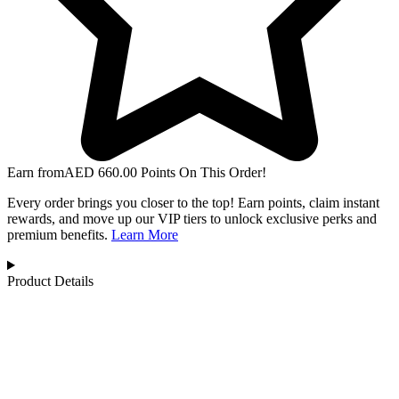
Earn from
AED
660.00
Points On This Order!
Every order brings you closer to the top! Earn points, claim instant
rewards, and move up our VIP tiers to unlock exclusive perks and
premium benefits.
Learn More
Product Details