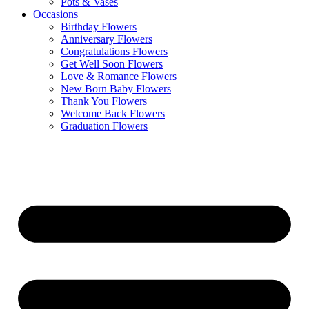
Pots & Vases
Occasions
Birthday Flowers
Anniversary Flowers
Congratulations Flowers
Get Well Soon Flowers
Love & Romance Flowers
New Born Baby Flowers
Thank You Flowers
Welcome Back Flowers
Graduation Flowers