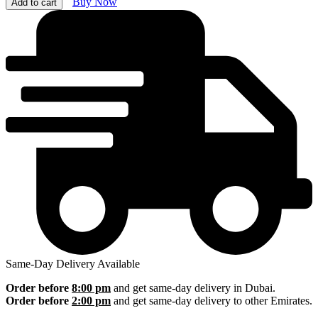
Buy Now
Add to cart
Same-Day Delivery Available
Order before
8:00 pm
and get same-day delivery in Dubai.
Order before
2:00 pm
and get same-day delivery to other Emirates.