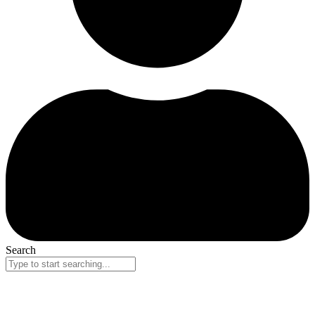
Search