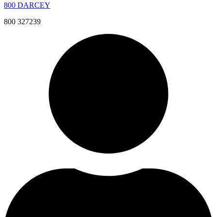
800 DARCEY
800 327239