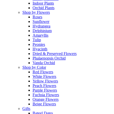
Indoor Plants
Orchid Plants
Shop by Flowers
Roses
Sunflower
Hydrangea
Delphinium
Amaryllis
Tulip
Peonies
Hyacinth
Dried & Preserved Flowers
Phalaenopsis Orchid
Vanda Orchid
Shop by Color
Red Flowers
White Flowers
Yellow Flowers
Peach Flowers
Purple Flowers
Fuchsia Flowers
Orange Flowers
Beige Flowers
Gifts
Bateel Dates