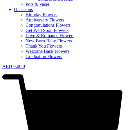
Pots & Vases
Occasions
Birthday Flowers
Anniversary Flowers
Congratulations Flowers
Get Well Soon Flowers
Love & Romance Flowers
New Born Baby Flowers
Thank You Flowers
Welcome Back Flowers
Graduation Flowers
AED
0.00
0