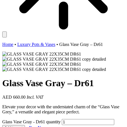
Home
•
Luxury Pots & Vases
•
Glass Vase Gray – Dr61
Glass Vase Gray – Dr61
AED
660.00
Incl. VAT
Elevate your decor with the understated charm of the “Glass Vase
Grey,” a versatile and elegant piece perfect.
Glass Vase Gray - Dr61 quantity