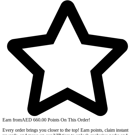
Earn from
AED
660.00
Points On This Order!
Every order brings you closer to the top! Earn points, claim instant