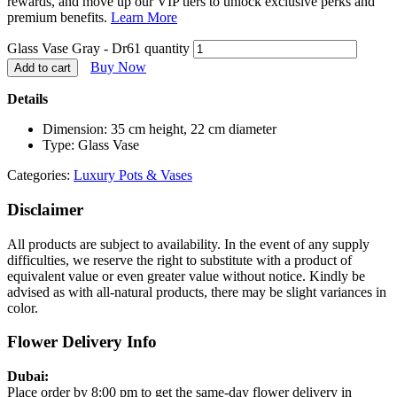
rewards, and move up our VIP tiers to unlock exclusive perks and
premium benefits.
Learn More
Glass Vase Gray - Dr61 quantity
Buy Now
Add to cart
Details
Dimension: 35 cm height, 22 cm diameter
Type: Glass Vase
Categories:
Luxury Pots & Vases
Disclaimer
All products are subject to availability. In the event of any supply
difficulties, we reserve the right to substitute with a product of
equivalent value or even greater value without notice. Kindly be
advised as with all-natural products, there may be slight variances in
color.
Flower Delivery Info
Dubai:
Place order by 8:00 pm to get the same-day flower delivery in