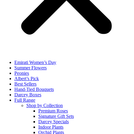
Emirati Women’s Day
Summer Flowers
Peonies
Albert’s Pick
Best Sellers
Hand-Tied Bouquets
Darcey Boxes
Full Range
Shop by Collection
Premium Roses
Signature Gift Sets
Darcey Specials
Indoor Plants
Orchid Plants