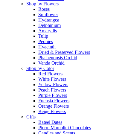
Shop by Flowers
Roses
Sunflower
Hydrangea
Delphinium
Amaryllis
Tulip
Peonies
Hyacinth
Dried & Preserved Flowers
Phalaenopsis Orchid
Vanda Orchid
Shop by Color
Red Flowers
White Flowers
Yellow Flowers
Peach Flowers
Purple Flowers
Fuchsia Flowers
Orange Flowers
Beige Flowers
Gifts
Bateel Dates
Pierre Marcolini Chocolates
Candles and Scents