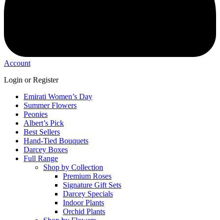
Account
Login or Register
Emirati Women’s Day
Summer Flowers
Peonies
Albert’s Pick
Best Sellers
Hand-Tied Bouquets
Darcey Boxes
Full Range
Shop by Collection
Premium Roses
Signature Gift Sets
Darcey Specials
Indoor Plants
Orchid Plants