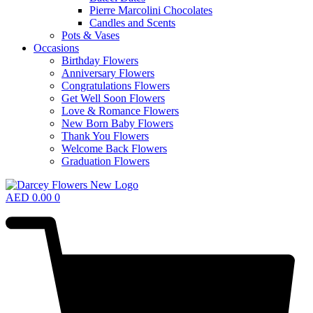
Pierre Marcolini Chocolates
Candles and Scents
Pots & Vases
Occasions
Birthday Flowers
Anniversary Flowers
Congratulations Flowers
Get Well Soon Flowers
Love & Romance Flowers
New Born Baby Flowers
Thank You Flowers
Welcome Back Flowers
Graduation Flowers
AED
0.00
0