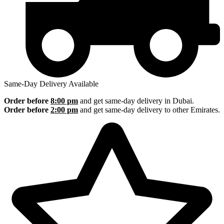
Same-Day Delivery Available
Order before
8:00 pm
and get same-day delivery in Dubai.
Order before
2:00 pm
and get same-day delivery to other Emirates.