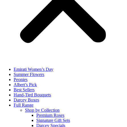
Emirati Women’s Day
Summer Flowers
Peonies
Albert’s Pick
Best Sellers
Hand-Tied Bouquets
Darcey Boxes
Full Range
Shop by Collection
Premium Roses
Signature Gift Sets
Darcey Specials