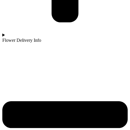
Flower Delivery Info