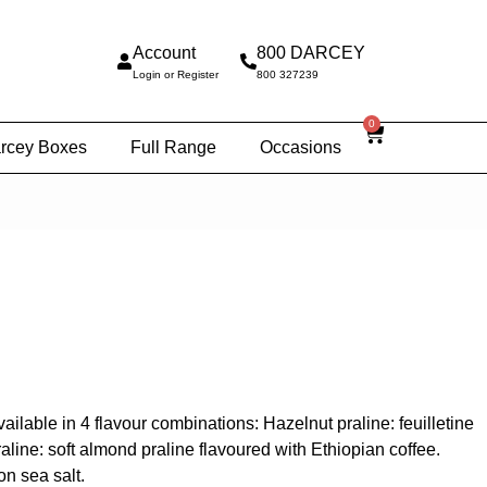
Account
800 DARCEY
Login or Register
800 327239
0
rcey Boxes
Full Range
Occasions
lable in 4 flavour combinations: Hazelnut praline: feuilletine
ine: soft almond praline flavoured with Ethiopian coffee.
on sea salt.