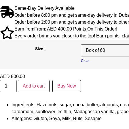
Same-Day Delivery Available
Order before
8:00 pm
and get same-day delivery in Duba
Order before
2:00 pm
and get same-day delivery to other
Earn from
From:
AED
400.00
Points On This Order!
Every order brings you closer to the top! Earn points, c
Size :
Clear
AED
800.00
Add to cart
Buy Now
Ingredients:
Hazelnuts, sugar, cocoa butter, almonds, cream
cardamom, sunflower lecithin, Madagascan vanilla, grape
Allergens:
Gluten, Soya, Milk, Nuts, Sesame