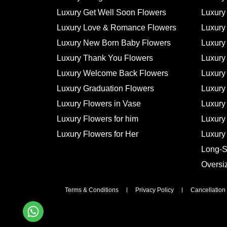
Luxury Get Well Soon Flowers
Luxury
Luxury Love & Romance Flowers
Luxury
Luxury New Born Baby Flowers
Luxury
Luxury Thank You Flowers
Luxury 
Luxury Welcome Back Flowers
Luxury
Luxury Graduation Flowers
Luxury
Luxury Flowers in Vase
Luxury
Luxury Flowers for him
Luxury
Luxury Flowers for Her
Luxury
Long-
Oversi
Terms & Conditions
Privacy Policy
Cancellation