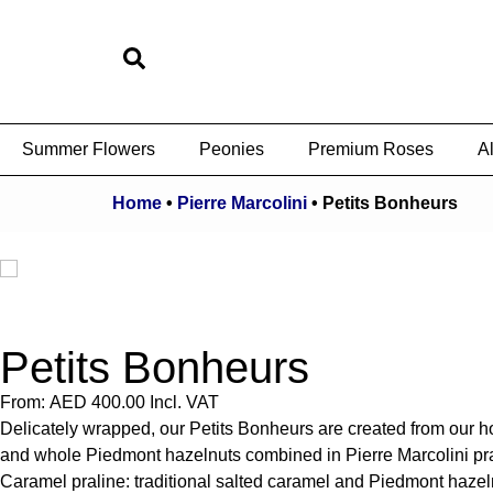
Summer Flowers
Peonies
Premium Roses
Al
Home
•
Pierre Marcolini
•
Petits Bonheurs
Petits Bonheurs
From:
AED
400.00
Incl. VAT
Delicately wrapped, our Petits Bonheurs are created from our ho
and whole Piedmont hazelnuts combined in Pierre Marcolini prali
Caramel praline: traditional salted caramel and Piedmont hazeln