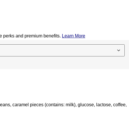
ive perks and premium benefits.
Learn More
eans, caramel pieces (contains: milk), glucose, lactose, coffee,