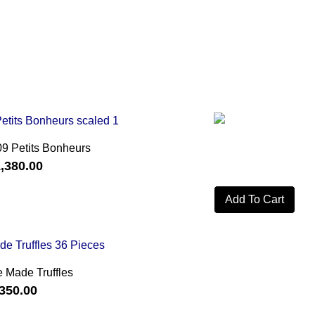
09 Petits Bonheurs
,380.00
Add To Cart
 Made Truffles
350.00