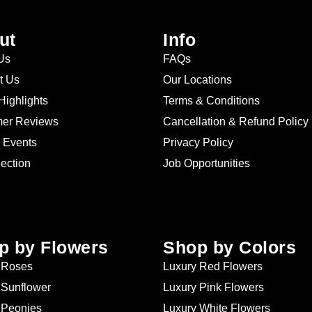
ut
Info
Us
FAQs
t Us
Our Locations
Highlights
Terms & Conditions
er Reviews
Cancellation & Refund Policy
 Events
Privacy Policy
lection
Job Opportunities
p by Flowers
Shop by Colors
 Roses
Luxury Red Flowers
 Sunflower
Luxury Pink Flowers
 Peonies
Luxury White Flowers