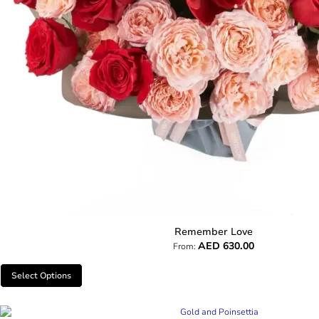
Remember Love
AED
630.00
From:
Select Options