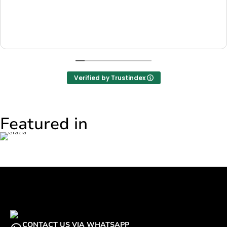
Verified by Trustindex
Featured in
CONTACT US VIA WHATSAPP