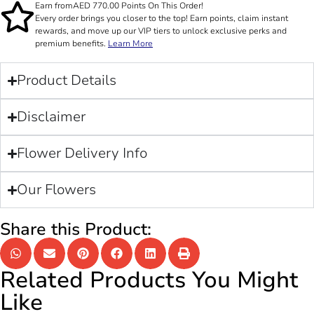
Earn from
AED
770.00
Points On This Order!
Every order brings you closer to the top! Earn points, claim instant
rewards, and move up our VIP tiers to unlock exclusive perks and
premium benefits.
Learn More
Product Details
Disclaimer
Flower Delivery Info
Our Flowers
Share this Product:
Related Products You Might
Like