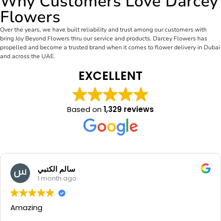
Why Customers Love Darcey
Flowers
Over the years, we have built reliability and trust among our customers with
bring Joy Beyond Flowers thru our service and products. Darcey Flowers has
propelled and become a trusted brand when it comes to flower delivery in Dubai
and across the UAE.
EXCELLENT
Based on
1,329 reviews
Manal Mounib
1 month ago
Beautiful flowers and very nice
thank u