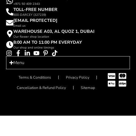
+971 50 409 2343
TOLL-FREE NUMBER
800-DARCEY (327239)
[EMAIL PROTECTED]
Email us
WAREHOUSE A03, AL QUOZ 1, DUBAI
Our flower shop location
8:00 AM TO 11:00 PM EVERYDAY
Our shop and online timings
Menu
Terms & Conditions
Privacy Policy
Cancellation & Refund Policy
Sitemap