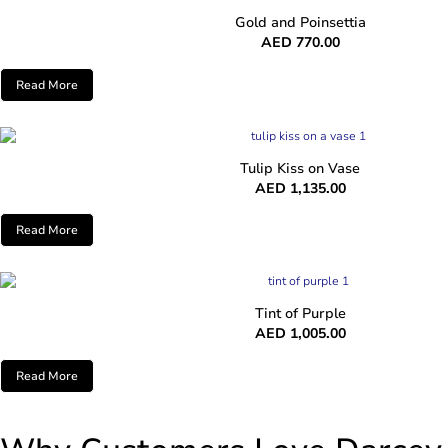
Gold and Poinsettia
AED
770.00
Read More
Tulip Kiss on Vase
AED
1,135.00
Read More
Tint of Purple
AED
1,005.00
Read More