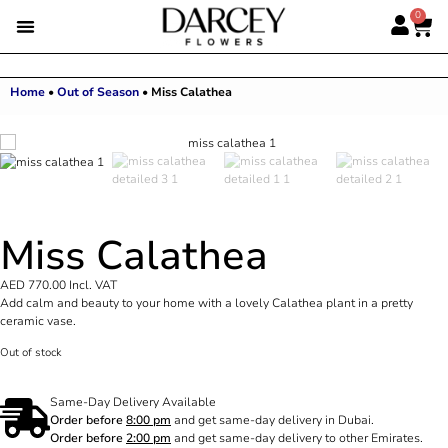
0
Home
•
Out of Season
•
Miss Calathea
Miss Calathea
AED
770.00
Incl. VAT
Add calm and beauty to your home with a lovely Calathea plant in a pretty
ceramic vase.
Out of stock
Same-Day Delivery Available
Order before
8:00 pm
and get same-day delivery in Dubai.
Order before
2:00 pm
and get same-day delivery to other Emirates.