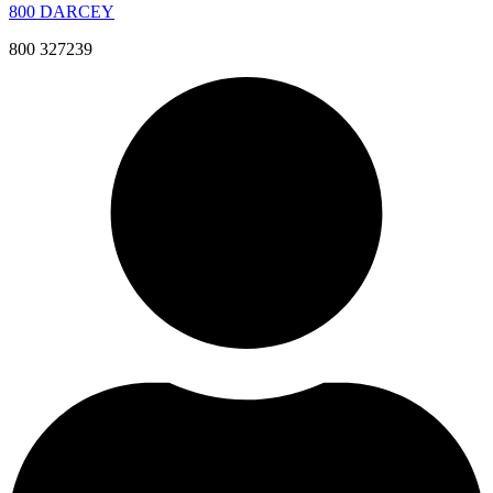
800 DARCEY
800 327239