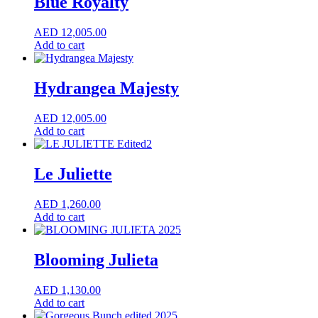
Blue Royalty
AED
12,005.00
Add to cart
Hydrangea Majesty
AED
12,005.00
Add to cart
Le Juliette
AED
1,260.00
Add to cart
Blooming Julieta
AED
1,130.00
Add to cart