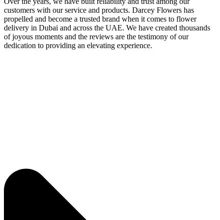
Over the years, we have built reliability and trust among our
customers with our service and products. Darcey Flowers has
propelled and become a trusted brand when it comes to flower
delivery in Dubai and across the UAE. We have created thousands
of joyous moments and the reviews are the testimony of our
dedication to providing an elevating experience.