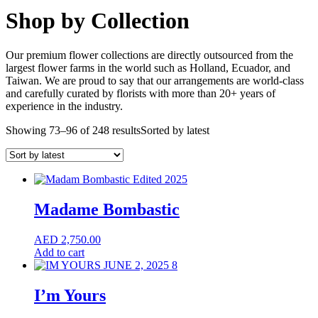
Shop by Collection
Our premium flower collections are directly outsourced from the
largest flower farms in the world such as Holland, Ecuador, and
Taiwan. We are proud to say that our arrangements are world-class
and carefully curated by florists with more than 20+ years of
experience in the industry.
Showing 73–96 of 248 results
Sorted by latest
Madame Bombastic
AED
2,750.00
Add to cart
I’m Yours