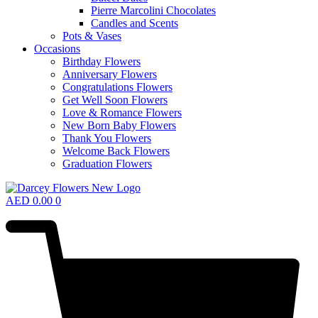
Pierre Marcolini Chocolates
Candles and Scents
Pots & Vases
Occasions
Birthday Flowers
Anniversary Flowers
Congratulations Flowers
Get Well Soon Flowers
Love & Romance Flowers
New Born Baby Flowers
Thank You Flowers
Welcome Back Flowers
Graduation Flowers
AED
0.00
0