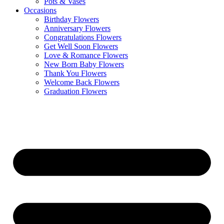
Pots & Vases
Occasions
Birthday Flowers
Anniversary Flowers
Congratulations Flowers
Get Well Soon Flowers
Love & Romance Flowers
New Born Baby Flowers
Thank You Flowers
Welcome Back Flowers
Graduation Flowers