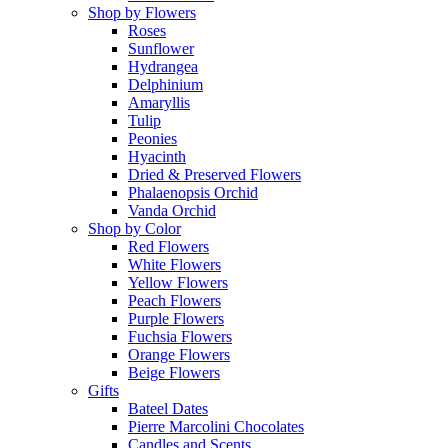
Shop by Flowers
Roses
Sunflower
Hydrangea
Delphinium
Amaryllis
Tulip
Peonies
Hyacinth
Dried & Preserved Flowers
Phalaenopsis Orchid
Vanda Orchid
Shop by Color
Red Flowers
White Flowers
Yellow Flowers
Peach Flowers
Purple Flowers
Fuchsia Flowers
Orange Flowers
Beige Flowers
Gifts
Bateel Dates
Pierre Marcolini Chocolates
Candles and Scents