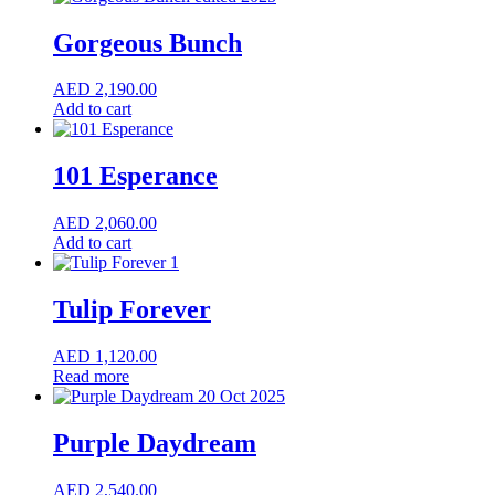
Gorgeous Bunch
AED
2,190.00
Add to cart
101 Esperance
AED
2,060.00
Add to cart
Tulip Forever
AED
1,120.00
Read more
Purple Daydream
AED
2,540.00