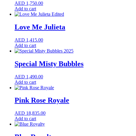
AED
1,750.00
Add to cart
Love Me Julieta
AED
1,415.00
Add to cart
Special Misty Bubbles
AED
1,490.00
Add to cart
Pink Rose Royale
AED
18,835.00
Add to cart