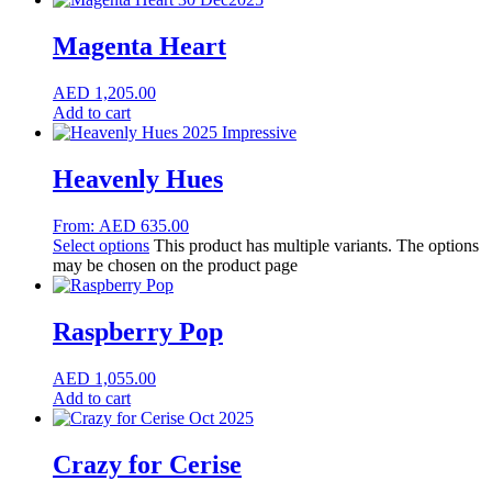
Magenta Heart
AED
1,205.00
Add to cart
Heavenly Hues
From:
AED
635.00
Select options
This product has multiple variants. The options
may be chosen on the product page
Raspberry Pop
AED
1,055.00
Add to cart
Crazy for Cerise