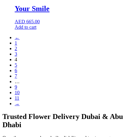
Your Smile
AED
665.00
Add to cart
←
1
2
3
4
5
6
7
…
9
10
11
→
Trusted Flower Delivery Dubai & Abu
Dhabi