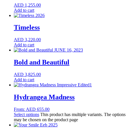
AED
1,255.00
Add to cart
Timeless
AED
3,220.00
Add to cart
Bold and Beautiful
AED
3,825.00
Add to cart
Hydrangea Madness
From:
AED
655.00
Select options
This product has multiple variants. The options
may be chosen on the product page