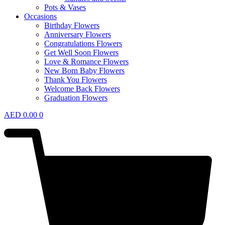
Pots & Vases
Occasions
Birthday Flowers
Anniversary Flowers
Congratulations Flowers
Get Well Soon Flowers
Love & Romance Flowers
New Born Baby Flowers
Thank You Flowers
Welcome Back Flowers
Graduation Flowers
AED
0.00
0