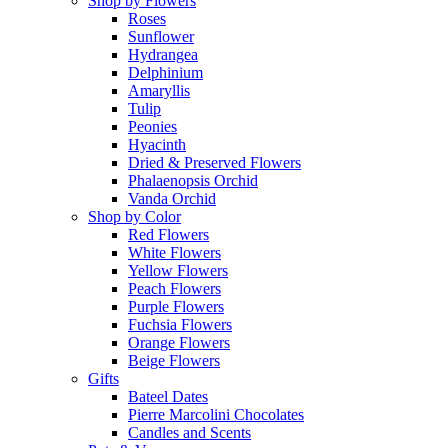
Shop by Flowers
Roses
Sunflower
Hydrangea
Delphinium
Amaryllis
Tulip
Peonies
Hyacinth
Dried & Preserved Flowers
Phalaenopsis Orchid
Vanda Orchid
Shop by Color
Red Flowers
White Flowers
Yellow Flowers
Peach Flowers
Purple Flowers
Fuchsia Flowers
Orange Flowers
Beige Flowers
Gifts
Bateel Dates
Pierre Marcolini Chocolates
Candles and Scents