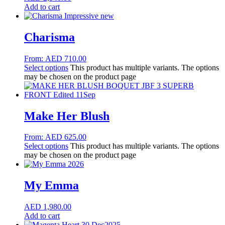
Add to cart
Charisma
From:
AED
710.00
Select options
This product has multiple variants. The options
may be chosen on the product page
Make Her Blush
From:
AED
625.00
Select options
This product has multiple variants. The options
may be chosen on the product page
My Emma
AED
1,980.00
Add to cart