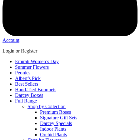
Account
Login or Register
Emirati Women’s Day
Summer Flowers
Peonies
Albert’s Pick
Best Sellers
Hand-Tied Bouquets
Darcey Boxes
Full Range
Shop by Collection
Premium Roses
Signature Gift Sets
Darcey Specials
Indoor Plants
Orchid Plants