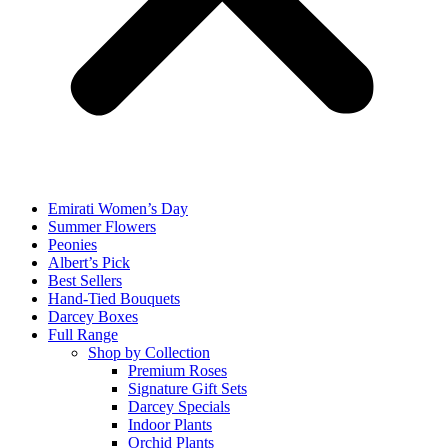
Emirati Women’s Day
Summer Flowers
Peonies
Albert’s Pick
Best Sellers
Hand-Tied Bouquets
Darcey Boxes
Full Range
Shop by Collection
Premium Roses
Signature Gift Sets
Darcey Specials
Indoor Plants
Orchid Plants