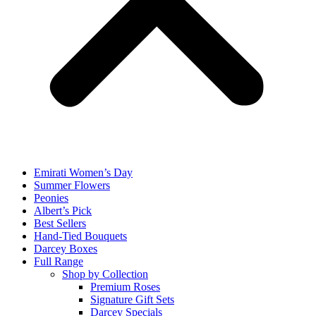
Emirati Women’s Day
Summer Flowers
Peonies
Albert’s Pick
Best Sellers
Hand-Tied Bouquets
Darcey Boxes
Full Range
Shop by Collection
Premium Roses
Signature Gift Sets
Darcey Specials