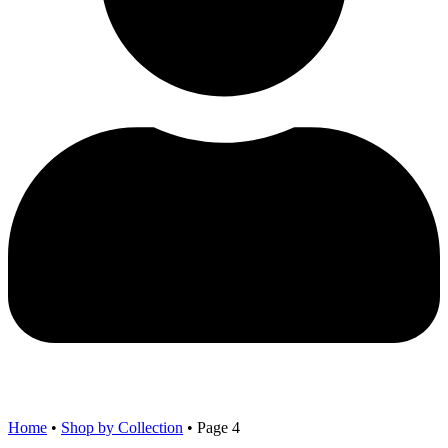
Home
•
Shop by Collection
•
Page 4