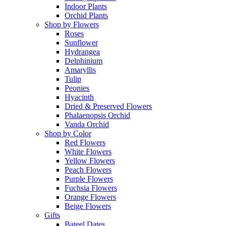
Indoor Plants
Orchid Plants
Shop by Flowers
Roses
Sunflower
Hydrangea
Delphinium
Amaryllis
Tulip
Peonies
Hyacinth
Dried & Preserved Flowers
Phalaenopsis Orchid
Vanda Orchid
Shop by Color
Red Flowers
White Flowers
Yellow Flowers
Peach Flowers
Purple Flowers
Fuchsia Flowers
Orange Flowers
Beige Flowers
Gifts
Bateel Dates