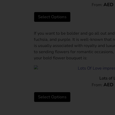
AED
From:
Select Options
If you want to be bolder and go all out and
fuchsia, and purple. It is well-known that 
is usually associated with royalty and lux
to sending flowers for romantic occasions,
your bold flower bouquet is:
Lots of 
AED
From:
Select Options