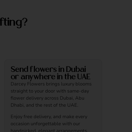
fting?
Send flowers in Dubai
or anywhere in the UAE
Darcey Flowers brings luxury blooms
straight to your door with same-day
flower delivery across Dubai, Abu
Dhabi, and the rest of the UAE.
Enjoy free delivery, and make every
occasion unforgettable with our
handpicked, elegant arrangements.