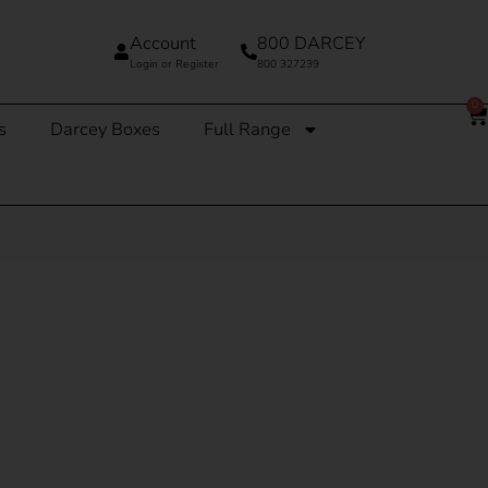
Account
800 DARCEY
Login or Register
800 327239
0
s
Darcey Boxes
Full Range