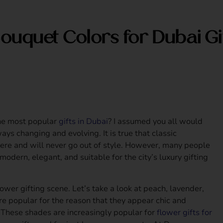
ouquet Colors for Dubai Gi
the most popular
gifts in Dubai
? I assumed you all would
ays changing and evolving. It is true that classic
ere and will never go out of style. However, many people
modern, elegant, and suitable for the city’s luxury gifting
ower gifting scene. Let’s take a look at peach, lavender,
re popular for the reason that they appear chic and
 These shades are increasingly popular for
flower gifts for