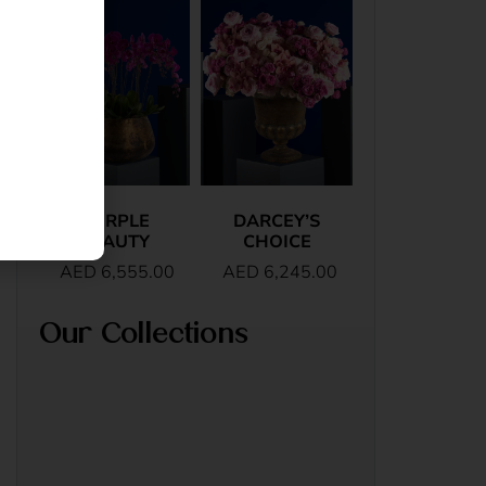
PURPLE
DARCEY’S
BEAUTY
CHOICE
AED
6,555.00
AED
6,245.00
Our Collections