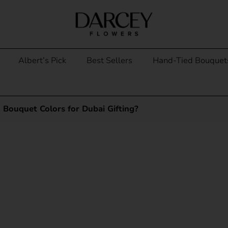
Albert’s Pick
Best Sellers
Hand-Tied Bouquet
Bouquet Colors for Dubai Gifting?