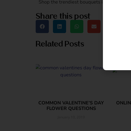
Shop the trendiest bouquets in town and 
Share this post
Related Posts
COMMON VALENTINE’S DAY
ONLIN
FLOWER QUESTIONS
January 10, 2019
Read More »