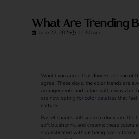
What Are Trending B
June 22, 2026
11:50 am
Would you agree that flowers are one of 
agree. These days, the color trends are alw
arrangements and colors will always be th
are now opting for
color palettes
that feel 
culture.
Pastel shades still seem to dominate the fl
soft blush pink, and creams; these colors a
sophisticated without being overly formal.