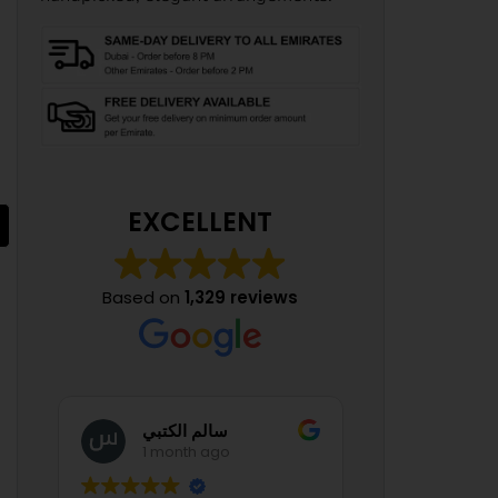
Lavender Whisper
AED
525.00
From:
EXCELLENT
Based on
1,329 reviews
Manal Mounib
1 month ago
1 mont
Apple Dapple