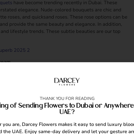
quets
have become trending recently in Dubai. These
erstated elegance. Nude-colored bouquets are chic and
atte roses, and quicksand roses. These rose options can be
s and provide the same beauty and elegance. In addition,
ry and lifestyle trends. These subtle beauties are our top
ream
555.00
THANK YOU FOR READING
charming pastels, classic whites, or bold colors,
ing of Sending Flowers to Dubai or Anywhere 
sion and the recipient’s style and personality makes a
UAE?
. What matters most is how you remember them on their
you are, Darcey Flowers makes it easy to send luxury blo
 the UAE. Enjoy same-day delivery and let your gesture arr