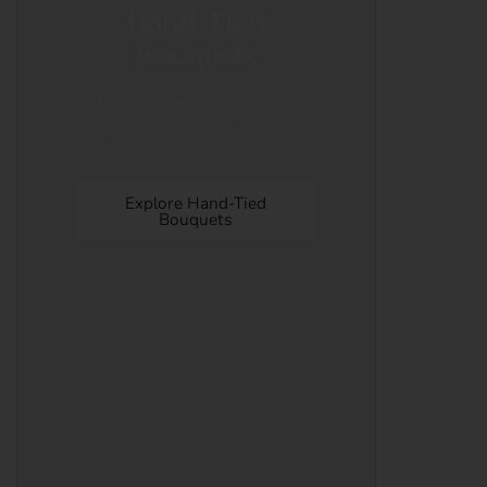
Hand-Tied
Bouquets
Perfect luxury hand-tied
bouquet flowers for all
occasion.
Explore Hand-Tied
Bouquets