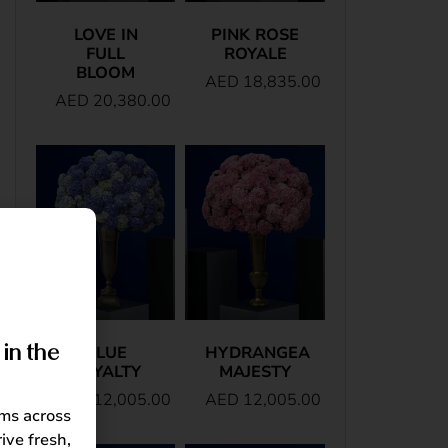
LOVE IN
PINK ROSE
FULL
ROYALE
BLOOM
AED
18,835.00
AED
20,380.00
in the
BLUE
HYDRANGEA
ROYALTY
MAJESTY
AED
12,005.00
AED
12,005.00
oms across
ive fresh,