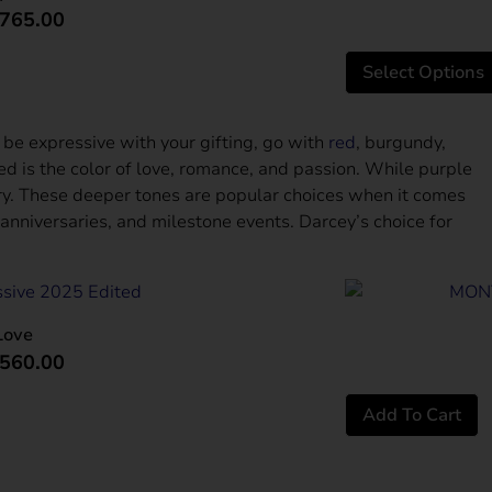
765.00
Amazing
Select Options
 be expressive with your gifting, go with
red
, burgundy,
red is the color of love, romance, and passion. While purple
ury. These deeper tones are popular choices when it comes
 anniversaries, and milestone events. Darcey’s choice for
Love
560.00
Add To Cart