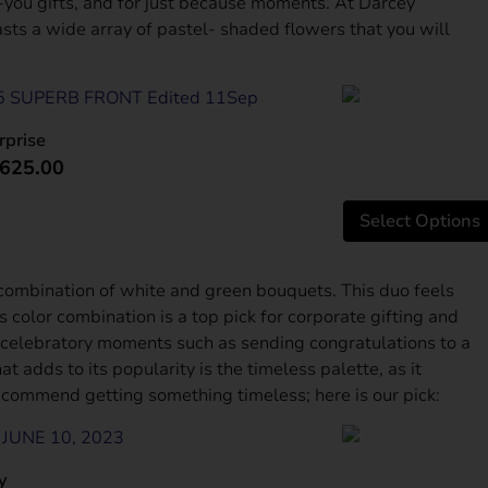
you gifts, and for just because moments. At Darcey
sts a wide array of pastel- shaded flowers that you will
rprise
625.00
Select Options
 combination of white and green bouquets. This duo feels
s color combination is a top pick for corporate gifting and
 celebratory moments such as sending congratulations to a
 adds to its popularity is the timeless palette, as it
 recommend getting something timeless; here is our pick:
سالم الكتبي
1 month ago
y