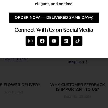
enjoy
same-day flower delivery in Dubai
.
elegant, and on time.
ORDER NOW — DELIVERED SAME DAY
Connect With Us on Social Media
E FLOWER DELIVERY
WHY CUSTOMER FEEDBACK
IS IMPORTANT TO US?
April 18, 2021
September 25, 2021
Read More »
Read More »