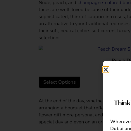
Nude, peach, and
champagne-colored bou
tones are well-loved because of their und
sophisticated; think of cappuccino roses, l
an alternative to your traditional red rose
their soft, neutral colors suit current luxu
selection:
Peach D
AED
From:
Select Options
At the end of the day, whether you go with 
Think
arranging a bouquet that reflects the occa
flower gift more personal and thoughtful
Wherever 
special day and even on an ordinary day.
Dubai and