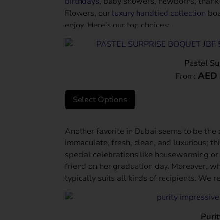
birthdays
, baby showers, newborns, thank-
Flowers, our
luxury handtied collection
boa
enjoy. Here’s our top choices:
Pastel Su
AED
From:
Select Options
Another favorite in Dubai seems to be the
immaculate, fresh, clean, and luxurious; thi
special celebrations like housewarming or
friend on her graduation day. Moreover, what
typically suits all kinds of recipients. We
Purit