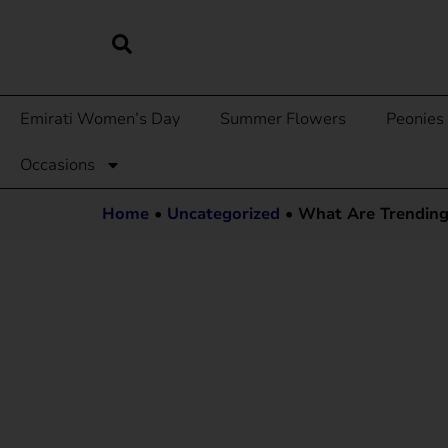
Emirati Women’s Day
Summer Flowers
Peonies
Occasions
Home
•
Uncategorized
•
What Are Trending 