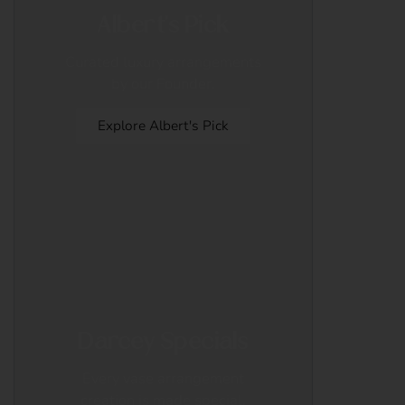
Albert's Pick
Curated luxury arrangements
by our Founder.
Explore Albert's Pick
Darcey Specials
Every vase arrangement
creation is made special.