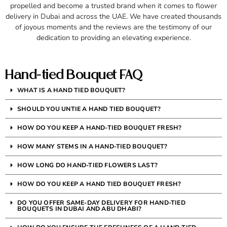
propelled and become a trusted brand when it comes to flower
delivery in Dubai and across the UAE. We have created thousands
of joyous moments and the reviews are the testimony of our
dedication to providing an elevating experience.
Hand-tied Bouquet FAQ
WHAT IS A HAND TIED BOUQUET?
SHOULD YOU UNTIE A HAND TIED BOUQUET?
HOW DO YOU KEEP A HAND-TIED BOUQUET FRESH?
HOW MANY STEMS IN A HAND-TIED BOUQUET?
HOW LONG DO HAND-TIED FLOWERS LAST?
HOW DO YOU KEEP A HAND TIED BOUQUET FRESH?
DO YOU OFFER SAME-DAY DELIVERY FOR HAND-TIED
BOUQUETS IN DUBAI AND ABU DHABI?