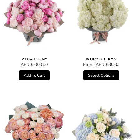
MEGA PEONY
IVORY DREAMS
AED
6,050.00
From:
AED
630.00
Add To Cart
Select Options