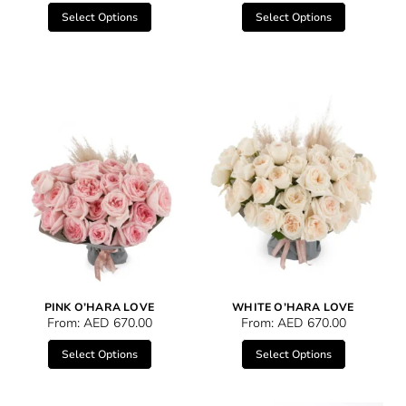
Select Options
Select Options
PINK O’HARA LOVE
WHITE O’HARA LOVE
From:
AED
670.00
From:
AED
670.00
Select Options
Select Options