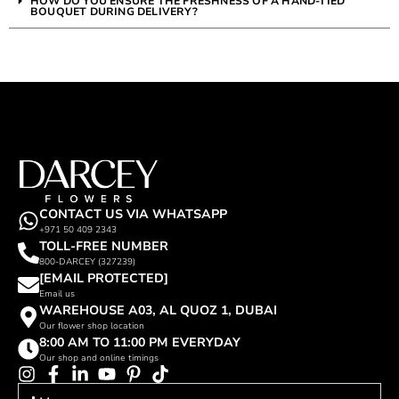
HOW DO YOU ENSURE THE FRESHNESS OF A HAND-TIED
BOUQUET DURING DELIVERY?
CONTACT US VIA WHATSAPP
+971 50 409 2343
TOLL-FREE NUMBER
800-DARCEY (327239)
[EMAIL PROTECTED]
Email us
WAREHOUSE A03, AL QUOZ 1, DUBAI
Our flower shop location
8:00 AM TO 11:00 PM EVERYDAY
Our shop and online timings