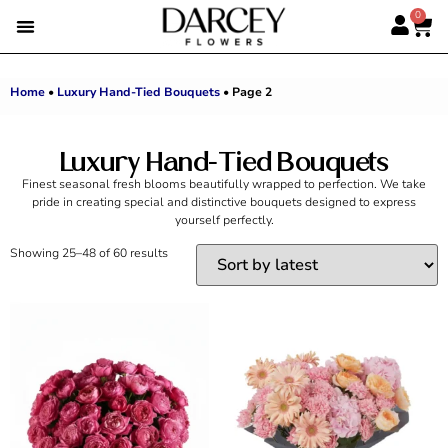
0
EMIRATI WOMEN’S DAY
SUMMER FLOWERS
ALBERT’S PICK
BEST SELLERS
HAND-TIED BOUQUETS
DARCEY BOXES
FULL RANGE
Home
•
Luxury Hand-Tied Bouquets
•
Page 2
Luxury Hand-Tied Bouquets
Finest seasonal fresh blooms beautifully wrapped to perfection. We take
pride in creating special and distinctive bouquets designed to express
yourself perfectly.
Showing 25–48 of 60 results