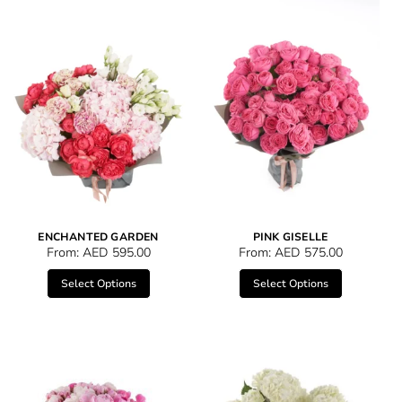
ENCHANTED GARDEN
PINK GISELLE
From:
AED
595.00
From:
AED
575.00
Select Options
Select Options