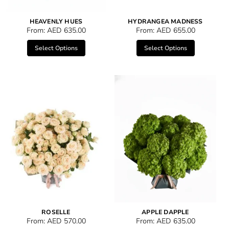
HEAVENLY HUES
HYDRANGEA MADNESS
From:
AED
635.00
From:
AED
655.00
Select Options
Select Options
ROSELLE
APPLE DAPPLE
From:
AED
570.00
From:
AED
635.00