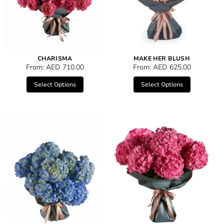
CHARISMA
MAKE HER BLUSH
From:
AED
710.00
From:
AED
625.00
Select Options
Select Options