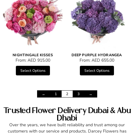
NIGHTINGALE KISSES
DEEP PURPLE HYDRANGEA
From:
AED
915.00
From:
AED
655.00
Select Options
Select Options
←
1
2
3
→
Trusted Flower Delivery Dubai & Abu
Dhabi
Over the years, we have built reliability and trust among our
customers with our service and products. Darcey Flowers has