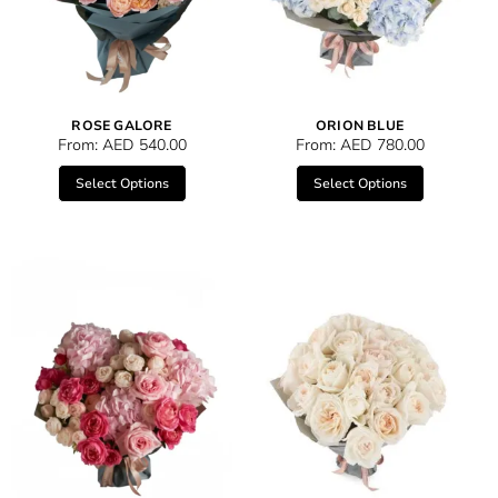
ROSE GALORE
ORION BLUE
From:
AED
540.00
From:
AED
780.00
Select Options
Select Options