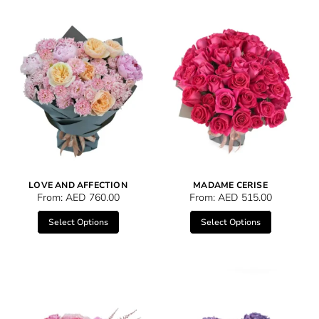
LOVE AND AFFECTION
MADAME CERISE
From:
AED
760.00
From:
AED
515.00
Select Options
Select Options