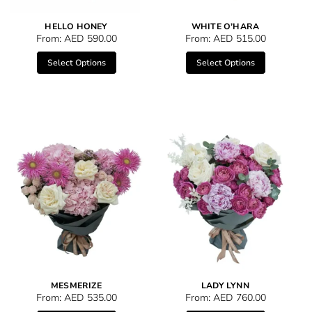
HELLO HONEY
WHITE O’HARA
From:
AED
590.00
From:
AED
515.00
Select Options
Select Options
MESMERIZE
LADY LYNN
From:
AED
535.00
From:
AED
760.00