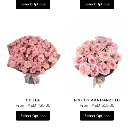
Select Options
Select Options
ODILLA
PINK O’HARA HANDTIED
From:
AED
435.00
From:
AED
515.00
Select Options
Select Options