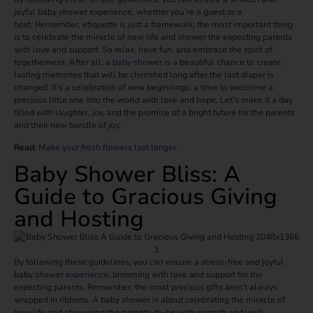
joyful baby shower experience, whether you’re a guest or a
host. Remember, etiquette is just a framework; the most important thing
is to celebrate the miracle of new life and shower the expecting parents
with love and support. So relax, have fun, and embrace the spirit of
togetherness. After all, a
baby shower
is a beautiful chance to create
lasting memories that will be cherished long after the last diaper is
changed. It’s a celebration of new beginnings, a time to welcome a
precious little one into the world with love and hope. Let’s make it a day
filled with laughter, joy, and the promise of a bright future for the parents
and their new bundle of joy.
Read:
Make your fresh flowers last longer.
Baby Shower Bliss: A
Guide to Gracious Giving
and Hosting
By following these guidelines, you can ensure a stress-free and joyful
baby shower
experience
, brimming with love and support for the
expecting parents. Remember, the most precious gifts aren’t always
wrapped in ribbons. A baby shower is about celebrating the miracle of
new life and showering the parents-to-be with warmth and well