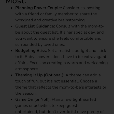
Most:
Planning Power Couple:
Consider co-hosting
with a friend or family member to share the
workload and creative brainstorming.
Guest List Guidance:
Consult with the mom-to-
be about the guest list. It’s her special day, and
you want to ensure she feels comfortable and
surrounded by loved ones.
Budgeting Bliss:
Set a realistic budget and stick
to it. Baby showers don’t have to be extravagant
affairs. Focus on creating a warm and welcoming
atmosphere.
Theming It Up (Optional):
A theme can add a
touch of fun, but it’s not essential. Choose a
theme that reflects the mom-to-be’s interests or
the season.
Game On (or Not!):
Plan a few lighthearted
games or activities to keep guests
entertained, but don’t overdo it.Leave plenty of