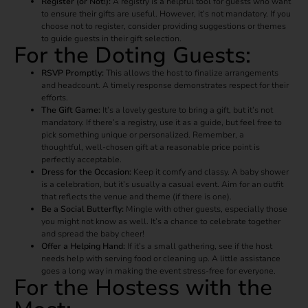
Register (or Not!):
A registry is a helpful tool for guests who want
to ensure their gifts are useful. However, it’s not mandatory. If you
choose not to register, consider providing suggestions or themes
to guide guests in their gift selection.
For the Doting Guests:
RSVP Promptly:
This allows the host to finalize arrangements
and headcount. A timely response demonstrates respect for their
efforts.
The Gift Game:
It’s a lovely gesture to bring a gift, but it’s not
mandatory. If there’s a registry, use it as a guide, but feel free to
pick something unique or personalized. Remember, a
thoughtful, well-chosen gift at a reasonable price point is
perfectly acceptable.
Dress for the Occasion:
Keep it comfy and classy. A baby shower
is a celebration, but it’s usually a casual event. Aim for an outfit
that reflects the venue and theme (if there is one).
Be a Social Butterfly:
Mingle with other guests, especially those
you might not know as well. It’s a chance to celebrate together
and spread the baby cheer!
Offer a Helping Hand:
If it’s a small gathering, see if the host
needs help with serving food or cleaning up. A little assistance
goes a long way in making the event stress-free for everyone.
For the Hostess with the