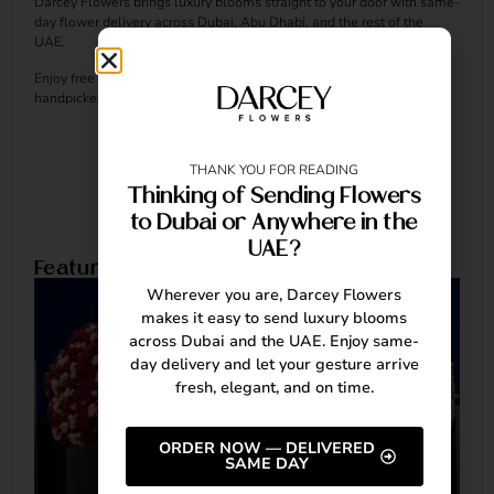
Darcey Flowers brings luxury blooms straight to your door with same-
day flower delivery across Dubai, Abu Dhabi, and the rest of the
UAE.
Enjoy free delivery, and make every occasion unforgettable with our
handpicked, elegant arrangements.
THANK YOU FOR READING
Thinking of Sending Flowers
to Dubai or Anywhere in the
UAE?
Featured Arrangements
Wherever you are, Darcey Flowers
makes it easy to send luxury blooms
across Dubai and the UAE. Enjoy same-
day delivery and let your gesture arrive
fresh, elegant, and on time.
ORDER NOW — DELIVERED
SAME DAY