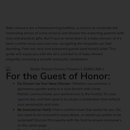
Baby showers are a heartwarming tradition, a chance to celebrate the
impending arrival of a tiny miracle and shower the expecting parents with
love and practical gifts. But if you’ve never been to a
baby shower
, or it’s
been a while since your last one, navigating the etiquette can feel
daunting. Fear not, new and seasoned guests (and hosts!) alike! This
guide will equip you with the do’s and don’ts of baby shower
etiquette, ensuring a smooth and joyful celebration.
For the Guest of Honor:
Do Dream Up Your Ideal Shower:
Whether you envision a
glamorous garden party or a cozy brunch with close
friends, communicate your preferences to the host(s). It’s your
special day
, and their goal is to create a celebration that reflects
your personality and style.
Be Involved (or Not!):
Find a comfort level that works for you. Do
you want to be involved in every detail, or would you prefer to be
surprised? Discuss this openly with the host to ensure everyone’s
on the same page.