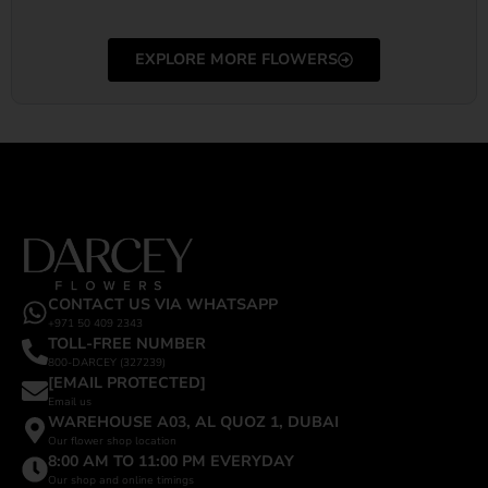
EXPLORE MORE FLOWERS
CONTACT US VIA WHATSAPP
+971 50 409 2343
TOLL-FREE NUMBER
800-DARCEY (327239)
[EMAIL PROTECTED]
Email us
WAREHOUSE A03, AL QUOZ 1, DUBAI
Our flower shop location
8:00 AM TO 11:00 PM EVERYDAY
Our shop and online timings