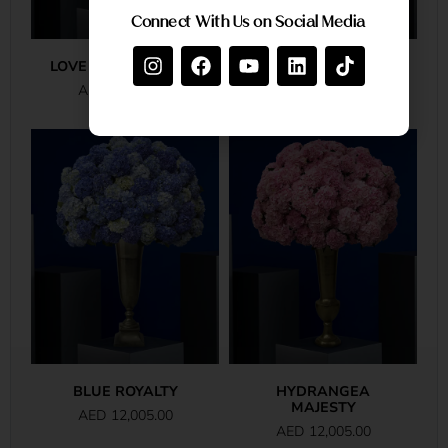
Connect With Us on Social Media
LOVE IN FULL BLOOM
PINK ROSE ROYALE
AED
20,380.00
AED
18,835.00
BLUE ROYALTY
HYDRANGEA
MAJESTY
AED
12,005.00
AED
12,005.00