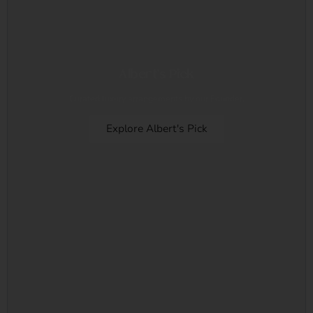
Albert's Pick
Curated luxury arrangements by our Founder.
Explore Albert's Pick