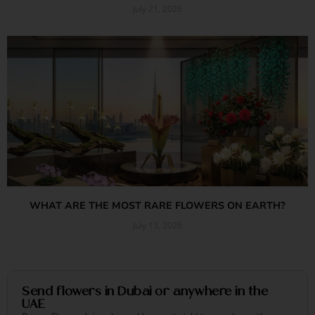
July 21, 2026
Read More »
WHAT ARE THE MOST RARE FLOWERS ON EARTH?
July 13, 2026
Read More »
Send flowers in Dubai or anywhere in the
UAE