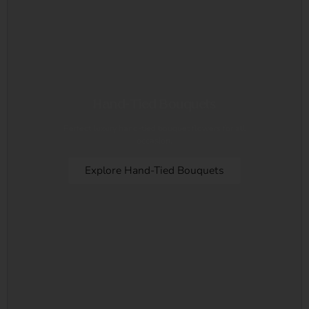
Hand-Tied Bouquets
Perfect luxury hand-tied bouquet flowers for all
occasion.
Explore Hand-Tied Bouquets