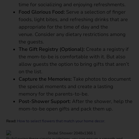
time for socializing and enjoying refreshments.
Food Glorious Food:
Serve a selection of finger
foods, light bites, and refreshing drinks that are
appropriate for the time of day and the
venue. Consider any dietary restrictions among
the guests.
The Gift Registry (Optional):
Create a registry if
the mom-to-be is comfortable with it. But also
allow guests the option to bring gifts that aren’t
on the list.
Capture the Memories:
Take photos to document
the special moments and create a lasting
memory for the parents-to-be.
Post-Shower Support:
After the shower, help the
mom-to-be open gifts and pack them up.
Read:
How to select flowers that match your home decor.
By following these simple guidelines, you can ensure a smooth and