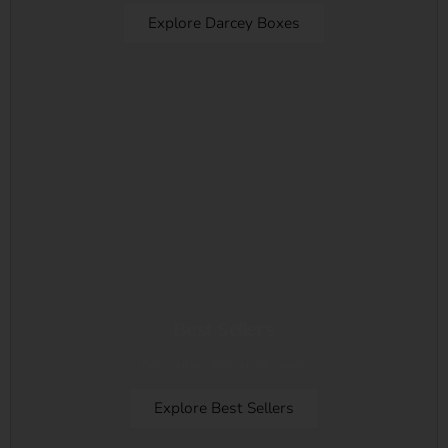
Explore Darcey Boxes
Best Sellers
Best sellers from all Occasion
Explore Best Sellers