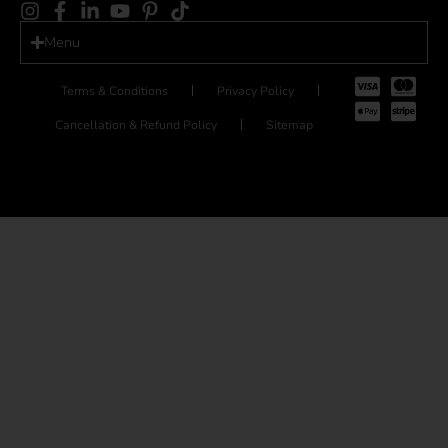
Menu
Terms & Conditions
Privacy Policy
Cancellation & Refund Policy
Sitemap