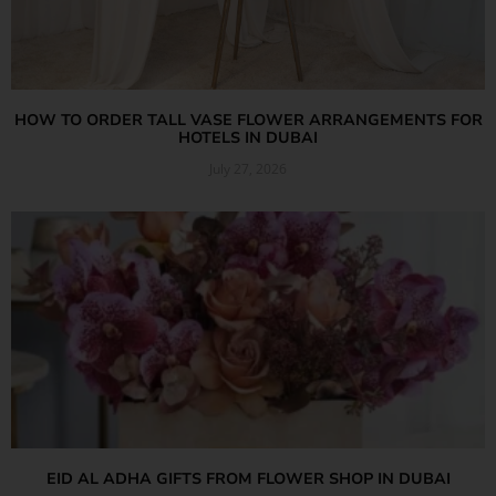
HOW TO ORDER TALL VASE FLOWER ARRANGEMENTS FOR
HOTELS IN DUBAI
July 27, 2026
Read More »
EID AL ADHA GIFTS FROM FLOWER SHOP IN DUBAI