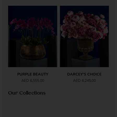
PURPLE BEAUTY
DARCEY’S CHOICE
AED
6,555.00
AED
6,245.00
Our Collections