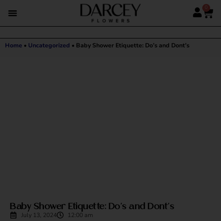
0
Home
•
Uncategorized
•
Baby Shower Etiquette: Do’s and Dont’s
Baby Shower Etiquette: Do’s and Dont’s
July 13, 2024
12:00 am