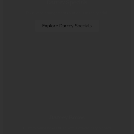
Darcey Specials
Every vase arrangement creation is made special.
Explore Darcey Specials
Darcey Boxes
Custom made boxes filled with extraordinary blooms