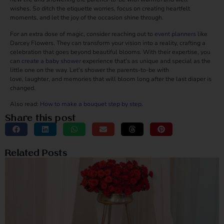
wishes. So ditch the etiquette worries, focus on creating heartfelt
moments, and let the joy of the occasion shine through.
For an extra dose of magic, consider reaching out to
event planners
like
Darcey Flowers. They can transform your vision into a reality, crafting a
celebration that goes beyond beautiful blooms. With their expertise, you
can
create a baby shower
experience that’s as unique and special as the
little one on the way. Let’s shower the parents-to-be with
love, laughter, and memories that will bloom long after the last diaper is
changed.
Also read:
How to make a bouquet step by step.
Share this post
Related Posts