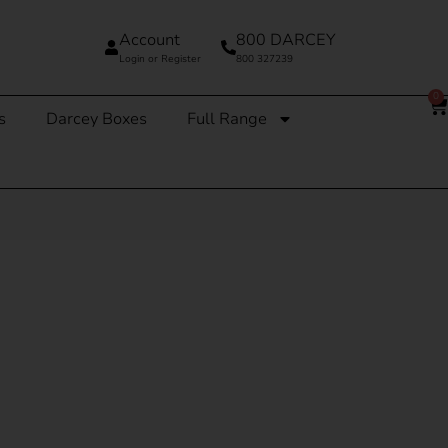
Account
800 DARCEY
Login or Register
800 327239
0
s
Darcey Boxes
Full Range