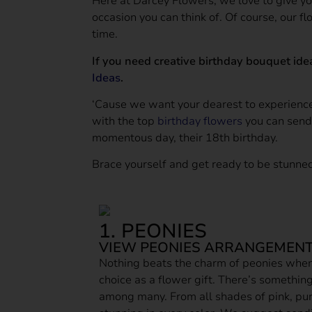
Here at Darcey Flowers, we love to give yo
occasion you can think of. Of course, our fl
time.
If you need creative birthday bouquet ide
Ideas
.
‘Cause we want your dearest to experien
with the top
birthday flowers
you can send 
momentous day, their 18th birthday.
Brace yourself and get ready to be stunned
1. PEONIES
VIEW PEONIES ARRANGEMENT
Nothing beats the charm of peonies whe
choice as a flower gift. There’s somethin
among many. From all shades of pink, pur