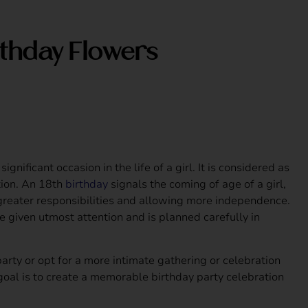
rthday Flowers
ignificant occasion in the life of a girl. It is considered as
tion. An 18th
birthday
signals the coming of age of a girl,
greater responsibilities and allowing more independence.
e given utmost attention and is planned carefully in
arty or opt for a more intimate gathering or celebration
goal is to create a memorable birthday party celebration