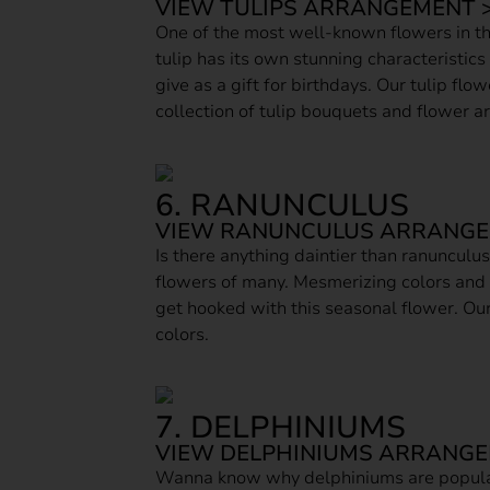
VIEW TULIPS ARRANGEMENT 
One of the most well-known flowers in the
tulip has its own stunning characteristics
give as a gift for birthdays. Our tulip fl
collection of tulip bouquets and flower 
6. RANUNCULUS
VIEW RANUNCULUS ARRANGE
Is there anything daintier than ranunculu
flowers of many. Mesmerizing colors and
get hooked with this seasonal flower. Our
colors.
7. DELPHINIUMS
VIEW DELPHINIUMS ARRANGE
Wanna know why delphiniums are popular