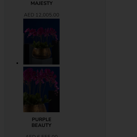
MAJESTY
AED
12,005.00
PURPLE
BEAUTY