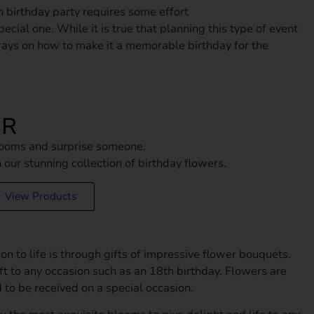
h birthday party requires some effort
ecial one. While it is true that planning this type of event
ways on how to make it a memorable birthday for the
ER
blooms and surprise someone.
th our stunning collection of birthday flowers.
View Products
on to life is through gifts of impressive flower bouquets.
ft to any occasion such as an 18th birthday. Flowers are
سالم الكتبي
1 month ago
 to be received on a special occasion.