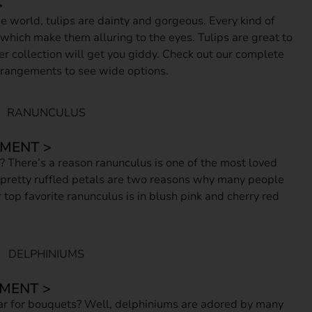
>
 world, tulips are dainty and gorgeous. Every kind of
 which make them alluring to the eyes. Tulips are great to
ower collection will get you giddy. Check out our complete
arrangements to see wide options.
MENT >
s? There’s a reason ranunculus is one of the most loved
 pretty ruffled petals are two reasons why many people
 top favorite ranunculus is in blush pink and cherry red
MENT >
 for bouquets? Well, delphiniums are adored by many