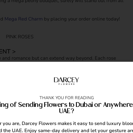
ing a mega peony bouquet, surely will stand out from all
nd
Mega Red Charm
by placing your order online today!
ENT >
e and romance but can extend way beyond. Each rose
 One thing for sure, you’ll never go wrong choosing a rose
ant day such as their 18th birthday. We recommend sending
est fit for her sweet 18 birthday. Here are the top 3 pink
ombastic Mania
, Blooming Pink and
Pink Giselle.
THANK YOU FOR READING
ing of Sending Flowers to Dubai or Anywhere 
UAE?
MENT >
you are, Darcey Flowers makes it easy to send luxury blo
lowers. The gorgeous, golden and vibrant yellow blooms
 the UAE. Enjoy same-day delivery and let your gesture arr
ppiness. If you want to make someone’s birthday extra