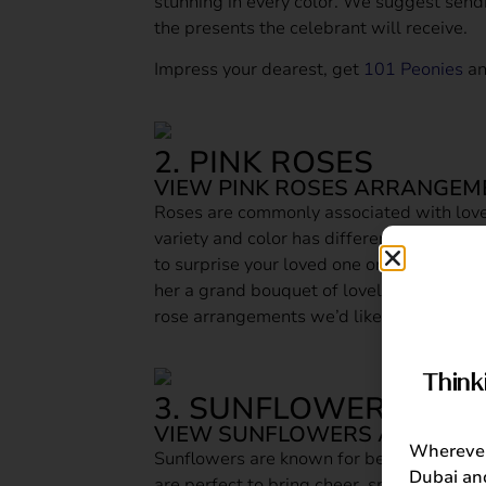
stunning in every color. We suggest send
the presents the celebrant will receive.
Impress your dearest, get
101 Peonies
a
2. PINK ROSES
VIEW PINK ROSES ARRANGEM
Roses are commonly associated with lov
variety and color has different meanings.
to surprise your loved one on a signific
her a grand bouquet of lovely pink roses b
rose arrangements we’d like you to get:
B
Think
3. SUNFLOWERS
VIEW SUNFLOWERS ARRANGE
Wherever 
Sunflowers are known for being “happy f
Dubai and
are perfect to bring cheer, smiles and ha