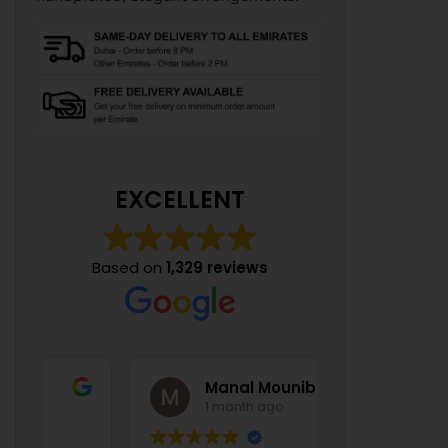
EXCELLENT
Based on
1,329 reviews
Manal Mounib
1 month ago
1 mont