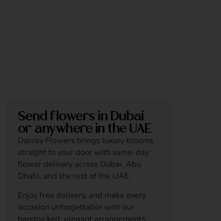
Send flowers in Dubai
or anywhere in the UAE
Darcey Flowers brings luxury blooms
straight to your door with same-day
flower delivery across Dubai, Abu
Dhabi, and the rest of the UAE.
Enjoy free delivery, and make every
occasion unforgettable with our
handpicked, elegant arrangements.