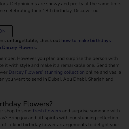
colors. Delphiniums are showy and pretty at the same time.
one celebrating their 18th birthday. Discover our
ION
ons unforgettable, check out
how to make birthdays
m Darcey Flowers
.
member. However you plan and surprise the person with
te it with style and make it a remarkable one. Send them
over
Darcey Flowers’ stunning collection
online and yes, a
en you want to send in Dubai, Abu Dhabi, Sharjah and
irthday Flowers?
wer shop to send
fresh flowers
and surprise someone with
ay? Bring joy and lift spirits with our stunning collection
-of-a-kind birthday flower arrangements to delight your