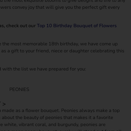
u the most exquisite blooms to give delight and life to any
Amazing
owers convey joy that will give you the perfect gift every
as, check out our
Top 10 Birthday Bouquet of Flowers
ce the most memorable 18th birthday, we have come up
as a gift to your friend, niece or daughter celebrating this
 with the list we have prepared for you:
 >
n made as a flower bouquet. Peonies always make a top
g about the beauty of peonies that makes it a favorite
e white, vibrant coral, and burgundy, peonies are