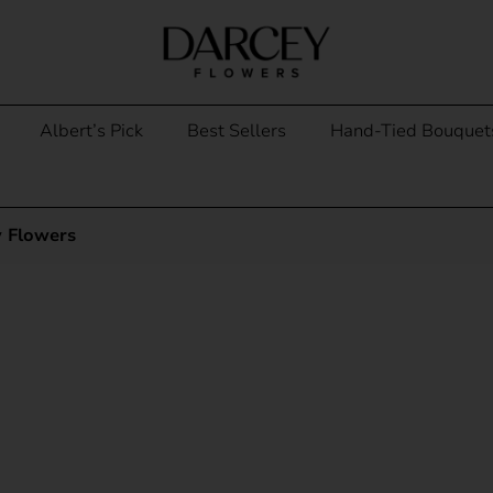
Albert’s Pick
Best Sellers
Hand-Tied Bouquet
y Flowers