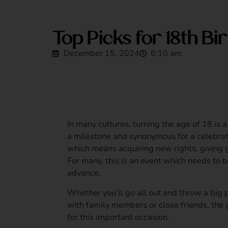
Top Picks for 18th Bi
December 15, 2024
6:10 am
In many cultures, turning the age of 18 is a s
a milestone and synonymous for a celebra
which means acquiring new rights, giving 
For many, this is an event which needs to b
advance.
Whether you’ll go all out and throw a big p
with family members or close friends, the 
for this important occasion.