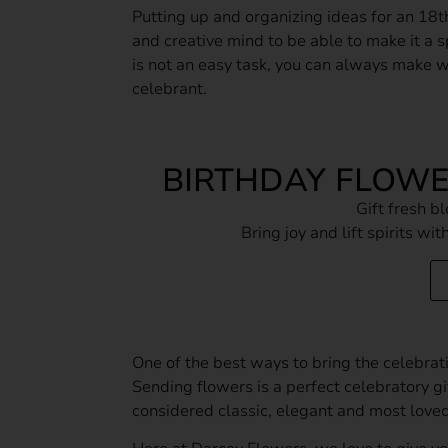
Putting up and organizing ideas for an 18t
and creative mind to be able to make it a sp
is not an easy task, you can always make 
celebrant.
BIRTHDAY FLOW
Gift fresh 
Bring joy and lift spirits wi
One of the best ways to bring the celebrati
Sending flowers is a perfect celebratory gi
considered classic, elegant and most loved