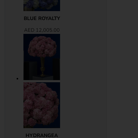
BLUE ROYALTY
AED
12,005.00
HYDRANGEA