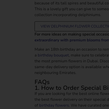
because of its tall spires and beautiful 
This is a lovely gift you can give to some
collection incorporating delphiniums.
VIEW DELPHINIUM FLOWER COLLECT
For more ideas on making special occasi
extraordinary with premium blooms fro
Make an 18th birthday an occasion to re
a
birthday bouquet
, make sure to celebra
the most premium flowers in Dubai. Disc
same-day delivery option is available wh
neighbouring Emirates.
FAQs
1. How to Order Special B
If you are looking for the best online flo
the best flower delivery on their special d
of
birthday flowers
. We have curated one