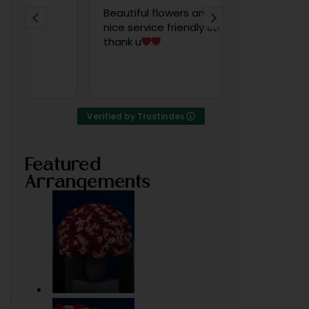
Beautiful flowers and very
Wow! Amazin
nice service friendly staff
po, very artis
thank u
someone told
was working 
of Bahrain
Read more
Verified by Trustindex
Featured
Arrangements