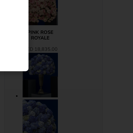
PINK ROSE
ROYALE
AED
18,835.00