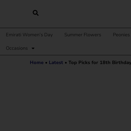
Emirati Women’s Day
Summer Flowers
Peonies
Occasions
Home
•
Latest
•
Top Picks for 18th Birthda