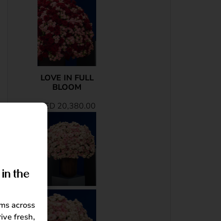
LOVE IN FULL
BLOOM
AED
20,380.00
in the
oms across
ive fresh,