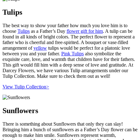
Tulips
The best way to show your father how much you love him is to
choose
Tulips
as a Father’s Day
flower gift for him
. A tulip can be
found in all kinds of bright colors. The perfect flower to represent a
father who is cheerful and free-spirited. A bouquet or vase-filled
arrangement of
yellow
tulips would be perfect for a platonic love
between you and your father.
Pink Tulips
also symbolize the
exquisite care, love, and warmth that children have for their fathers.
This gift would fill him with a deep sense of love and gratitude. At
Darcey Flowers, we have various Tulip arrangements under our
Tulip Collection. Make sure to check them out as well!
View Tulip Collection>
Sunflowers
There is something about Sunflowers that only they can slay!
Bringing him a bunch of sunflowers as a Father’s Day flower can be
enough to make him smile. Sunflowers represent warmth,