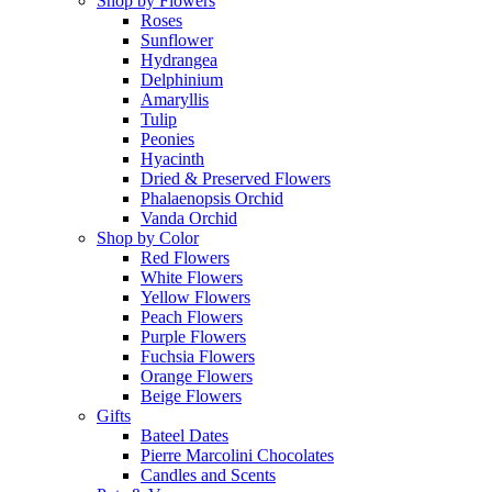
Shop by Flowers
Roses
Sunflower
Hydrangea
Delphinium
Amaryllis
Tulip
Peonies
Hyacinth
Dried & Preserved Flowers
Phalaenopsis Orchid
Vanda Orchid
Shop by Color
Red Flowers
White Flowers
Yellow Flowers
Peach Flowers
Purple Flowers
Fuchsia Flowers
Orange Flowers
Beige Flowers
Gifts
Bateel Dates
Pierre Marcolini Chocolates
Candles and Scents