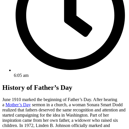
6:05 am
History of Father’s Day
June 1910 marked the beginning of Father’s Day. After hearing
a
Mother’s Day
sermon in a church, a woman Sonara Smart Dodd
realized that fathers deserved the same recognition and attention and
started campaigning for the idea in Washington. Part of her
inspiration came from her own father, a widower who raised six
children. In 1972, Linden B. Johnson officially marked and