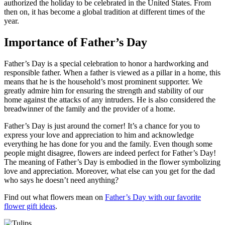
authorized the holiday to be celebrated in the United States. From
then on, it has become a global tradition at different times of the
year.
Importance of Father’s Day
Father’s Day is a special celebration to honor a hardworking and
responsible father. When a father is viewed as a pillar in a home, this
means that he is the household’s most prominent supporter. We
greatly admire him for ensuring the strength and stability of our
home against the attacks of any intruders. He is also considered the
breadwinner of the family and the provider of a home.
Father’s Day is just around the corner! It’s a chance for you to
express your love and appreciation to him and acknowledge
everything he has done for you and the family. Even though some
people might disagree, flowers are indeed perfect for Father’s Day!
The meaning of Father’s Day is embodied in the flower symbolizing
love and appreciation. Moreover, what else can you get for the dad
who says he doesn’t need anything?
Find out what flowers mean on
Father’s Day with our favorite
flower gift ideas
.