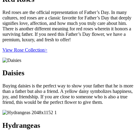
Red roses are the official representation of Father’s Day. In many
cultures, red roses are a classic favorite for Father’s Day that deeply
signifies love, affection, and how much you truly care about him.
There is another different meaning for red roses wherein it honors a
surviving father. If you need this Father’s Day flower, we have a
premium, luxury, and fresh to offer!
View Rose Collection>
Daisies
Buying daisies is the perfect way to show your father that he is more
than a father but also a friend. A yellow daisy symbolizes happiness,
joy, and friendship. If you are close to someone who is also a true
friend, this would be the perfect flower to give them.
Hydrangeas