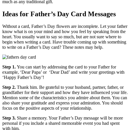
much as any traditional gift.
Ideas for Father’s Day Card Messages
Without a card, Father’s Day flowers are incomplete. Let your father
know what is on your mind and how you feel by speaking from the
heart. You usually want to say so much, but are not sure where to
begin when writing a card. Have trouble coming up with something
to write on a Father’s Day card? These notes may help.
Step 1.
You can start by addressing the card to your Father for
example, ‘Dear Papa’ or ‘Dear Dad’ and write your greetings with
‘Happy Father’s Day’!
Step 2.
Thank him. Be grateful to your husband, partner, father, or
grandfather for their support and how they have influenced your life.
Mention some of the characteristics you admire about them. You can
also share your gratitude and express your admiration. You should
focus on the positive aspects of your relationship.
Step 3.
Share a memory. Your Father’s Day message will be more
personal if you include a shared memorable event you had spent
with him.