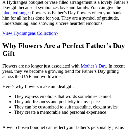
A Hydrangea bouquet or vase-filled arrangement is a lovely Father’s
Day gift because it symbolizes love and family. You can give the
blue hydrangea
flowers as Father’s Day flowers when you thank
him for all he has done for you. They are a symbol of gratitude,
understanding, and showing sincere heartfelt emotions.
View Hydrangeas Collection>
Why Flowers Are a Perfect Father’s Day
Gift
Flowers are no longer just associated with
Mother’s Day
. In recent
years, they’ve become a growing trend for Father’s Day gifting
across the UAE and worldwide.
Here’s why flowers make an ideal gift:
They express emotions that words sometimes cannot
They add freshness and positivity to any space
They can be customized to suit masculine, elegant styles
They create a memorable and personal experience
A well-chosen bouquet can reflect your father’s personality just as