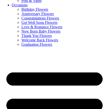
Pots & Vases
Occasions
Birthday Flowers
Anniversary Flowers
Congratulations Flowers
Get Well Soon Flowers
Love & Romance Flowers
New Born Baby Flowers
Thank You Flowers
Welcome Back Flowers
Graduation Flowers