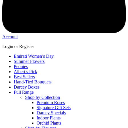
Account
Login or Register
Emirati Women’s Day
Summer Flowers
Peonies
Albert’s Pick
Best Sellers
Hand-Tied Bouquets
Darcey Boxes
Full Range
Shop by Collection
Premium Roses
Signature Gift Sets
Darcey Specials
Indoor Plants
Orchid Plants