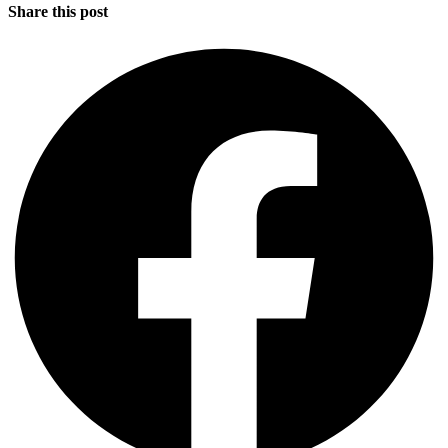
Share this post