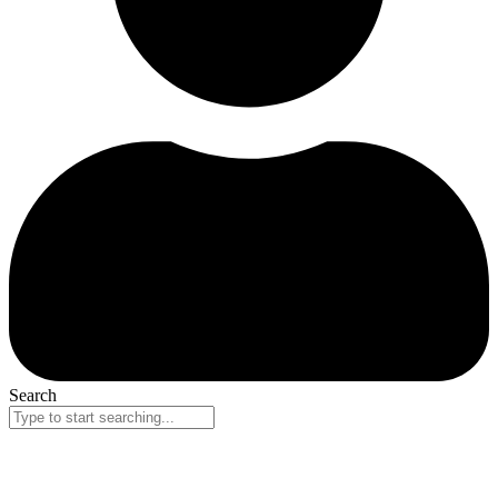
Search