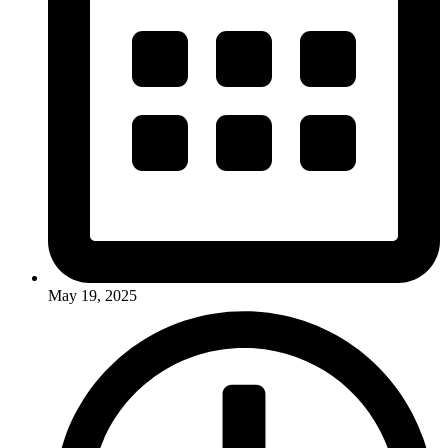
May 19, 2025