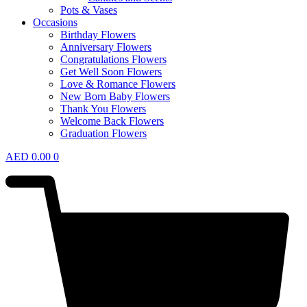
Pots & Vases
Occasions
Birthday Flowers
Anniversary Flowers
Congratulations Flowers
Get Well Soon Flowers
Love & Romance Flowers
New Born Baby Flowers
Thank You Flowers
Welcome Back Flowers
Graduation Flowers
AED
0.00
0