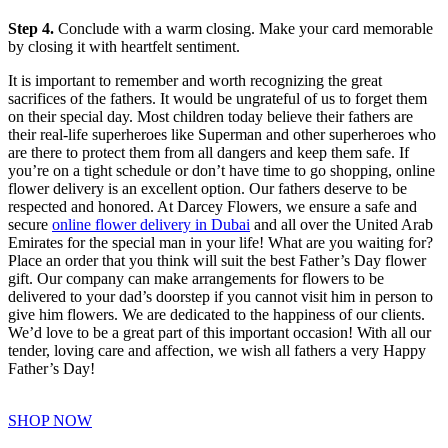
Step 4.
Conclude with a warm closing. Make your card memorable
by closing it with heartfelt sentiment.
It is important to remember and worth recognizing the great
sacrifices of the fathers. It would be ungrateful of us to forget them
on their special day. Most children today believe their fathers are
their real-life superheroes like Superman and other superheroes who
are there to protect them from all dangers and keep them safe. If
you’re on a tight schedule or don’t have time to go shopping, online
flower delivery is an excellent option. Our fathers deserve to be
respected and honored. At Darcey Flowers, we ensure a safe and
secure
online flower delivery in Dubai
and all over the United Arab
Emirates for the special man in your life! What are you waiting for?
Place an order that you think will suit the best Father’s Day flower
gift. Our company can make arrangements for flowers to be
delivered to your dad’s doorstep if you cannot visit him in person to
give him flowers. We are dedicated to the happiness of our clients.
We’d love to be a great part of this important occasion! With all our
tender, loving care and affection, we wish all fathers a very Happy
Father’s Day!
SHOP NOW