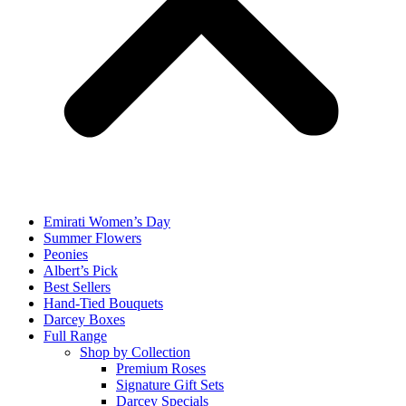
Emirati Women’s Day
Summer Flowers
Peonies
Albert’s Pick
Best Sellers
Hand-Tied Bouquets
Darcey Boxes
Full Range
Shop by Collection
Premium Roses
Signature Gift Sets
Darcey Specials