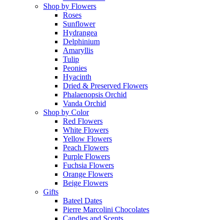
Shop by Flowers
Roses
Sunflower
Hydrangea
Delphinium
Amaryllis
Tulip
Peonies
Hyacinth
Dried & Preserved Flowers
Phalaenopsis Orchid
Vanda Orchid
Shop by Color
Red Flowers
White Flowers
Yellow Flowers
Peach Flowers
Purple Flowers
Fuchsia Flowers
Orange Flowers
Beige Flowers
Gifts
Bateel Dates
Pierre Marcolini Chocolates
Candles and Scents