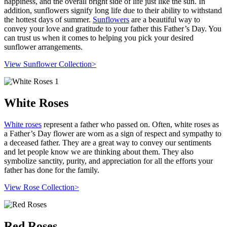
happiness, and the overall bright side of life just like the sun. In
addition, sunflowers signify long life due to their ability to withstand
the hottest days of summer.
Sunflowers
are a beautiful way to
convey your love and gratitude to your father this Father’s Day. You
can trust us when it comes to helping you pick your desired
sunflower arrangements.
View Sunflower Collection>
White Roses
White roses
represent a father who passed on. Often, white roses as
a Father’s Day flower are worn as a sign of respect and sympathy to
a deceased father. They are a great way to convey our sentiments
and let people know we are thinking about them. They also
symbolize sanctity, purity, and appreciation for all the efforts your
father has done for the family.
View Rose Collection>
Red Roses