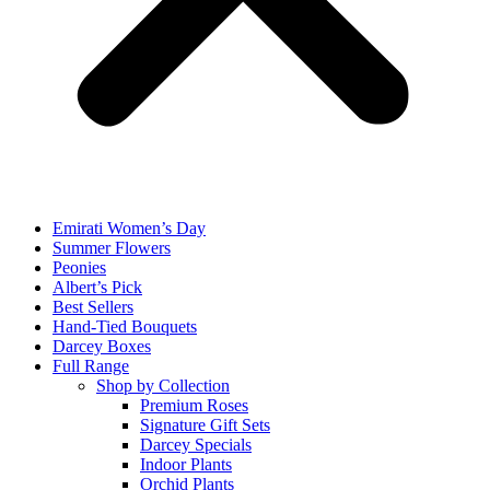
Emirati Women’s Day
Summer Flowers
Peonies
Albert’s Pick
Best Sellers
Hand-Tied Bouquets
Darcey Boxes
Full Range
Shop by Collection
Premium Roses
Signature Gift Sets
Darcey Specials
Indoor Plants
Orchid Plants