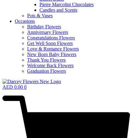
Pierre Marcolini Chocolates
Candles and Scents
Pots & Vases
Occasions
Birthday Flowers
Anniversary Flowers
Congratulations Flowers
Get Well Soon Flowers
Love & Romance Flowers
New Born Baby Flowers
Thank You Flowers
Welcome Back Flowers
Graduation Flowers
AED
0.00
0