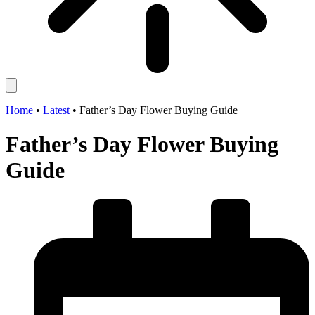
Home
•
Latest
•
Father’s Day Flower Buying Guide
Father’s Day Flower Buying
Guide