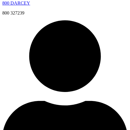
800 DARCEY
800 327239