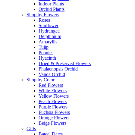
Indoor Plants
Orchid Plants
Shop by Flowers
Roses
Sunflower
Hydrangea
Delphinium
Amaryllis
Tulip
Peonies
Hyacinth
Dried & Preserved Flowers
Phalaenopsis Orchid
Vanda Orchid
Shop by Color
Red Flowers
White Flowers
Yellow Flowers
Peach Flowers
Purple Flowers
Fuchsia Flowers
Orange Flowers
Beige Flowers
Gifts
Bateel Dates