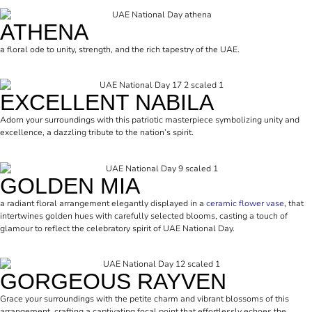
ATHENA
a floral ode to unity, strength, and the rich tapestry of the UAE.
EXCELLENT NABILA
Adorn your surroundings with this patriotic masterpiece symbolizing unity and
excellence, a dazzling tribute to the nation’s spirit.
GOLDEN MIA
a radiant floral arrangement elegantly displayed in a
ceramic flower vase
, that
intertwines golden hues with carefully selected blooms, casting a touch of
glamour to reflect the celebratory spirit of UAE National Day.
GORGEOUS RAYVEN
Grace your surroundings with the petite charm and vibrant blossoms of this
arrangement, crafting a captivating focal point that effortlessly echoes the