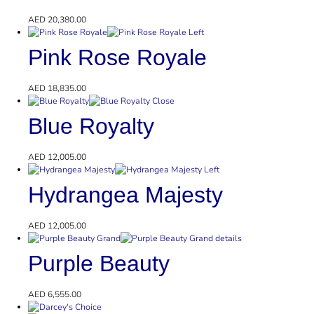
AED
20,380.00
Pink Rose Royale
AED
18,835.00
Blue Royalty
AED
12,005.00
Hydrangea Majesty
AED
12,005.00
Purple Beauty
AED
6,555.00