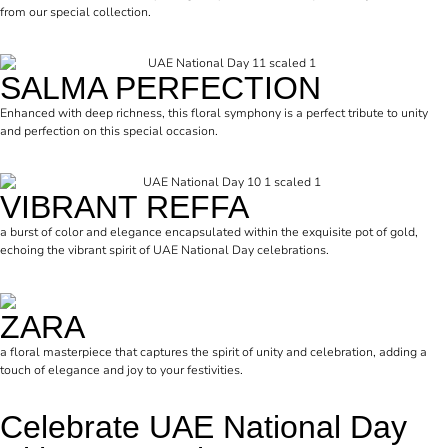
from our special collection.
SALMA PERFECTION
Enhanced with deep richness, this floral symphony is a perfect tribute to unity
and perfection on this special occasion.
VIBRANT REFFA
a burst of color and elegance encapsulated within the exquisite pot of gold,
echoing the vibrant spirit of UAE National Day celebrations.
ZARA
a floral masterpiece that captures the spirit of unity and celebration, adding a
touch of elegance and joy to your festivities.
Celebrate UAE National Day