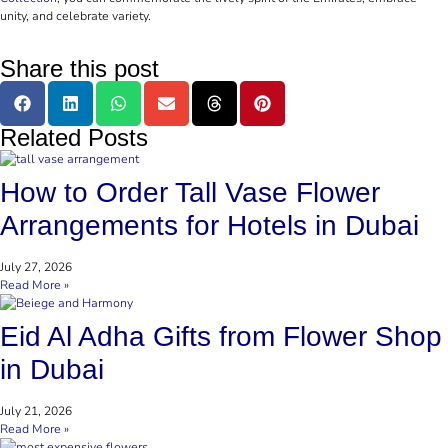
unity, and celebrate variety.
Share this post
Related Posts
How to Order Tall Vase Flower
Arrangements for Hotels in Dubai
July 27, 2026
Read More »
Eid Al Adha Gifts from Flower Shop
in Dubai
July 21, 2026
Read More »