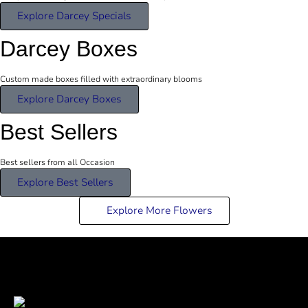
Explore Darcey Specials
Darcey Boxes
Custom made boxes filled with extraordinary blooms
Explore Darcey Boxes
Best Sellers
Best sellers from all Occasion
Explore Best Sellers
Explore More Flowers