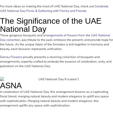
For more ideas on making the most of UAE National Day, check out
Celebrate
UAE National Day Picnic & Gathering with Family and Friends
.
The Significance of the UAE
National Day
These gorgeous bouquets and
arrangements of flowers from the UAE National
Day collection
, pay tribute to the past, embrace the present, and provide hope for
the future. As the unique fabric of the Emirates is knit together in harmony and
beauty, each blossom represents unification.
Darcey Flowers
proudly presents a stunning collection of bouquets and
arrangements, expertly crafted to embody the essence of celebration, unity, and
patriotism on the UAE National Day:
ASNA
In celebration of UAE National Day, this arrangement blooms as a captivating
floral blend, merging natural beauty and modern elegance to uplift any space
with sophistication. Merging natural beauty and modern elegance, this
arrangement uplifts any space with sophistication.