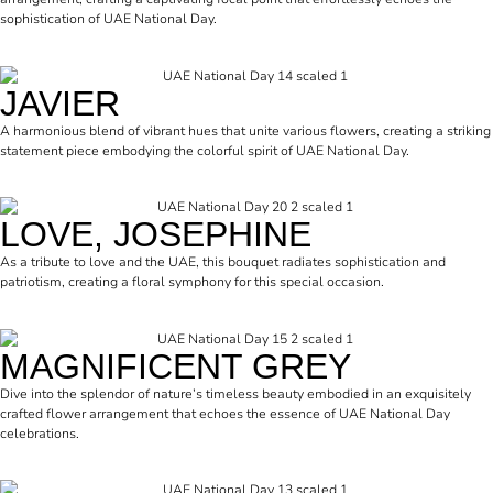
sophistication of UAE National Day.
JAVIER
A harmonious blend of vibrant hues that unite various flowers, creating a striking
statement piece embodying the colorful spirit of UAE National Day.
LOVE, JOSEPHINE
As a tribute to love and the UAE, this bouquet radiates sophistication and
patriotism, creating a floral symphony for this special occasion.
MAGNIFICENT GREY
Dive into the splendor of nature’s timeless beauty embodied in an exquisitely
crafted flower arrangement that echoes the essence of UAE National Day
celebrations.