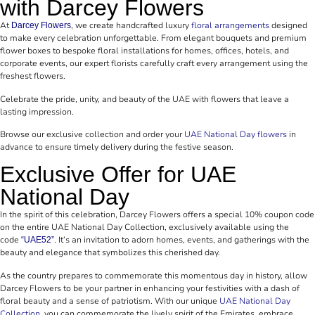
with Darcey Flowers
At
, we create handcrafted luxury
floral arrangements
designed
Darcey Flowers
to make every celebration unforgettable. From elegant bouquets and premium
flower boxes to bespoke floral installations for homes, offices, hotels, and
corporate events, our expert florists carefully craft every arrangement using the
freshest flowers.
Celebrate the pride, unity, and beauty of the UAE with flowers that leave a
lasting impression.
Browse our exclusive collection and order your
UAE National Day flowers
in
advance to ensure timely delivery during the festive season.
Exclusive Offer for UAE
National Day
In the spirit of this celebration, Darcey Flowers offers a special 10% coupon code
on the entire UAE National Day Collection, exclusively available using the
code
It’s an invitation to adorn homes, events, and gatherings with the
“UAE52”.
beauty and elegance that symbolizes this cherished day.
As the country prepares to commemorate this momentous day in history, allow
Darcey Flowers to be your partner in enhancing your festivities with a dash of
floral beauty and a sense of patriotism. With our unique
UAE National Day
Collection
, you can commemorate the lively spirit of the Emirates, embrace