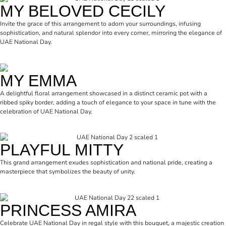
MY BELOVED CECILY
Invite the grace of this arrangement to adorn your surroundings, infusing
sophistication, and natural splendor into every corner, mirroring the elegance of
UAE National Day.
MY EMMA
A delightful floral arrangement showcased in a distinct ceramic pot with a
ribbed spiky border, adding a touch of elegance to your space in tune with the
celebration of UAE National Day.
PLAYFUL MITTY
This grand arrangement exudes sophistication and national pride, creating a
masterpiece that symbolizes the beauty of unity.
PRINCESS AMIRA
Celebrate UAE National Day in regal style with this bouquet, a majestic creation