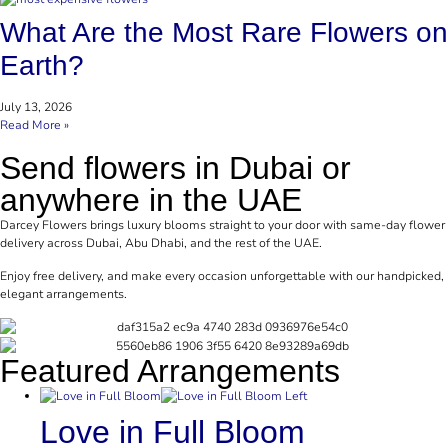
What Are the Most Rare Flowers on
Earth?
July 13, 2026
Read More »
Send flowers in Dubai or
anywhere in the UAE
Darcey Flowers brings luxury blooms straight to your door with same-day flower
delivery across Dubai, Abu Dhabi, and the rest of the UAE.
Enjoy free delivery, and make every occasion unforgettable with our handpicked,
elegant arrangements.
Featured Arrangements
Love in Full Bloom