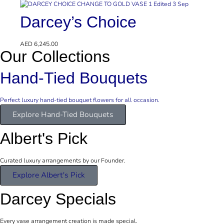
Darcey’s Choice
AED
6,245.00
Our Collections
Hand-Tied Bouquets
Perfect luxury hand-tied bouquet flowers for all occasion.
Explore Hand-Tied Bouquets
Albert's Pick
Curated luxury arrangements by our Founder.
Explore Albert's Pick
Darcey Specials
Every vase arrangement creation is made special.