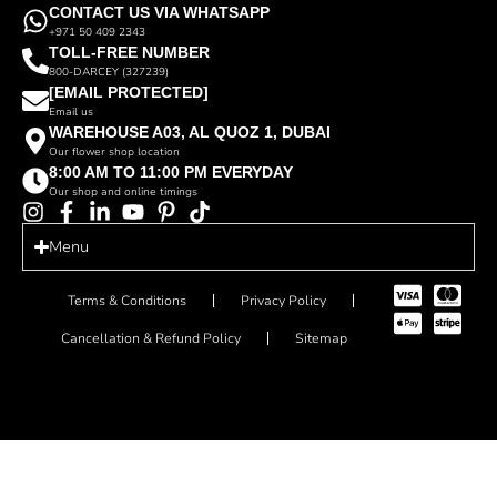
CONTACT US VIA WHATSAPP
+971 50 409 2343
TOLL-FREE NUMBER
800-DARCEY (327239)
[EMAIL PROTECTED]
Email us
WAREHOUSE A03, AL QUOZ 1, DUBAI
Our flower shop location
8:00 AM TO 11:00 PM EVERYDAY
Our shop and online timings
Menu
Terms & Conditions
Privacy Policy
Cancellation & Refund Policy
Sitemap