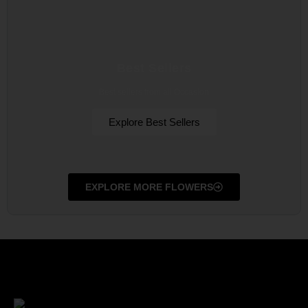
Best Sellers
Best sellers from all Occasion
Explore Best Sellers
EXPLORE MORE FLOWERS