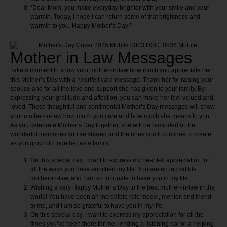
“Dear Mom, you make everyday brighter with your smile and your
warmth. Today, I hope I can return some of that brightness and
warmth to you. Happy Mother’s Day!”
Mother in Law Messages
Take a moment to show your mother-in-law how much you appreciate her
this Mother’s Day with a heartfelt card message. Thank her for raising your
spouse and for all the love and support she has given to your family. By
expressing your gratitude and affection, you can make her feel valued and
loved. These thoughtful and sentimental Mother’s Day messages will show
your mother-in-law how much you care and how much she means to you.
As you celebrate Mother’s Day together, she will be reminded of the
wonderful memories you’ve shared and the ones you’ll continue to create
as you grow old together as a family.
On this special day, I want to express my heartfelt appreciation for
all the ways you have enriched my life. You are an incredible
mother-in-law, and I am so fortunate to have you in my life.
Wishing a very Happy Mother’s Day to the best mother-in-law in the
world! You have been an incredible role model, mentor, and friend
to me, and I am so grateful to have you in my life.
On this special day, I want to express my appreciation for all the
times you’ve been there for me, lending a listening ear or a helping