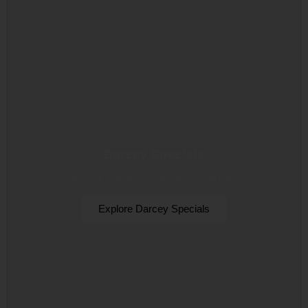
Darcey Specials
Every vase arrangement creation is made special.
Explore Darcey Specials