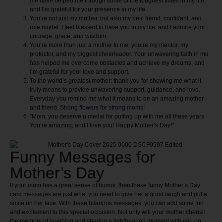
me have helped me through some of the toughest times in my life,
and I’m grateful for your presence in my life.
You’re not just my mother, but also my best friend, confidant, and
role model. I feel blessed to have you in my life, and I admire your
courage, grace, and wisdom.
You’re more than just a mother to me; you’re my mentor, my
protector, and my biggest cheerleader. Your unwavering faith in me
has helped me overcome obstacles and achieve my dreams, and
I’m grateful for your love and support.
To the world’s greatest mother: thank you for showing me what it
truly means to provide unwavering support, guidance, and love.
Everyday you remind me what it means to be an amazing mother
and friend.
Strong flowers for strong moms
!
​​”Mom, you deserve a medal for putting up with me all these years.
You’re amazing, and I love you! Happy Mother’s Day!”
Funny Messages for
Mother’s Day
If your mom has a great sense of humor, then these funny Mother’s Day
card messages are just what you need to give her a good laugh and put a
smile on her face. With these hilarious messages, you can add some fun
and excitement to this special occasion. Not only will your mother cherish
the memory of laughing and sharing a lighthearted moment with you on