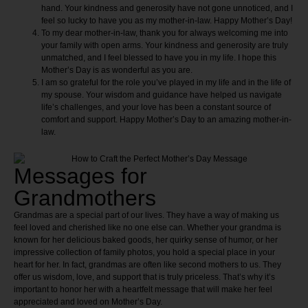
hand. Your kindness and generosity have not gone unnoticed, and I
feel so lucky to have you as my mother-in-law. Happy Mother’s Day!
To my dear mother-in-law, thank you for always welcoming me into
your family with open arms. Your kindness and generosity are truly
unmatched, and I feel blessed to have you in my life. I hope this
Mother’s Day is as wonderful as you are.
I am so grateful for the role you’ve played in my life and in the life of
my spouse. Your wisdom and guidance have helped us navigate
life’s challenges, and your love has been a constant source of
comfort and support. Happy Mother’s Day to an amazing mother-in-
law.
Messages for
Grandmothers
Grandmas are a special part of our lives. They have a way of making us
feel loved and cherished like no one else can. Whether your grandma is
known for her delicious baked goods, her quirky sense of humor, or her
impressive collection of family photos, you hold a special place in your
heart for her. In fact, grandmas are often like second mothers to us. They
offer us wisdom, love, and support that is truly priceless. That’s why it’s
important to honor her with a heartfelt message that will make her feel
appreciated and loved on Mother’s Day.