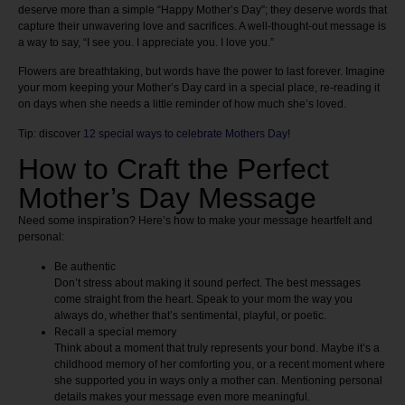
deserve more than a simple “Happy Mother’s Day”; they deserve words that
capture their unwavering love and sacrifices. A well-thought-out message is
a way to say, “I see you. I appreciate you. I love you.”
Flowers are breathtaking, but words have the power to last forever. Imagine
your mom keeping your Mother’s Day card in a special place, re-reading it
on days when she needs a little reminder of how much she’s loved.
Tip: discover
12 special ways to celebrate Mothers Day
!
How to Craft the Perfect
Mother’s Day Message
Need some inspiration? Here’s how to make your message heartfelt and
personal:
Be authentic
Don’t stress about making it sound perfect. The best messages
come straight from the heart. Speak to your mom the way you
always do, whether that’s sentimental, playful, or poetic.
Recall a special memory
Think about a moment that truly represents your bond. Maybe it’s a
childhood memory of her comforting you, or a recent moment where
she supported you in ways only a mother can. Mentioning personal
details makes your message even more meaningful.