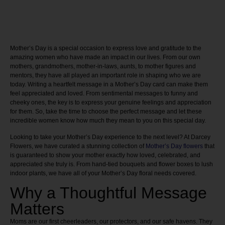
Mother’s Day is a special occasion to express love and gratitude to the
amazing women who have made an impact in our lives. From our own
mothers, grandmothers, mother-in-laws, aunts, to mother figures and
mentors, they have all played an important role in shaping who we are
today. Writing a heartfelt message in a Mother’s Day card can make them
feel appreciated and loved. From sentimental messages to funny and
cheeky ones, the key is to express your genuine feelings and appreciation
for them. So, take the time to choose the perfect message and let these
incredible women know how much they mean to you on this special day.
Looking to take your Mother’s Day experience to the next level? At Darcey
Flowers, we have curated a stunning collection of
Mother’s Day flowers
that
is guaranteed to show your mother exactly how loved, celebrated, and
appreciated she truly is. From hand-tied bouquets and flower boxes to lush
indoor plants, we have all of your Mother’s Day floral needs covered.
Why a Thoughtful Message
Matters
Moms are our first cheerleaders, our protectors, and our safe havens. They