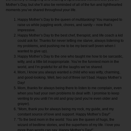
Mother’s Day, but she’ll also be reminded of all of the fun and lighthearted
moments you’ve shared throughout your life.
Happy Mother’s Day to the queen of multitasking! You managed to
raise us while juggling work, chores, and sanity – now that’s
impressive.
Happy Mother’s Day to the best chef, therapist, and life coach a kid
could ask for. Thanks for never letting me starve, always listening to
my problems, and pushing me to be my best self (even when I
wanted to give up).
Happy Mother’s Day to the one who taught me how to be sarcastic,
witty, and a little bit inappropriate. You’re the funniest mom in the
world, and I’m grateful for all the laughs we’ve shared.
Mom, I know you always wanted a child who was witty, charming,
and good-looking. Well, two out of three isn’t bad. Happy Mother’s
Day!
Mom, thanks for always being there to listen to me complain, even
when you had your own problems to deal with. I promise to keep
venting to you until I’m old and gray (and you’re even older and
grayer).
“Mom, thank you for always being my rock, my guide, and my
constant source of love and support. Happy Mother’s Day!”
“To the best mom in the world: You are the queen of hugs, the
wizard of bedtime stories, and the superhero of my life. I love you
more than words can say. Happy Mother’s Day!”