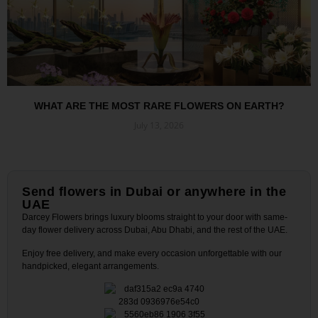
WHAT ARE THE MOST RARE FLOWERS ON EARTH?
July 13, 2026
Read More »
Send flowers in Dubai or anywhere in the
UAE
Darcey Flowers brings luxury blooms straight to your door with same-
day flower delivery across Dubai, Abu Dhabi, and the rest of the UAE.
Enjoy free delivery, and make every occasion unforgettable with our
handpicked, elegant arrangements.