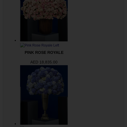
PINK ROSE ROYALE
AED
18,835.00