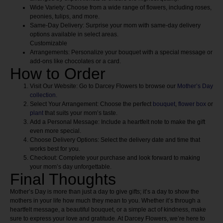
Wide Variety:
Choose from a wide range of flowers, including roses,
peonies, tulips, and more.
Same-Day Delivery:
Surprise your mom with same-day delivery
options available in select areas.
Customizable
Arrangements:
Personalize your bouquet with a special message or
add-ons like chocolates or a card.
How to Order
Visit Our Website:
Go to Darcey Flowers to browse our
Mother’s Day
collection.
Select Your Arrangement:
Choose the perfect
bouquet
,
flower box
or
plant
that suits your mom’s taste.
Add a Personal Message:
Include a heartfelt note to make the gift
even more special.
Choose Delivery Options:
Select the delivery date and time that
works best for you.
Checkout:
Complete your purchase and look forward to making
your mom’s day unforgettable.
Final Thoughts
Mother’s Day is more than just a day to give gifts; it’s a day to show the
mothers in your life how much they mean to you. Whether it’s through a
heartfelt message, a beautiful bouquet, or a simple act of kindness, make
sure to express your love and gratitude. At Darcey Flowers, we’re here to