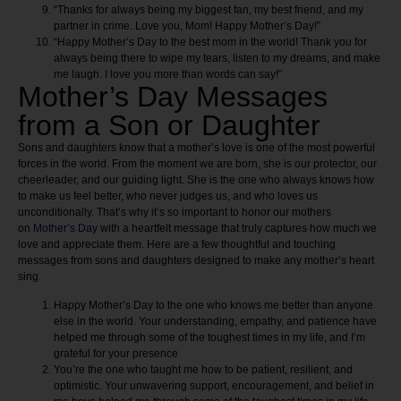
“Thanks for always being my biggest fan, my best friend, and my
partner in crime. Love you, Mom! Happy Mother’s Day!”
“Happy Mother’s Day to the best mom in the world! Thank you for
always being there to wipe my tears, listen to my dreams, and make
me laugh. I love you more than words can say!”
Mother’s Day Messages
from a Son or Daughter
Sons and daughters know that a mother’s love is one of the most powerful
forces in the world. From the moment we are born, she is our protector, our
cheerleader, and our guiding light. She is the one who always knows how
to make us feel better, who never judges us, and who loves us
unconditionally. That’s why it’s so important to honor our mothers
on
Mother’s Day
with a heartfelt message that truly captures how much we
love and appreciate them. Here are a few thoughtful and touching
messages from sons and daughters designed to make any mother’s heart
sing.
Happy Mother’s Day to the one who knows me better than anyone
else in the world. Your understanding, empathy, and patience have
helped me through some of the toughest times in my life, and I’m
grateful for your presence
You’re the one who taught me how to be patient, resilient, and
optimistic. Your unwavering support, encouragement, and belief in