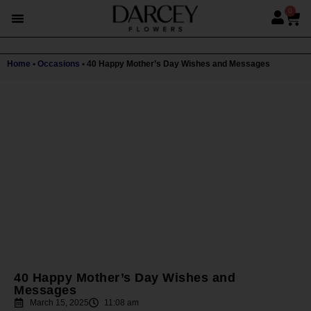
0
Home
•
Occasions
•
40 Happy Mother’s Day Wishes and Messages
40 Happy Mother’s Day Wishes and
Messages
March 15, 2025
11:08 am