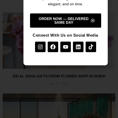
July 27, 2026
elegant, and on time.
Read More »
ORDER NOW — DELIVERED
SAME DAY
Connect With Us on Social Media
EID AL ADHA GIFTS FROM FLOWER SHOP IN DUBAI
July 21, 2026
Read More »