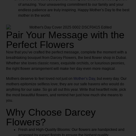
of amazing. Your unwavering commitment to our family and your
endless patience are truly inspiring. Happy Mother’s Day to the best
mother in the world.
Pair Your Message with the
Perfect Flowers
Now that you’ve crafted the perfect message, complete the moment with a
breathtaking bouquet from Darcey Flowers, the best flower shop in Dubai.
Whether she loves classic roses, exquisite orchids, or luxurious peonies,
the right flower arrangement will make her day even more magical.
Mothers deserve to feel loved not just on
Mother’s Day
, but every day. Our
mothers epitomize selfless love; they are our safe havens who would do
anything for our sake. So go all out this year. Write that heartfelt note, pick
the most beautiful flowers, and remind her just how much she means to
you.
Why Choose Darcey
Flowers?
Fresh and High-Quality Blooms:
Our flowers are handpicked and
arranged by expert florists to ensure the highest quality.