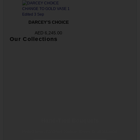
DARCEY’S CHOICE
AED
6,245.00
Our Collections
Hand-Tied Bouquets
Perfect luxury hand-tied bouquet flowers for all occasion.