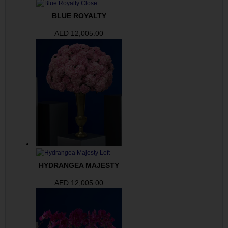
BLUE ROYALTY
AED
12,005.00
HYDRANGEA MAJESTY
AED
12,005.00