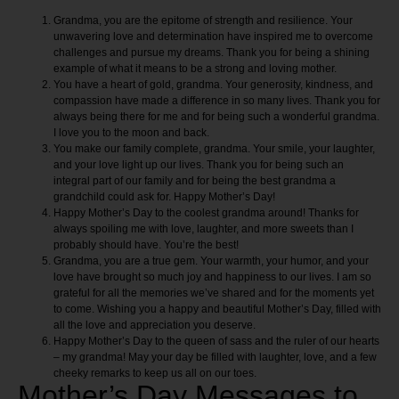
Grandma, you are the epitome of strength and resilience. Your
unwavering love and determination have inspired me to overcome
challenges and pursue my dreams. Thank you for being a shining
example of what it means to be a strong and loving mother.
You have a heart of gold, grandma. Your generosity, kindness, and
compassion have made a difference in so many lives. Thank you for
always being there for me and for being such a wonderful grandma.
I love you to the moon and back.
You make our family complete, grandma. Your smile, your laughter,
and your love light up our lives. Thank you for being such an
integral part of our family and for being the best grandma a
grandchild could ask for. Happy Mother’s Day!
Happy Mother’s Day to the coolest grandma around! Thanks for
always spoiling me with love, laughter, and more sweets than I
probably should have. You’re the best!
Grandma, you are a true gem. Your warmth, your humor, and your
love have brought so much joy and happiness to our lives. I am so
grateful for all the memories we’ve shared and for the moments yet
to come. Wishing you a happy and beautiful Mother’s Day, filled with
all the love and appreciation you deserve.
Happy Mother’s Day to the queen of sass and the ruler of our hearts
– my grandma! May your day be filled with laughter, love, and a few
cheeky remarks to keep us all on our toes.
Mother’s Day Messages to