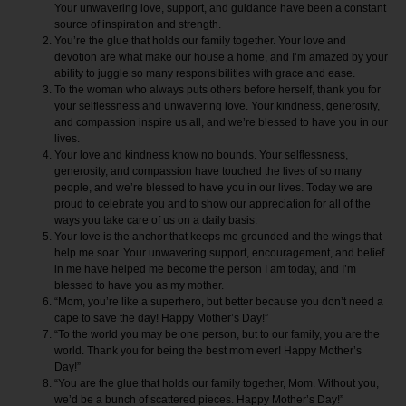
Your unwavering love, support, and guidance have been a constant
source of inspiration and strength.
You’re the glue that holds our family together. Your love and
devotion are what make our house a home, and I’m amazed by your
ability to juggle so many responsibilities with grace and ease.
To the woman who always puts others before herself, thank you for
your selflessness and unwavering love. Your kindness, generosity,
and compassion inspire us all, and we’re blessed to have you in our
lives.
Your love and kindness know no bounds. Your selflessness,
generosity, and compassion have touched the lives of so many
people, and we’re blessed to have you in our lives. Today we are
proud to celebrate you and to show our appreciation for all of the
ways you take care of us on a daily basis.
Your love is the anchor that keeps me grounded and the wings that
help me soar. Your unwavering support, encouragement, and belief
in me have helped me become the person I am today, and I’m
blessed to have you as my mother.
“Mom, you’re like a superhero, but better because you don’t need a
cape to save the day! Happy Mother’s Day!”
“To the world you may be one person, but to our family, you are the
world. Thank you for being the best mom ever! Happy Mother’s
Day!”
“You are the glue that holds our family together, Mom. Without you,
we’d be a bunch of scattered pieces. Happy Mother’s Day!”