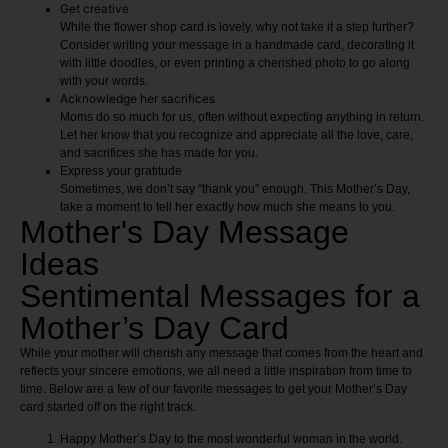
Get creative
While the flower shop card is lovely, why not take it a step further?
Consider writing your message in a handmade card, decorating it
with little doodles, or even printing a cherished photo to go along
with your words.
Acknowledge her sacrifices
Moms do so much for us, often without expecting anything in return.
Let her know that you recognize and appreciate all the love, care,
and sacrifices she has made for you.
Express your gratitude
Sometimes, we don’t say “thank you” enough. This Mother’s Day,
take a moment to tell her exactly how much she means to you.
Mother's Day Message
Ideas
Sentimental Messages for a
Mother’s Day Card
While your mother will cherish any message that comes from the heart and
reflects your sincere emotions, we all need a little inspiration from time to
time. Below are a few of our favorite messages to get your Mother’s Day
card started off on the right track.
Happy Mother’s Day to the most wonderful woman in the world.