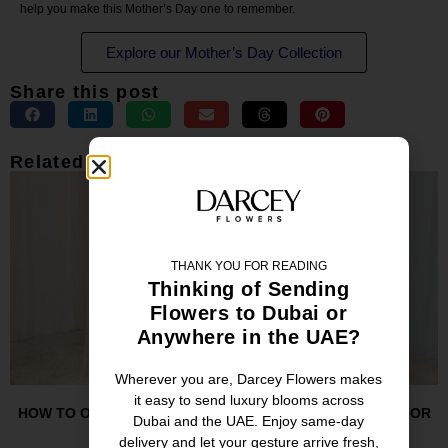
help you make this Mother’s Day one to remember.
Explore our Mother’s Day Collection
Share this post
Related Posts
THANK YOU FOR READING
Thinking of Sending
Flowers to Dubai or
Anywhere in the UAE?
Wherever you are, Darcey Flowers makes
it easy to send luxury blooms across
HOW TO ORDER TALL VASE FLOWER ARRANGEMENTS FOR
Dubai and the UAE. Enjoy same-day
HOTELS IN DUBAI
delivery and let your gesture arrive fresh,