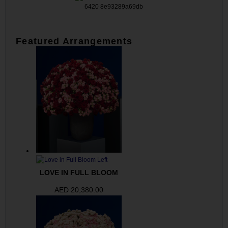
Featured Arrangements
LOVE IN FULL BLOOM
AED
20,380.00