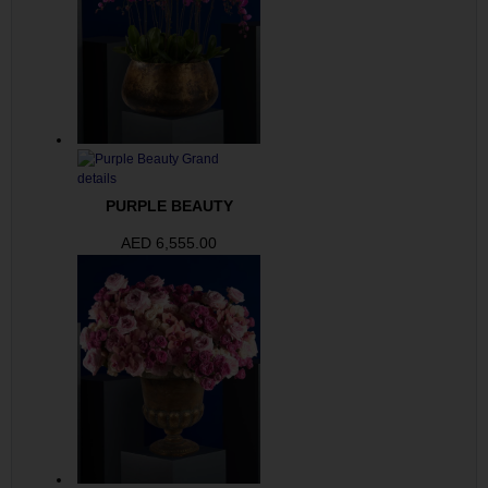
PURPLE BEAUTY
AED
6,555.00