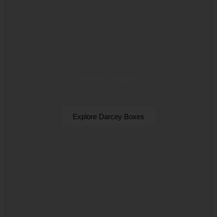
Darcey Boxes
Custom made boxes filled with extraordinary blooms
Explore Darcey Boxes