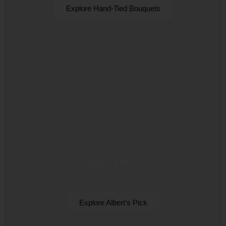
Explore Hand-Tied Bouquets
Albert's Pick
Curated luxury arrangements by our Founder.
Explore Albert's Pick