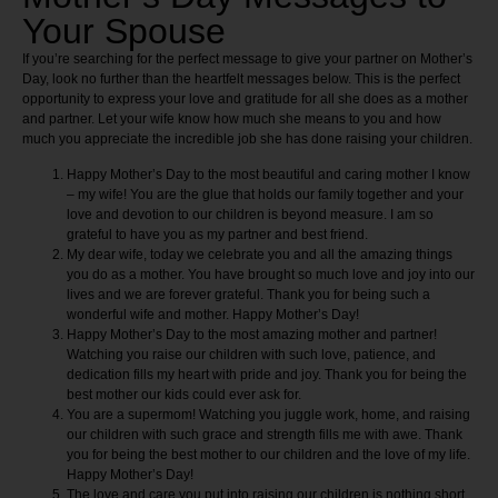
Your Spouse
If you’re searching for the perfect message to give your partner on Mother’s
Day, look no further than the heartfelt messages below. This is the perfect
opportunity to express your love and gratitude for all she does as a mother
and partner. Let your wife know how much she means to you and how
much you appreciate the incredible job she has done raising your children.
Happy Mother’s Day to the most beautiful and caring mother I know
– my wife! You are the glue that holds our family together and your
love and devotion to our children is beyond measure. I am so
grateful to have you as my partner and best friend.
My dear wife, today we celebrate you and all the amazing things
you do as a mother. You have brought so much love and joy into our
lives and we are forever grateful. Thank you for being such a
wonderful wife and mother. Happy Mother’s Day!
Happy Mother’s Day to the most amazing mother and partner!
Watching you raise our children with such love, patience, and
dedication fills my heart with pride and joy. Thank you for being the
best mother our kids could ever ask for.
You are a supermom! Watching you juggle work, home, and raising
our children with such grace and strength fills me with awe. Thank
you for being the best mother to our children and the love of my life.
Happy Mother’s Day!
The love and care you put into raising our children is nothing short