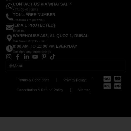
CONTACT US VIA WHATSAPP
+971 50 409 2343
TOLL-FREE NUMBER
800-DARCEY (327239)
[EMAIL PROTECTED]
Email us
WAREHOUSE A03, AL QUOZ 1, DUBAI
Our flower shop location
8:00 AM TO 11:00 PM EVERYDAY
Our shop and online timings
Menu
Terms & Conditions
Privacy Policy
Cancellation & Refund Policy
Sitemap